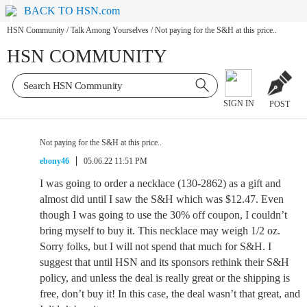
BACK TO HSN.com
HSN Community
/
Talk Among Yourselves
/
Not paying for the S&H at this price..
HSN COMMUNITY
SIGN IN
POST
Not paying for the S&H at this price..
ebony46
05.06.22 11:51 PM
I was going to order a necklace (130-2862) as a gift and
almost did until I saw the S&H which was $12.47. Even
though I was going to use the 30% off coupon, I couldn’t
bring myself to buy it. This necklace may weigh 1/2 oz.
Sorry folks, but I will not spend that much for S&H. I
suggest that until HSN and its sponsors rethink their S&H
policy, and unless the deal is really great or the shipping is
free, don’t buy it! In this case, the deal wasn’t that great, and