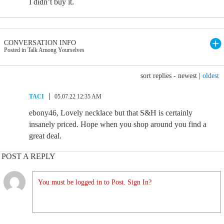
I didn’t buy it.
CONVERSATION INFO
Posted in Talk Among Yourselves
sort replies -
newest
|
oldest
TACI
05.07.22 12:35 AM
ebony46, Lovely necklace but that S&H is certainly
insanely priced. Hope when you shop around you find a
great deal.
POST A REPLY
You must be logged in to Post. Sign In?