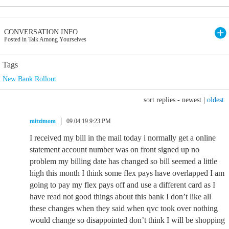
CONVERSATION INFO
Posted in Talk Among Yourselves
Tags
New Bank Rollout
sort replies -
newest
|
oldest
mitzimom
09.04.19 9:23 PM
I received my bill in the mail today i normally get a online
statement account number was on front signed up no
problem my billing date has changed so bill seemed a little
high this month I think some flex pays have overlapped I am
going to pay my flex pays off and use a different card as I
have read not good things about this bank I don’t like all
these changes when they said when qvc took over nothing
would change so disappointed don’t think I will be shopping