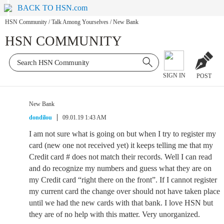
BACK TO HSN.com
HSN Community
/
Talk Among Yourselves
/
New Bank
HSN COMMUNITY
SIGN IN
POST
New Bank
dondilou
09.01.19 1:43 AM
I am not sure what is going on but when I try to register my
card (new one not received yet) it keeps telling me that my
Credit card # does not match their records. Well I can read
and do recognize my numbers and guess what they are on
my Credit card “right there on the front”. If I cannot register
my current card the change over should not have taken place
until we had the new cards with that bank. I love HSN but
they are of no help with this matter. Very unorganized.