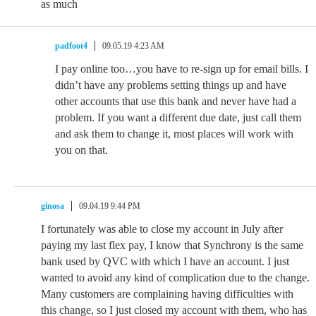
as much
padfoot4
09.05.19 4:23 AM
I pay online too…you have to re-sign up for email bills. I
didn’t have any problems setting things up and have
other accounts that use this bank and never have had a
problem. If you want a different due date, just call them
and ask them to change it, most places will work with
you on that.
ginosa
09.04.19 9:44 PM
I fortunately was able to close my account in July after
paying my last flex pay, I know that Synchrony is the same
bank used by QVC with which I have an account. I just
wanted to avoid any kind of complication due to the change.
Many customers are complaining having difficulties with
this change, so I just closed my account with them, who has