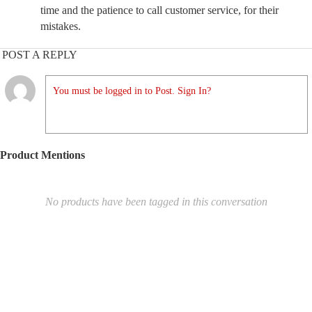
time and the patience to call customer service, for their
mistakes.
POST A REPLY
You must be logged in to Post. Sign In?
Product Mentions
No products have been tagged in this conversation