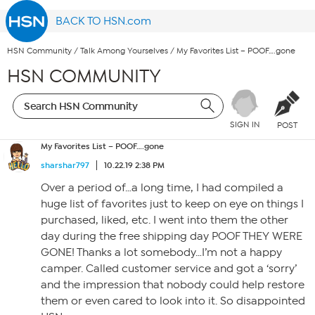
BACK TO HSN.com
HSN Community
/
Talk Among Yourselves
/
My Favorites List – POOF….gone
HSN COMMUNITY
SIGN IN
POST
My Favorites List – POOF….gone
sharshar797
10.22.19 2:38 PM
Over a period of…a long time, I had compiled a
huge list of favorites just to keep on eye on things I
purchased, liked, etc. I went into them the other
day during the free shipping day POOF THEY WERE
GONE! Thanks a lot somebody…I’m not a happy
camper. Called customer service and got a ‘sorry’
and the impression that nobody could help restore
them or even cared to look into it. So disappointed