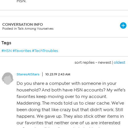
HSN.
CONVERSATION INFO
Posted in Talk Among Yourselves
Tags
#HSN #Favorites #TechTroubles
sort replies -
newest
|
oldest
StaresAtStars
10.23.19 2:43 AM
Do you share a computer with someone in your
household? And both have HSN accounts? My wife’s
favorites keep moving over to my account.
Maddening. The mods told us to clear cache. We’ve
been doing that like crazy but that didn’t work. Still
happens. We gave up. They also stick other items in
our favorites that neither one of us are interested