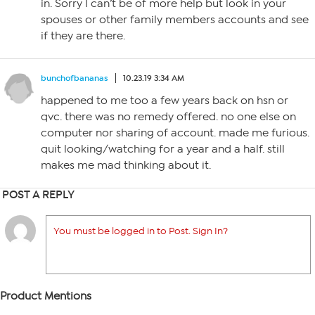
in. Sorry I can’t be of more help but look in your
spouses or other family members accounts and see
if they are there.
bunchofbananas
10.23.19 3:34 AM
happened to me too a few years back on hsn or
qvc. there was no remedy offered. no one else on
computer nor sharing of account. made me furious.
quit looking/watching for a year and a half. still
makes me mad thinking about it.
POST A REPLY
You must be logged in to Post. Sign In?
Product Mentions