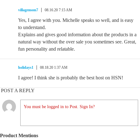
villagemom7
08.16.20 7:15 AM
Yes, I agree with you. Michelle speaks so well, and is easy
to understand.
Explains and gives good information about the products in a
natural way without the over sale you sometimes see. Great,
fun personality and relatable.
holidays1
08.18.20 1:37 AM
I agree! I think she is probably the best host on HSN!
POST A REPLY
You must be logged in to Post. Sign In?
Product Mentions