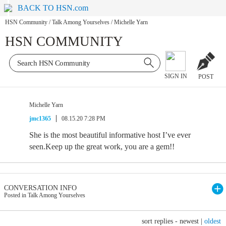
BACK TO HSN.com
HSN Community
/
Talk Among Yourselves
/
Michelle Yarn
HSN COMMUNITY
SIGN IN
POST
Michelle Yarn
jmc1365
08.15.20 7:28 PM
She is the most beautiful informative host I’ve ever
seen.Keep up the great work, you are a gem!!
CONVERSATION INFO
Posted in Talk Among Yourselves
sort replies -
newest
|
oldest