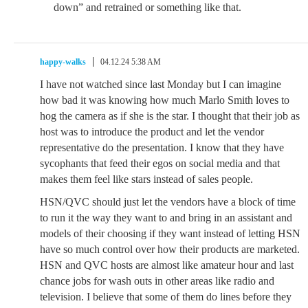
down” and retrained or something like that.
happy-walks
04.12.24 5:38 AM
I have not watched since last Monday but I can imagine
how bad it was knowing how much Marlo Smith loves to
hog the camera as if she is the star. I thought that their job as
host was to introduce the product and let the vendor
representative do the presentation. I know that they have
sycophants that feed their egos on social media and that
makes them feel like stars instead of sales people.
HSN/QVC should just let the vendors have a block of time
to run it the way they want to and bring in an assistant and
models of their choosing if they want instead of letting HSN
have so much control over how their products are marketed.
HSN and QVC hosts are almost like amateur hour and last
chance jobs for wash outs in other areas like radio and
television. I believe that some of them do lines before they