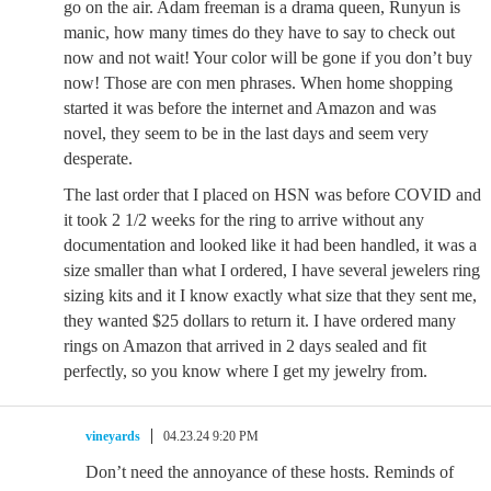
go on the air. Adam freeman is a drama queen, Runyun is
manic, how many times do they have to say to check out
now and not wait! Your color will be gone if you don’t buy
now! Those are con men phrases. When home shopping
started it was before the internet and Amazon and was
novel, they seem to be in the last days and seem very
desperate.
The last order that I placed on HSN was before COVID and
it took 2 1/2 weeks for the ring to arrive without any
documentation and looked like it had been handled, it was a
size smaller than what I ordered, I have several jewelers ring
sizing kits and it I know exactly what size that they sent me,
they wanted $25 dollars to return it. I have ordered many
rings on Amazon that arrived in 2 days sealed and fit
perfectly, so you know where I get my jewelry from.
vineyards
04.23.24 9:20 PM
Don’t need the annoyance of these hosts. Reminds of