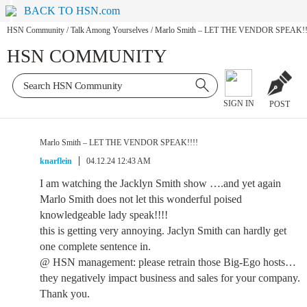
BACK TO HSN.com
HSN Community
/
Talk Among Yourselves
/
Marlo Smith – LET THE VENDOR SPEAK!!
HSN COMMUNITY
SIGN IN
POST
Marlo Smith – LET THE VENDOR SPEAK!!!!
knarflein
04.12.24 12:43 AM
I am watching the Jacklyn Smith show ….and yet again
Marlo Smith does not let this wonderful poised
knowledgeable lady speak!!!!
this is getting very annoying. Jaclyn Smith can hardly get
one complete sentence in.
@ HSN management: please retrain those Big-Ego hosts…
they negatively impact business and sales for your company.
Thank you.