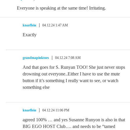
Everyone is speaking at the same time! Irritating.
knarflein
04.12.24 1:47 AM
Exactly
grandmapinktoes
04.12.24 7:08 AM
And that goes for S. Runyan TOO! She just never stops
drowning out everyone..Either I have to use the mute
button if it’s something I really want to see, or watch
something else
knarflein
04.12.24 11:06 PM
agreed 100% … and yes Susanne Runyon is also in that
BIG EGO HOST Club…. and needs to be “tamed