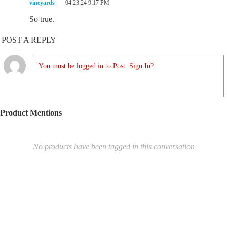
vineyards
04.23.24 9:17 PM
So true.
POST A REPLY
You must be logged in to Post. Sign In?
Product Mentions
No products have been tagged in this conversation