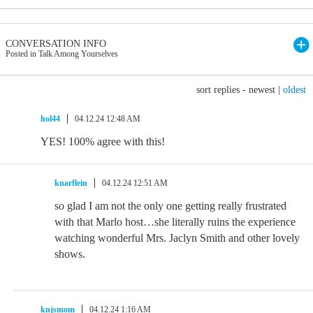
CONVERSATION INFO
Posted in Talk Among Yourselves
sort replies -
newest
|
oldest
hol44
04.12.24 12:48 AM
YES! 100% agree with this!
knarflein
04.12.24 12:51 AM
so glad I am not the only one getting really frustrated
with that Marlo host…she literally ruins the experience
watching wonderful Mrs. Jaclyn Smith and other lovely
shows.
knjsmom
04.12.24 1:16 AM