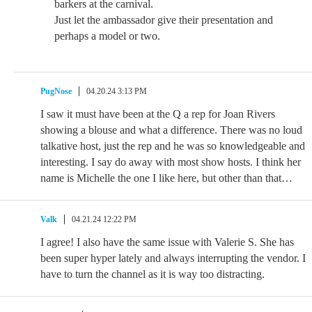
barkers at the carnival.
Just let the ambassador give their presentation and
perhaps a model or two.
PugNose
04.20.24 3:13 PM
I saw it must have been at the Q a rep for Joan Rivers
showing a blouse and what a difference. There was no loud
talkative host, just the rep and he was so knowledgeable and
interesting. I say do away with most show hosts. I think her
name is Michelle the one I like here, but other than that…
Valk
04.21.24 12:22 PM
I agree! I also have the same issue with Valerie S. She has
been super hyper lately and always interrupting the vendor. I
have to turn the channel as it is way too distracting.