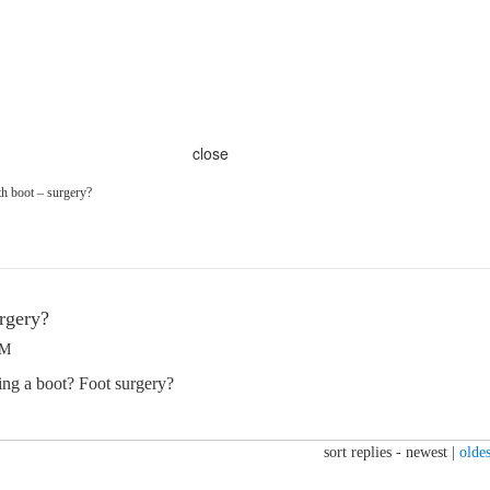
close
h boot – surgery?
rgery?
PM
ng a boot? Foot surgery?
sort replies -
newest
|
oldes