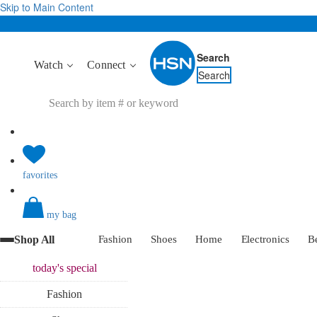
Skip to Main Content
Search
Watch
Connect
Search
favorites
my bag
Shop All
Fashion
Shoes
Home
Electronics
B
today's
special
Fashion