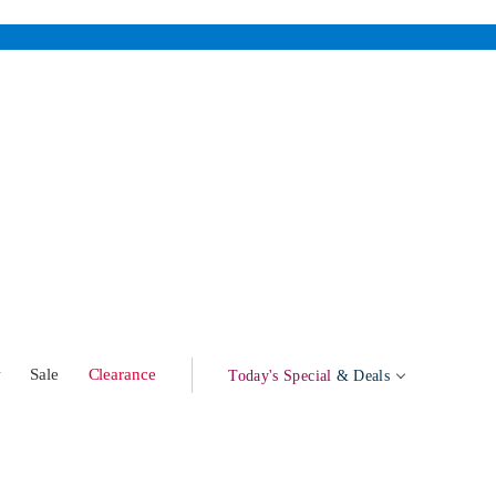
w
Sale
Clearance
Today's Special
& Deals