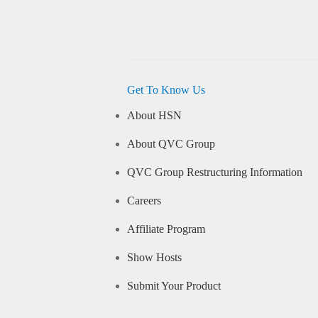
Get To Know Us
About HSN
About QVC Group
QVC Group Restructuring Information
Careers
Affiliate Program
Show Hosts
Submit Your Product