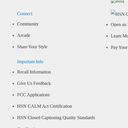
Connect
Community
Open an 
Arcade
Learn M
Share Your Style
Pay Your 
Important Info
Recall Information
Give Us Feedback
FCC Applications
HSN CALM Act Certification
HSN Closed Captioning Quality Standards