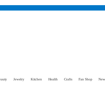
eauty
Jewelry
Kitchen
Health
Crafts
Fan Shop
Ne