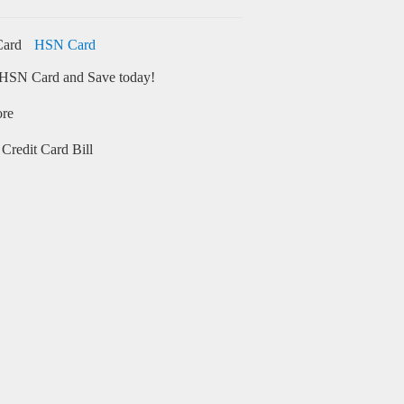
HSN Card
HSN Card and Save today!
ore
Credit Card Bill