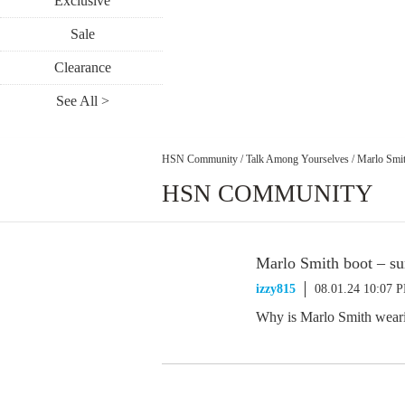
Exclusive
Sale
Clearance
See All >
HSN Community
/
Talk Among Yourselves
/
Marlo Smit
HSN COMMUNITY
Marlo Smith boot – su
izzy815
08.01.24 10:07 
Why is Marlo Smith weari