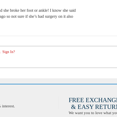
id she broke her foot or ankle! I know she said
go so not sure if she’s had surgery on it also
. Sign In?
FREE EXCHANG
& EASY RETURN
interest.
We want you to love what you 