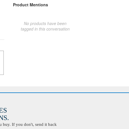
Product Mentions
No products have been
tagged in this conversation
ES
S.
buy. If you don't, send it back