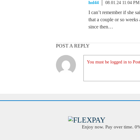
hol44
08.01.24 11:04 PM
I can’t remember if she sa
that a couple or so weeks a
since then…
POST A REPLY
You must be logged in to Post
Enjoy now. Pay over time. 0% 