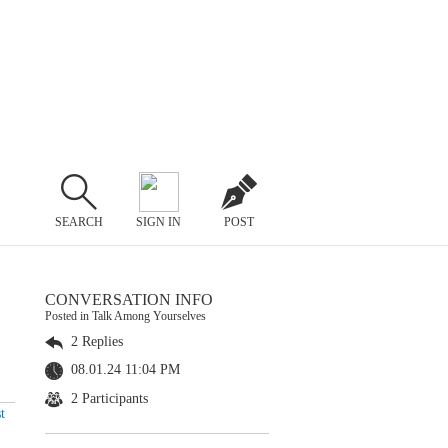
SEARCH
SIGN IN
POST
CONVERSATION INFO
Posted in Talk Among Yourselves
2 Replies
08.01.24 11:04 PM
2 Participants
t