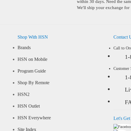
within 30 days. Need the same
We'll ship your exchange for 
Shop With HSN
Contact 
Brands
Call to Or
1-
HSN on Mobile
Customer
Program Guide
1-
Shop By Remote
Li
HSN2
F
HSN Outlet
HSN Everywhere
Let's Get
Site Index