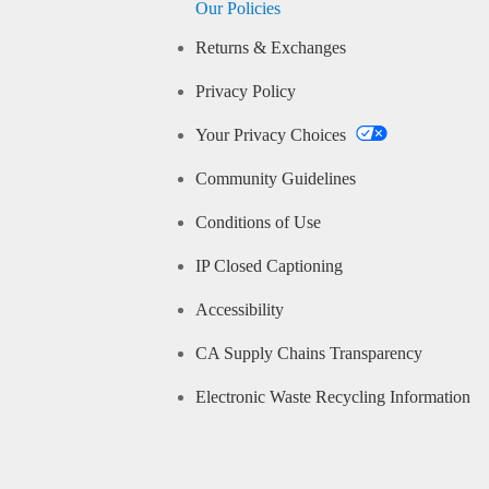
Our Policies
Returns & Exchanges
Privacy Policy
Your Privacy Choices
Community Guidelines
Conditions of Use
IP Closed Captioning
Accessibility
CA Supply Chains Transparency
Electronic Waste Recycling Information