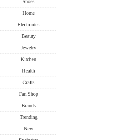
Shoes
Home
Electronics
Beauty
Jewelry
Kitchen
Health
Crafts
Fan Shop
Brands
Trending
New