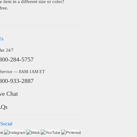
 item in a different size or color?
free.
Us
der 24/7
800-284-5757
 Service — 8AM-1AM ET
800-933-2887
ve Chat
AQs
 Social