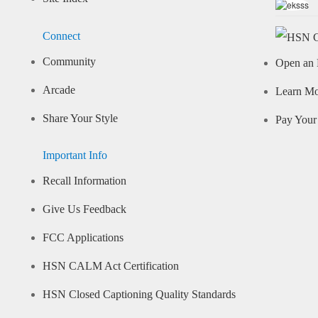
Connect
Community
Open an 
Arcade
Learn M
Share Your Style
Pay Your 
Important Info
Recall Information
Give Us Feedback
FCC Applications
HSN CALM Act Certification
HSN Closed Captioning Quality Standards