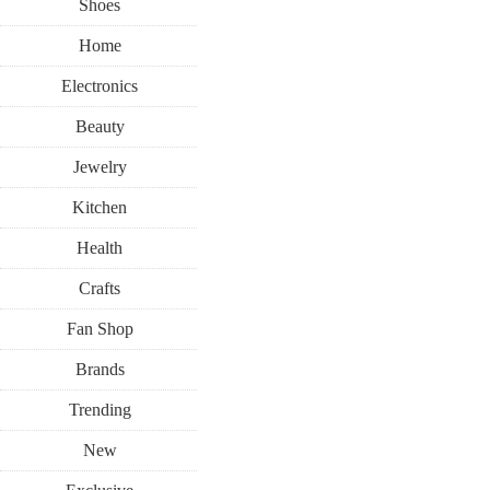
Shoes
Home
Electronics
Beauty
Jewelry
Kitchen
Health
Crafts
Fan Shop
Brands
Trending
New