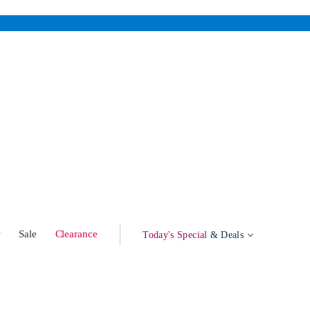
w
Sale
Clearance
Today's Special
& Deals