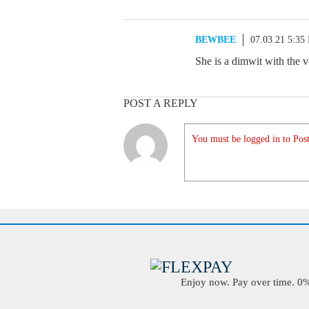
BEWBEE
07.03.21 5:35
She is a dimwit with the v
POST A REPLY
You must be logged in to Post
Enjoy now. Pay over time. 0% 