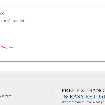
 PM
oice of a smoker.
. Sign In?
FREE EXCHANG
& EASY RETURN
interest.
We want you to love what you 