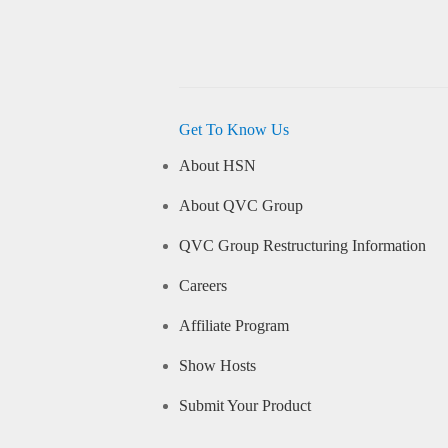
Get To Know Us
About HSN
About QVC Group
QVC Group Restructuring Information
Careers
Affiliate Program
Show Hosts
Submit Your Product