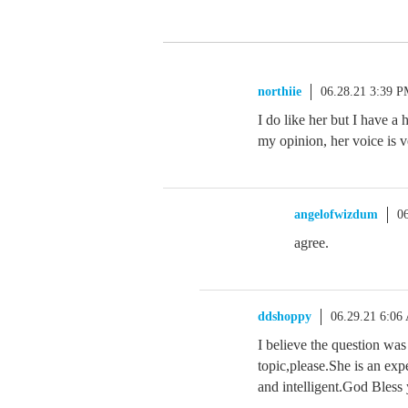
northiie
06.28.21 3:39 
I do like her but I have a
my opinion, her voice is ve
angelofwizdum
0
agree.
ddshoppy
06.29.21 6:06
I believe the question was
topic,please.She is an exp
and intelligent.God Bless