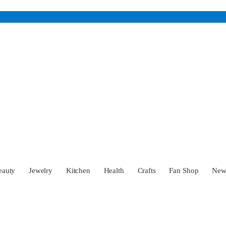
eauty
Jewelry
Kitchen
Health
Crafts
Fan Shop
Ne