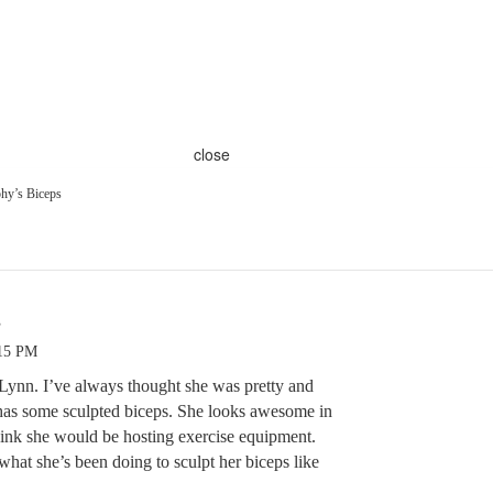
close
hy’s Biceps
s
:15 PM
 Lynn. I’ve always thought she was pretty and
e has some sculpted biceps. She looks awesome in
think she would be hosting exercise equipment.
hat she’s been doing to sculpt her biceps like