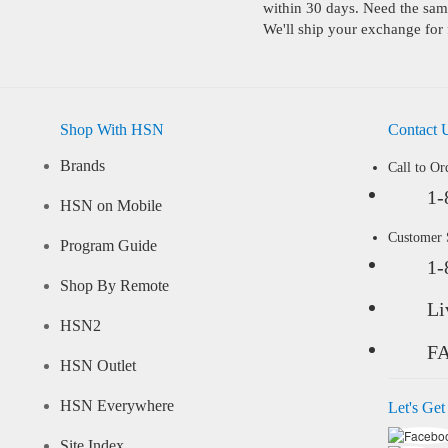
within 30 days. Need the same
We'll ship your exchange for 
Shop With HSN
Contact 
Brands
Call to Or
1-
HSN on Mobile
Customer
Program Guide
1-
Shop By Remote
Li
HSN2
F
HSN Outlet
HSN Everywhere
Let's Get
Site Index