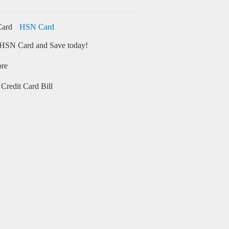
HSN Card
HSN Card and Save today!
ore
Credit Card Bill