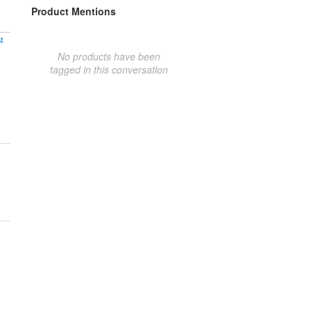
Product Mentions
t
No products have been
tagged in this conversation