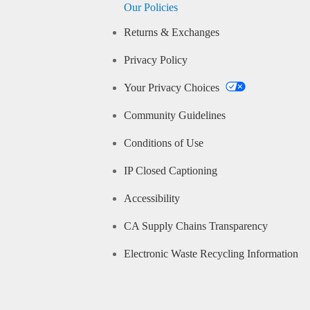
Our Policies
Returns & Exchanges
Privacy Policy
Your Privacy Choices
Community Guidelines
Conditions of Use
IP Closed Captioning
Accessibility
CA Supply Chains Transparency
Electronic Waste Recycling Information