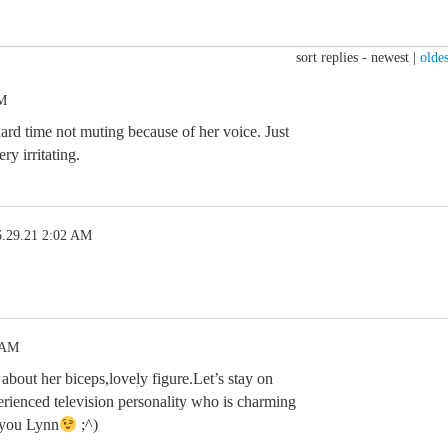
sort replies -
newest
|
oldes
PM
 hard time not muting because of her voice. Just
ry irritating.
6.29.21 2:02 AM
 AM
 about her biceps,lovely figure.Let’s stay on
erienced television personality who is charming
 you Lynn
;^)