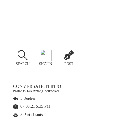
SEARCH
SIGN IN
POST
CONVERSATION INFO
Posted in Talk Among Yourselves
5 Replies
07.03.21 5:35 PM
5 Participants