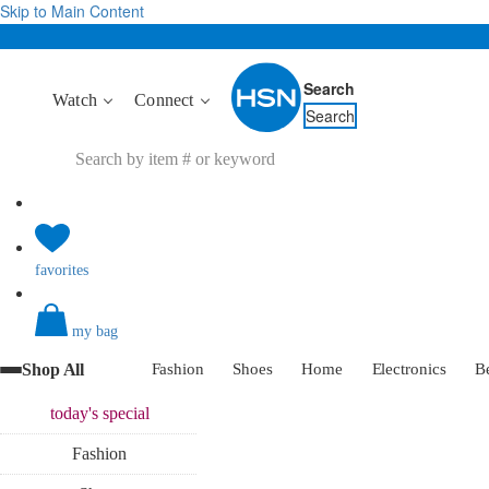
Skip to Main Content
Search
Watch
Connect
Search
favorites
my bag
Shop All
Fashion
Shoes
Home
Electronics
B
today's
special
Fashion