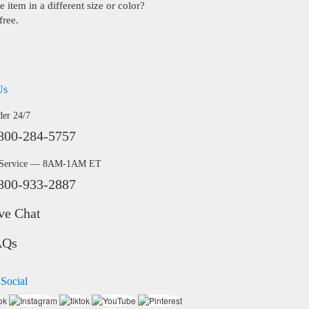
 item in a different size or color?
free.
Us
der 24/7
800-284-5757
 Service — 8AM-1AM ET
800-933-2887
ve Chat
AQs
 Social