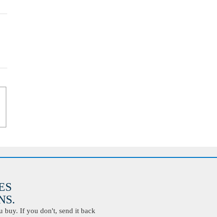
ES
S.
buy. If you don't, send it back