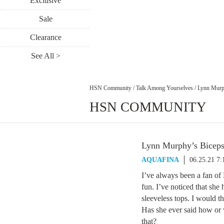
Exclusive
Sale
Clearance
See All >
HSN Community
/
Talk Among Yourselves
/
Lynn Murp
HSN COMMUNITY
Lynn Murphy’s Bicep
AQUAFINA
06.25.21 7
I’ve always been a fan of
fun. I’ve noticed that sh
sleeveless tops. I would 
Has she ever said how or w
that?