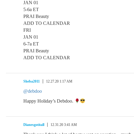
JAN 01
5-6a ET
PRAI Beauty
ADD TO CALENDAR
FRI
JAN 01
6-7a ET
PRAI Beauty
ADD TO CALENDAR
Sheba2011
12.27.20 1:17 AM
@debdoo
Happy Holiday’s Debdoo.
Dianesgotitall
12.31.20 3:41 AM