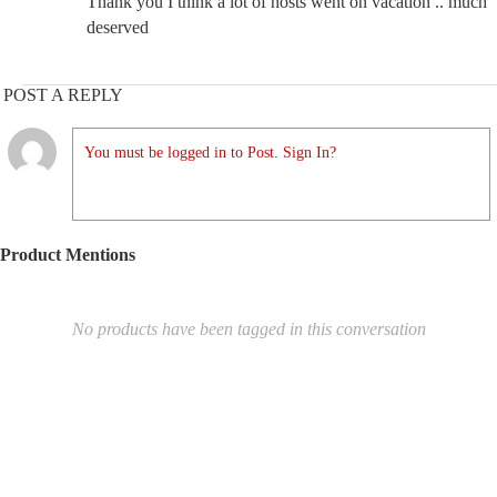
Thank you I think a lot of hosts went on vacation .. much
deserved
POST A REPLY
You must be logged in to Post. Sign In?
Product Mentions
No products have been tagged in this conversation