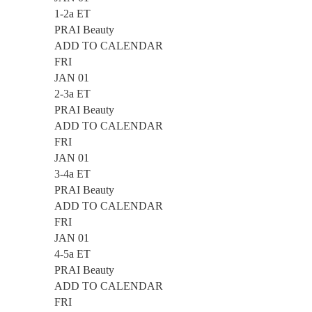
1-2a ET
PRAI Beauty
ADD TO CALENDAR
FRI
JAN 01
2-3a ET
PRAI Beauty
ADD TO CALENDAR
FRI
JAN 01
3-4a ET
PRAI Beauty
ADD TO CALENDAR
FRI
JAN 01
4-5a ET
PRAI Beauty
ADD TO CALENDAR
FRI