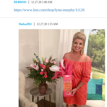
DEBDOO
12.27.20 1:00 AM
https://www.hsn.com/shop/lynn-murphy/11126
Sheba2011
12.27.20 1:15 AM