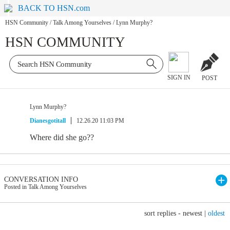
BACK TO HSN.com
HSN Community
/
Talk Among Yourselves
/
Lynn Murphy?
HSN COMMUNITY
SIGN IN
POST
Lynn Murphy?
Dianesgotitall
12.26.20 11:03 PM
Where did she go??
CONVERSATION INFO
Posted in Talk Among Yourselves
sort replies -
newest
|
oldest