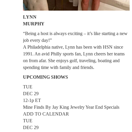
LYNN
MURPHY
“Being a host is always exciting – it’s like starting a new
job every day!”
A Philadelphia native, Lynn has been with HSN since
1991. An avid Philly sports fan, Lynn cheers her teams
on from afar. She enjoys golf, traveling, boating and
spending time with family and friends.
UPCOMING SHOWS
TUE
DEC 29
12-1p ET
Mine Finds By Jay King Jewelry Year End Specials
ADD TO CALENDAR
TUE
DEC 29