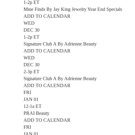
1-2p ET
Mine Finds By Jay King Jewelry Year End Specials
ADD TO CALENDAR
WED
DEC 30
1-2p ET
Signature Club A By Adrienne Beauty
ADD TO CALENDAR
WED
DEC 30
2-3p ET
Signature Club A By Adrienne Beauty
ADD TO CALENDAR
FRI
JAN 01
12-1a ET
PRAI Beauty
ADD TO CALENDAR
FRI
JAN 01