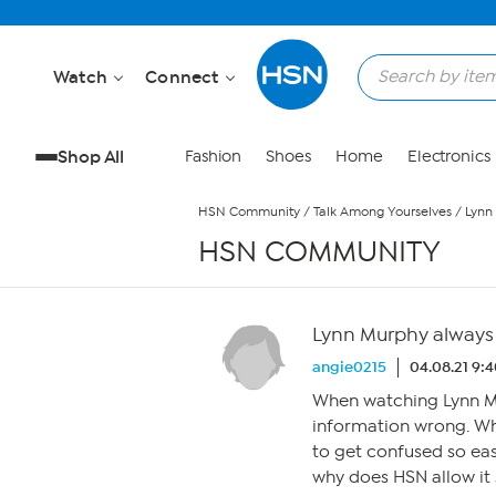
Skip to Main Content
Watch
Connect
Shop All
Fashion
Shoes
Home
Electronics
HSN Community
/
Talk Among Yourselves
/
Lynn
HSN COMMUNITY
Lynn Murphy always 
angie0215
04.08.21 9:
When watching Lynn Mu
information wrong. Wha
to get confused so easi
why does HSN allow it