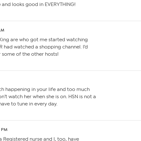
re and looks good in EVERYTHING!
 AM
y King are who got me started watching
ER had watched a shopping channel. I’d
 some of the other hosts!
M
h happening in your life and too much
n’t watch her when she is on. HSN is not a
have to tune in every day.
2 PM
 Registered nurse and I, too, have