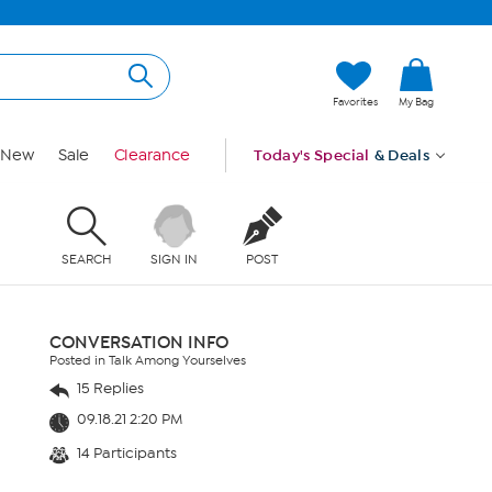
Favorites
My Bag
New
Sale
Clearance
Today's Special
& Deals
SEARCH
SIGN IN
POST
CONVERSATION INFO
Posted in Talk Among Yourselves
15 Replies
09.18.21 2:20 PM
14 Participants