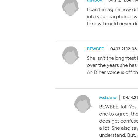
tillyboy
04.11.21 1:04 P
I can’t imagine how di
into your earphones wh
I know I could never do 
BEWBEE
04.13.21 12:0
She isn’t the brightest
over the years she has
AND her voice is off t
MsLomo
04.14.2
BEWBEE, lol! Yes,
one to agree, th
does get confuse
a lot. She also sa
understand. But, 