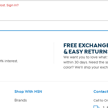
ost. Sign In?
FREE EXCHANG
& EASY RETURN
We want you to love what y
% interest.
within 30 days. Need the sa
color? We'll ship your exch
Shop With HSN
Contact
Brands
Call to O
1-