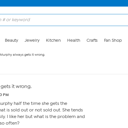
Beauty
Jewelry
Kitchen
Health
Crafts
Fan Shop
 Murphy always gets it wrong.
gets it wrong.
40 PM
rphy half the time she gets the
t is sold out or not sold out. She tends
ly. I like her but what is the problem and
 so often?