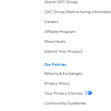
About QVC Group
QVC Group Restructuring Informati
Careers
Affiliate Program
Show Hosts
Submit Your Product
Our Policies
Returns & Exchanges
Privacy Policy
Your Privacy Choices
Community Guidelines