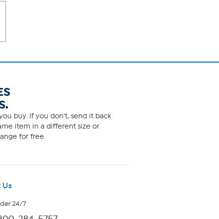
ES
S.
ou buy. If you don't, send it back
me item in a different size or
ange for free.
 Us
rder 24/7
800-284-5757