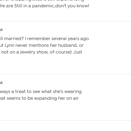
e are Still in a pandemic,don’t you know!
AM
 still married? I remember several years ago
ut Lynn never mentions her husband, or
not on a jewelry show, of course). Just
PM
always a treat to see what she’s wearing.
hat seems to be expanding her on air