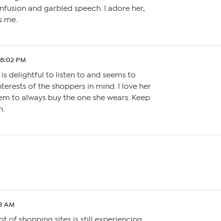
fusion and garbled speech. I adore her,
s me.
1 8:02 PM
is delightful to listen to and seems to
terests of the shoppers in mind. I love her
eem to always buy the one she wears. Keep
n.
33 AM
ot of shopping sites is still experiencing