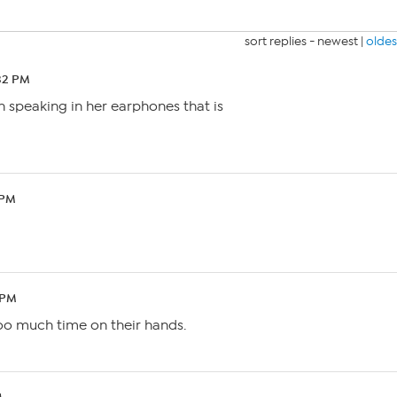
sort replies -
newest
|
oldes
:32 PM
n speaking in her earphones that is
 PM
 PM
oo much time on their hands.