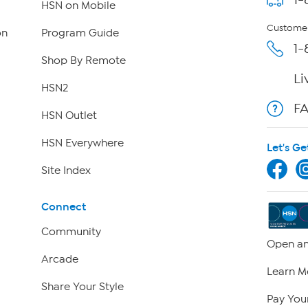
HSN on Mobile
Customer
on
Program Guide
1-
Shop By Remote
Li
HSN2
F
HSN Outlet
HSN Everywhere
Let's Ge
Site Index
Connect
Community
Open an
Arcade
Learn M
Share Your Style
Pay Your