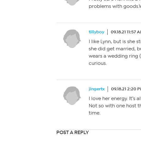
problems with goods.W
tillyboy
09.18.21 11:57 
I like Lynn, but is she
she did get married, b
wears a wedding ring ( 
curious.
jingertx
09.18.21 2:20 
I love her energy. It’s 
Not so with one host t
time.
POST A REPLY