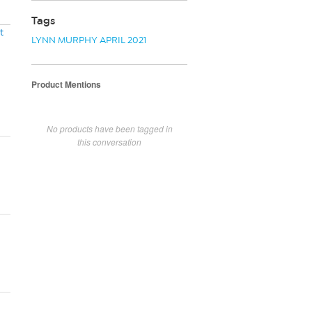
Tags
t
LYNN MURPHY APRIL 2021
Product Mentions
No products have been tagged in
this conversation