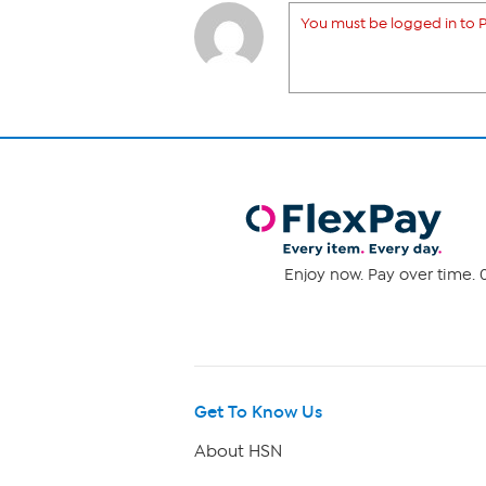
You must be logged in to P
Enjoy now. Pay over time. 0
Get To Know Us
About HSN