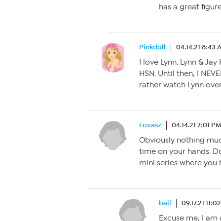
has a great figu
Pinkdoll
04.14.21 8:43
I love Lynn. Lynn & Ja
HSN. Until then, I NEV
rather watch Lynn over
Lovasz
04.14.21 7:01 P
Obviously nothing muc
time on your hands. Do
mini series where you 
bail
09.17.21 11:0
Excuse me, I am a