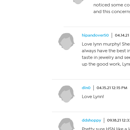
noticed some con
and this concern
hipandover50
04.14.2
Love lynn murphy! She 
always have the best in
taste in jewelry and s
up the good work, Lyn
din0
04.15.21 12:15 PM
Love Lynn!
ddshoppy
09.18.21 12:
Pretty sure HSN like a l