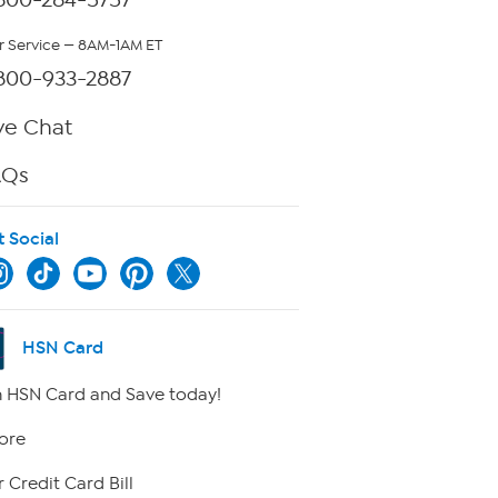
 Service — 8AM-1AM ET
800-933-2887
ve Chat
AQs
t Social
HSN Card
 HSN Card and Save today!
ore
 Credit Card Bill