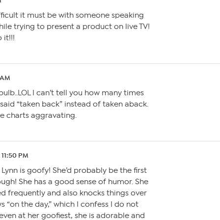
M
fficult it must be with someone speaking
ile trying to present a product on live TV!
it!!!
6 AM
 bulb..LOL I can’t tell you how many times
 said “taken back” instead of taken aback.
he charts aggravating.
1 11:50 PM
 Lynn is goofy! She’d probably be the first
ough! She has a good sense of humor. She
d frequently and also knocks things over
ys “on the day,” which I confess I do not
even at her goofiest, she is adorable and