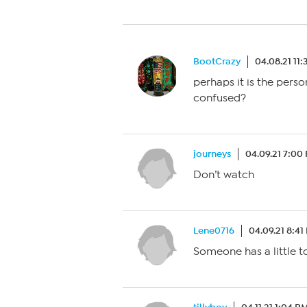
BootCrazy
04.08.21 11
perhaps it is the perso
confused?
journeys
04.09.21 7:00
Don’t watch
Lene0716
04.09.21 8:41
Someone has a little t