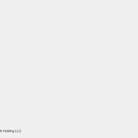
N Holding LLC.