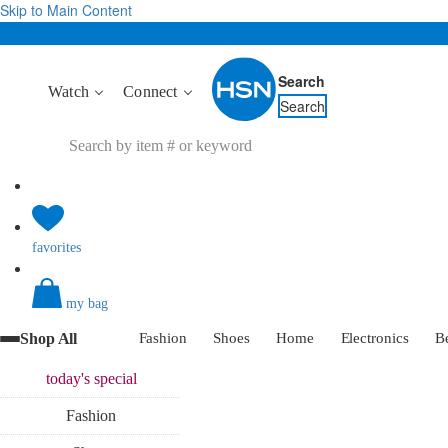
Skip to Main Content
Search
Watch
Connect
Search
favorites
my bag
Shop All
Fashion
Shoes
Home
Electronics
B
today's
special
Fashion