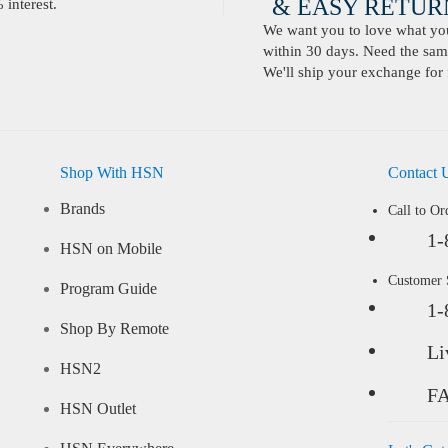
& EASY RETURN
interest.
We want you to love what you 
within 30 days. Need the same
We'll ship your exchange for 
Shop With HSN
Contact 
Brands
Call to Or
1-
HSN on Mobile
Customer
Program Guide
1-
Shop By Remote
Li
HSN2
F
HSN Outlet