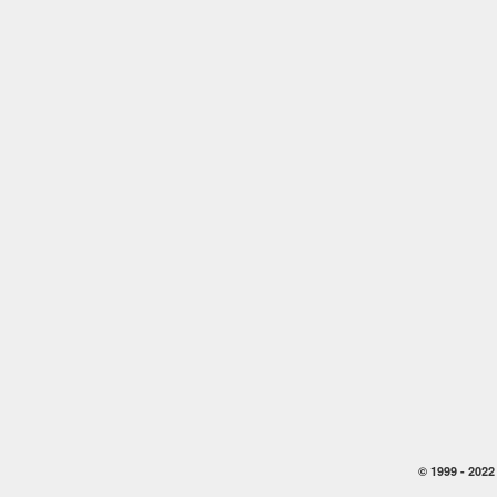
© 1999 -
2022