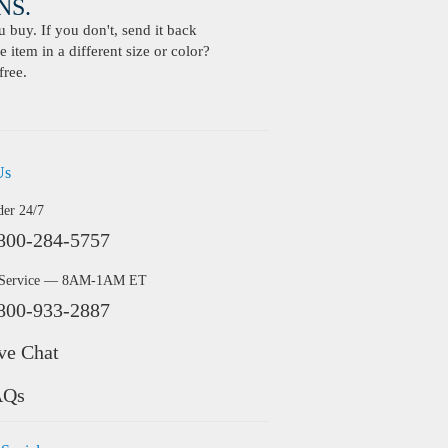
S.
buy. If you don't, send it back
 item in a different size or color?
free.
Us
der 24/7
800-284-5757
 Service — 8AM-1AM ET
800-933-2887
ve Chat
AQs