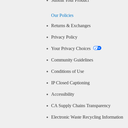
Submit Your Product
Our Policies
Returns & Exchanges
Privacy Policy
Your Privacy Choices
Community Guidelines
Conditions of Use
IP Closed Captioning
Accessibility
CA Supply Chains Transparency
Electronic Waste Recycling Information