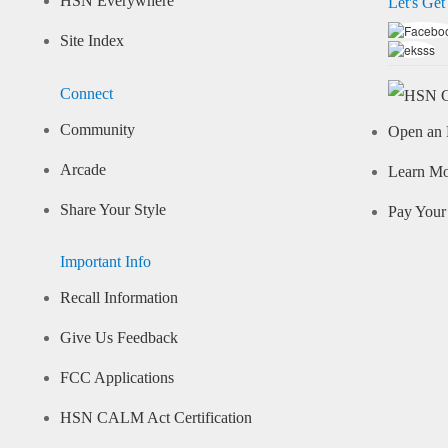
HSN Everywhere
Let's Get
Site Index
Connect
Community
Open an 
Arcade
Learn M
Share Your Style
Pay Your 
Important Info
Recall Information
Give Us Feedback
FCC Applications
HSN CALM Act Certification