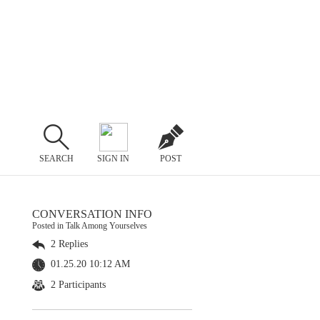
SEARCH
SIGN IN
POST
CONVERSATION INFO
Posted in Talk Among Yourselves
2 Replies
01.25.20 10:12 AM
2 Participants