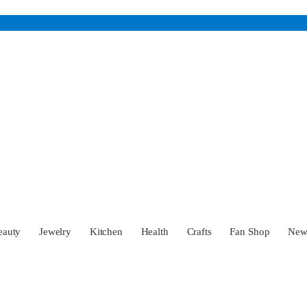
eauty
Jewelry
Kitchen
Health
Crafts
Fan Shop
Ne