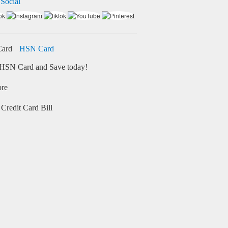
 Social
HSN Card
HSN Card and Save today!
ore
Credit Card Bill