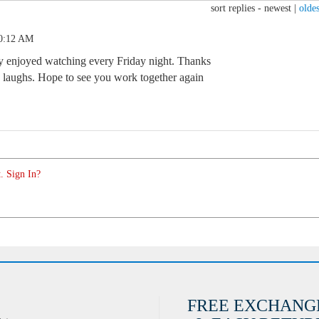
sort replies -
newest
|
oldes
10:12 AM
ly enjoyed watching every Friday night. Thanks
 laughs. Hope to see you work together again
. Sign In?
FREE EXCHANG