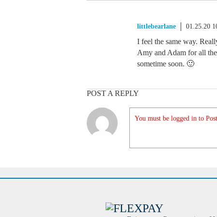
littlebearlane
01.25.20 
I feel the same way. Real
Amy and Adam for all the
sometime soon. 🙂
POST A REPLY
You must be logged in to Post