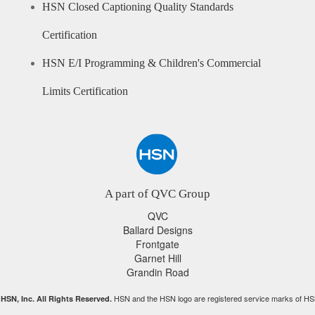
HSN Closed Captioning Quality Standards
Certification
HSN E/I Programming & Children's Commercial
Limits Certification
A part of QVC Group
QVC
Ballard Designs
Frontgate
Garnet Hill
Grandin Road
HSN and the HSN logo are registered service marks of HS
HSN, Inc. All Rights Reserved.