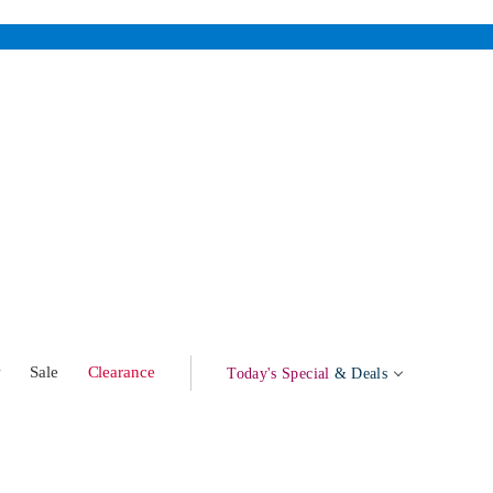
w
Sale
Clearance
Today's Special
& Deals