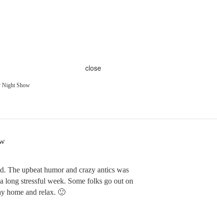
close
y Night Show
ow
nd. The upbeat humor and crazy antics was
 a long stressful week. Some folks go out on
tay home and relax. 🙂