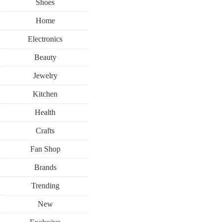
Shoes
Home
Electronics
Beauty
Jewelry
Kitchen
Health
Crafts
Fan Shop
Brands
Trending
New