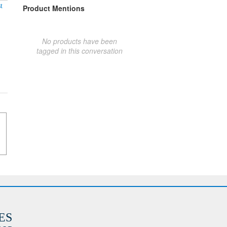
t
Product Mentions
No products have been
tagged in this conversation
ES