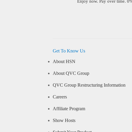
Enjoy now. Pay over time. 0% 
Get To Know Us
About HSN
About QVC Group
QVC Group Restructuring Information
Careers
Affiliate Program
Show Hosts