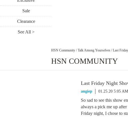
Exclusive
Sale
Clearance
See All >
HSN Community
/
Talk Among Yourselves
/
Last Frida
HSN COMMUNITY
Last Friday Night Sh
angiep
01.25.20 5:05 AM
So sad to see this show e
always a pick me up after
Friday night, I chose to s