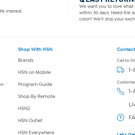
We want you to love what y
% interest.
within 30 days. Need the sa
color? We'll ship your exch
Shop With HSN
Contact
Brands
Call to O
1-
HSN on Mobile
Customer
on
Program Guide
1-
Shop By Remote
Li
HSN2
F
HSN Outlet
HSN Everywhere
Let's Ge