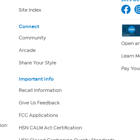
Site Index
Connect
Community
Open an
Arcade
Learn M
Share Your Style
Pay Your
Important Info
Recall Information
Give Us Feedback
FCC Applications
ion
HSN CALM Act Certification