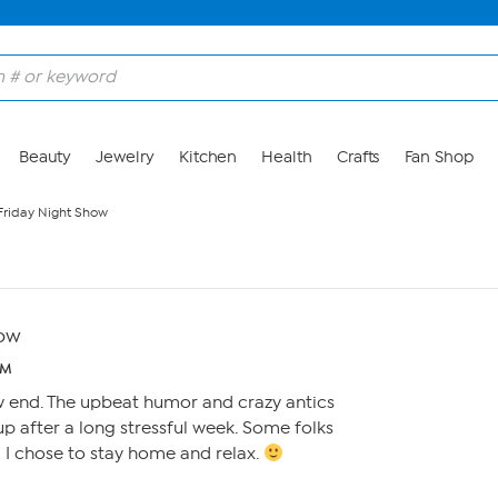
Beauty
Jewelry
Kitchen
Health
Crafts
Fan Shop
 Friday Night Show
how
AM
w end. The upbeat humor and crazy antics
p after a long stressful week. Some folks
, I chose to stay home and relax.