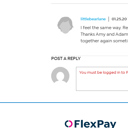
littlebearlane
01.25.20
I feel the same way. R
Thanks Amy and Adam f
together again somet
POST A REPLY
You must be logged in to P