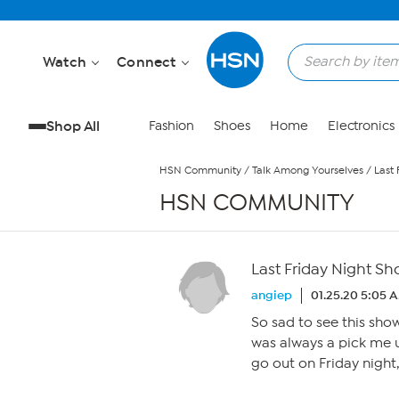
Skip to Main Content
Watch
Connect
Shop All
Fashion
Shoes
Home
Electronics
HSN Community
/
Talk Among Yourselves
/
Last
HSN COMMUNITY
Last Friday Night S
angiep
01.25.20 5:05 
So sad to see this sho
was always a pick me u
go out on Friday night