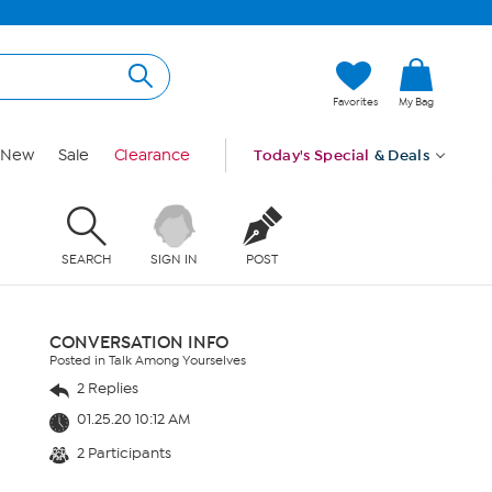
Favorites
My Bag
New
Sale
Clearance
Today's Special
& Deals
SEARCH
SIGN IN
POST
CONVERSATION INFO
Posted in Talk Among Yourselves
2 Replies
01.25.20 10:12 AM
2 Participants