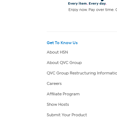
Enjoy now. Pay over time. 0
Get To Know Us
About HSN
About QVC Group
QVC Group Restructuring Informati
Careers
Affiliate Program
Show Hosts
Submit Your Product