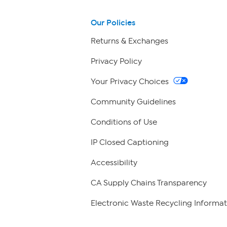
Our Policies
Returns & Exchanges
Privacy Policy
Your Privacy Choices
Community Guidelines
Conditions of Use
IP Closed Captioning
Accessibility
CA Supply Chains Transparency
Electronic Waste Recycling Informat