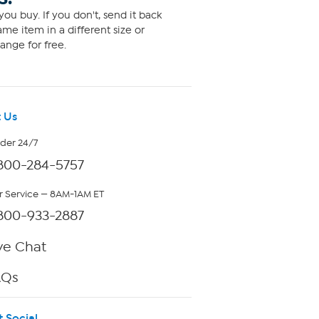
ou buy. If you don't, send it back
me item in a different size or
ange for free.
 Us
rder 24/7
800-284-5757
 Service — 8AM-1AM ET
800-933-2887
ve Chat
AQs
t Social