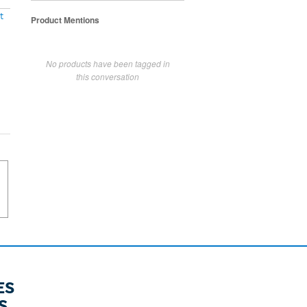
t
Product Mentions
No products have been tagged in
this conversation
ES
S.