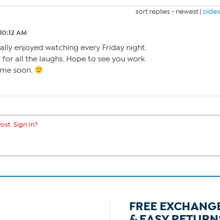
sort replies -
newest
|
oldes
 10:12 AM
eally enjoyed watching every Friday night.
or all the laughs. Hope to see you work
ime soon.
ost. Sign In?
FREE EXCHANG
& EASY RETURN