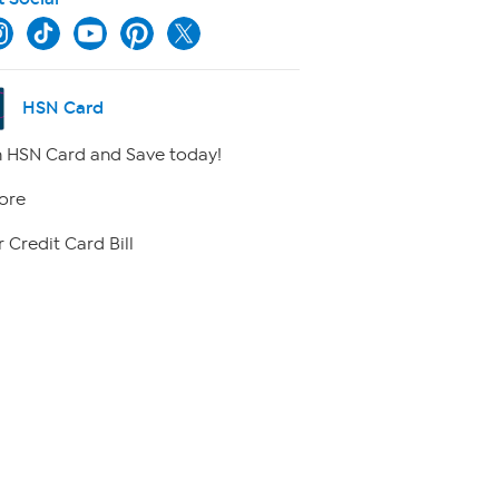
HSN Card
 HSN Card and Save today!
ore
 Credit Card Bill