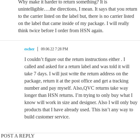
Why make it harder to return something? It is
unintelligible….the directions, I mean. It says that you return
to the carrier listed on the label but, there is no carrier listed
on the label that came inside of my package. I will really
think twice before I order from HSN again.
escher
09.06.22 7:28 PM
I couldn’t figure out the return instructions either . I
called and asked for a return label and was told it will
take 7 days. I will just write the return address on the
package, return it at the post office and get a tracking
number and pay myself. Also,QVC returns take way
longer than HSN returns. I’m trying to only buy what I
know will work in size and designer. Also I will only buy
products that I have already used. This isn’t any way to
build customer service.
POST A REPLY