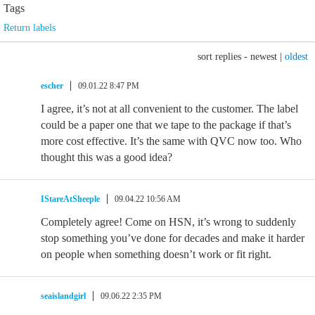
Tags
Return labels
sort replies -
newest
|
oldest
escher
09.01.22 8:47 PM
I agree, it’s not at all convenient to the customer. The label
could be a paper one that we tape to the package if that’s
more cost effective. It’s the same with QVC now too. Who
thought this was a good idea?
IStareAtSheeple
09.04.22 10:56 AM
Completely agree! Come on HSN, it’s wrong to suddenly
stop something you’ve done for decades and make it harder
on people when something doesn’t work or fit right.
seaislandgirl
09.06.22 2:35 PM