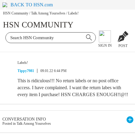
BACK TO HSN.com
HSN Community
/
Talk Among Yourselves
/
Labels!
HSN COMMUNITY
SIGN IN
POST
Labels!
Tippy7981
09.01.22 6:44 PM
This is ridiculous!!! No return labels or no post office
access. I have complained. I want the return labes with
every item I purchase! HSN CHARGES ENOUGH!!@!!
CONVERSATION INFO
Posted in Talk Among Yourselves