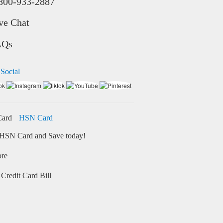
800-933-2887
ve Chat
AQs
 Social
HSN Card
HSN Card and Save today!
ore
Credit Card Bill