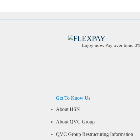
Enjoy now. Pay over time. 0% 
Get To Know Us
About HSN
About QVC Group
QVC Group Restructuring Information