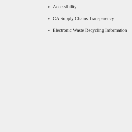
Accessibility
CA Supply Chains Transparency
Electronic Waste Recycling Information