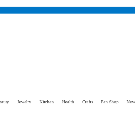
eauty
Jewelry
Kitchen
Health
Crafts
Fan Shop
Ne