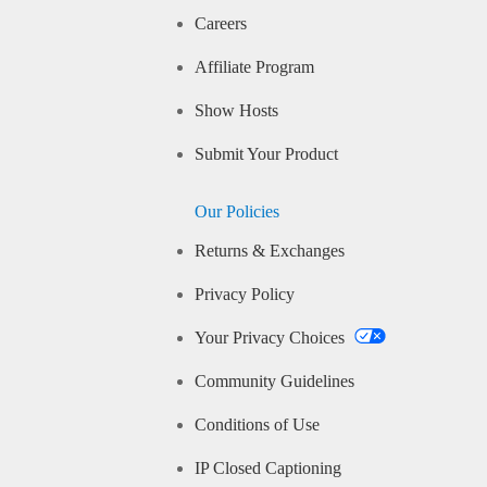
Careers
Affiliate Program
Show Hosts
Submit Your Product
Our Policies
Returns & Exchanges
Privacy Policy
Your Privacy Choices
Community Guidelines
Conditions of Use
IP Closed Captioning