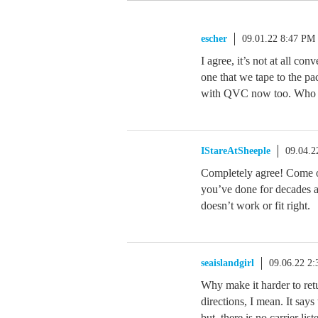
escher
09.01.22 8:47 PM
I agree, it’s not at all co
one that we tape to the pac
with QVC now too. Who t
IStareAtSheeple
09.04.2
Completely agree! Come o
you’ve done for decades 
doesn’t work or fit right.
seaislandgirl
09.06.22 2
Why make it harder to retu
directions, I mean. It says 
but, there is no carrier li