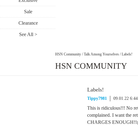
Exclusive
Sale
Clearance
See All >
HSN Community
/
Talk Among Yourselves
/
Labels!
HSN COMMUNITY
Labels!
Tippy7981
09.01.22 6:4
This is ridiculous!!! No re
complained. I want the re
CHARGES ENOUGH!!