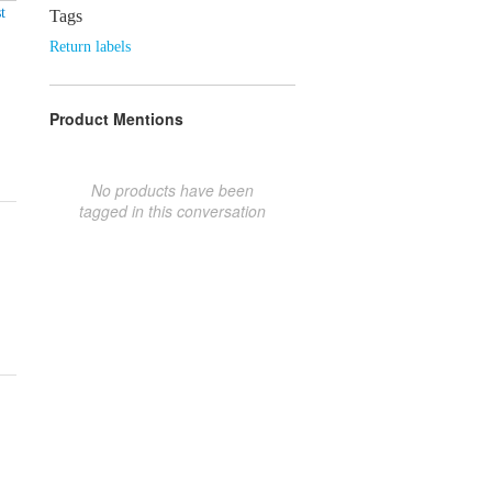
t
Tags
Return labels
Product Mentions
No products have been
tagged in this conversation