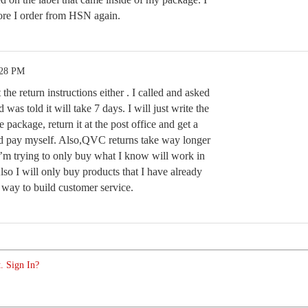
fore I order from HSN again.
:28 PM
 the return instructions either . I called and asked
d was told it will take 7 days. I will just write the
e package, return it at the post office and get a
d pay myself. Also,QVC returns take way longer
’m trying to only buy what I know will work in
lso I will only buy products that I have already
y way to build customer service.
. Sign In?