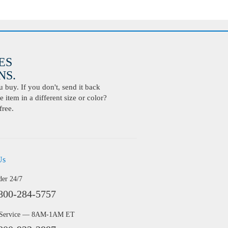
ES
S.
buy. If you don't, send it back
 item in a different size or color?
free.
Us
der 24/7
800-284-5757
 Service — 8AM-1AM ET