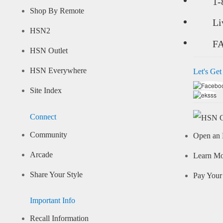
1-
Shop By Remote
Li
HSN2
F
HSN Outlet
HSN Everywhere
Let's Get
Site Index
Connect
Community
Open an 
Arcade
Learn M
Share Your Style
Pay Your 
Important Info
Recall Information