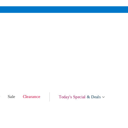
w
Sale
Clearance
Today's Special
& Deals