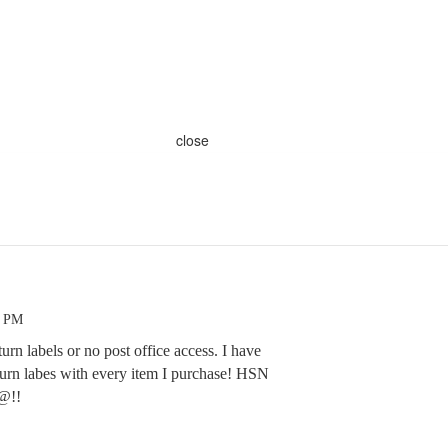
close
4 PM
turn labels or no post office access. I have
turn labes with every item I purchase! HSN
@!!