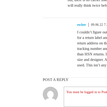
will really think twice be
escher
09.06.22 7
I couldn’t figure out
for a return label an
return address on th
tracking number an
than HSN returns. I
size and designer. A
used. This isn’t an
POST A REPLY
You must be logged in to Post