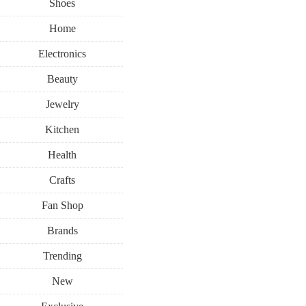
Shoes
Home
Electronics
Beauty
Jewelry
Kitchen
Health
Crafts
Fan Shop
Brands
Trending
New