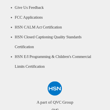
Give Us Feedback
FCC Applications
HSN CALM Act Certification
HSN Closed Captioning Quality Standards
Certification
HSN E/I Programming & Children's Commercial
Limits Certification
A part of QVC Group