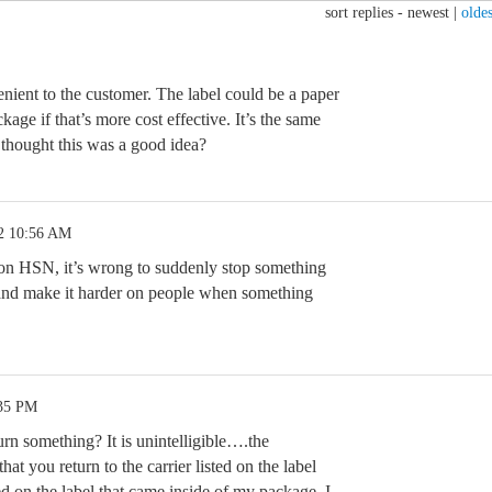
sort replies -
newest
|
oldes
nvenient to the customer. The label could be a paper
kage if that’s more cost effective. It’s the same
hought this was a good idea?
2 10:56 AM
n HSN, it’s wrong to suddenly stop something
and make it harder on people when something
:35 PM
rn something? It is unintelligible….the
that you return to the carrier listed on the label
sted on the label that came inside of my package. I