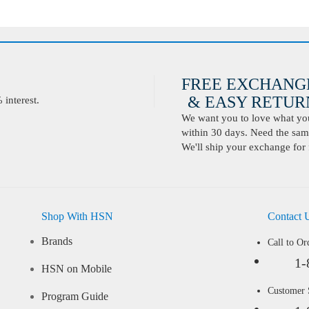
FREE EXCHANG
& EASY RETURN
interest.
We want you to love what you 
within 30 days. Need the same
We'll ship your exchange for 
Shop With HSN
Contact 
Brands
Call to Or
1-
HSN on Mobile
Customer
Program Guide