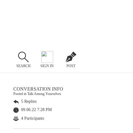
SEARCH
SIGN IN
POST
CONVERSATION INFO
Posted in Talk Among Yourselves
5 Replies
09.06.22 7:28 PM
4 Participants