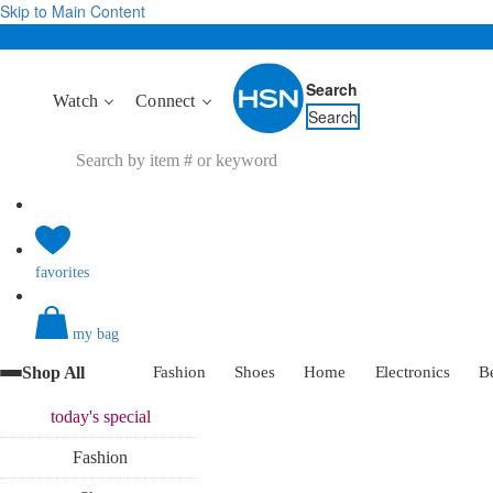
Skip to Main Content
Search
Watch
Connect
Search
favorites
my bag
Shop All
Fashion
Shoes
Home
Electronics
B
today's
special
Fashion