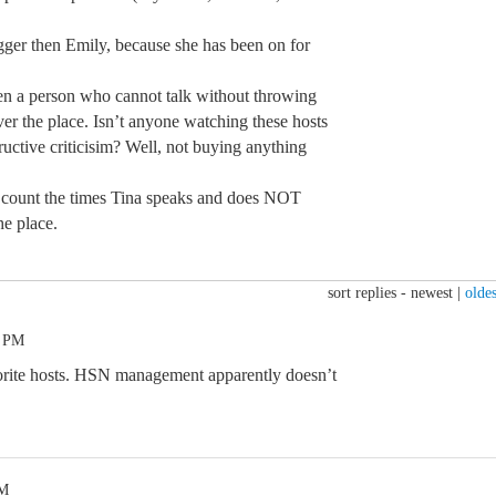
igger then Emily, because she has been on for
 person who cannot talk without throwing
ver the place. Isn’t anyone watching these hosts
uctive criticisim? Well, not buying anything
 count the times Tina speaks and does NOT
he place.
sort replies -
newest
|
oldes
0 PM
vorite hosts. HSN management apparently doesn’t
PM