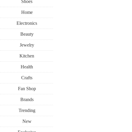
Shoes
Home
Electronics
Beauty
Jewelry
Kitchen
Health
Crafts
Fan Shop
Brands
Trending
New