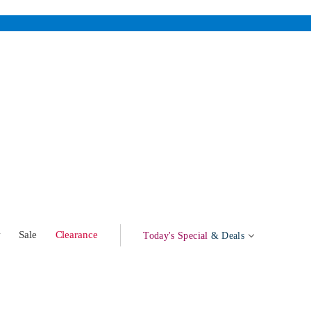
w
Sale
Clearance
Today's Special
& Deals