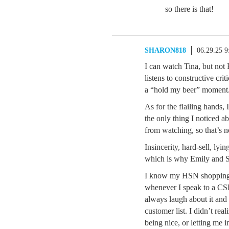
so there is that!
SHARON818
06.29.25 
I can watch Tina, but not E
listens to constructive crit
a “hold my beer” moment.
As for the flailing hands, I
the only thing I noticed ab
from watching, so that’s n
Insincerity, hard-sell, l
which is why Emily and S
I know my HSN shopping h
whenever I speak to a C
always laugh about it a
customer list. I didn’t re
being nice, or letting me 