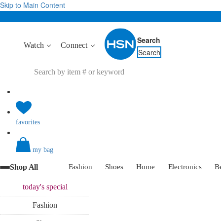
Skip to Main Content
Search
Watch
Connect
Search
favorites
my bag
Shop All
Fashion
Shoes
Home
Electronics
B
today's
special
Fashion