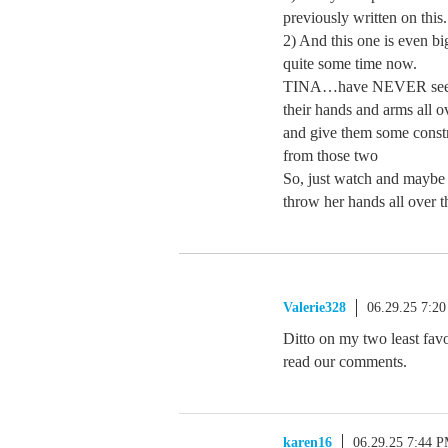
previously written on this.
2) And this one is even b
quite some time now.
TINA…have NEVER seen a
their hands and arms all o
and give them some constr
from those two
So, just watch and maybe
throw her hands all over t
Valerie328
06.29.25 7:2
Ditto on my two least fa
read our comments.
karen16
06.29.25 7:44 