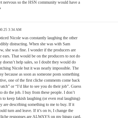
get nervous so the HSN community would have a

30.25 3:34 AM
noticed Nicole was constantly laughing the other
edibly distracting. When she was with Sam
, she was fine. I wonder if the producers are
ir ears. That would be on the producers to not do
lly doesn’t help sales, so I doubt they would do
watching Nicole but it was nearly impossible. The
sy because as soon as someone posts something
sitive, one of the first cliche comments come back
 watch” or “I’d like to see you do their job”. Guess
o do the job. I buy from these people. I don’t
 to keep fakish laughing (or even real laughing)
y are describing something to me to buy. If it
uld turn and leave. If it’s on tv, I change the
 cliche responses are ALWAYS on my bingo card,