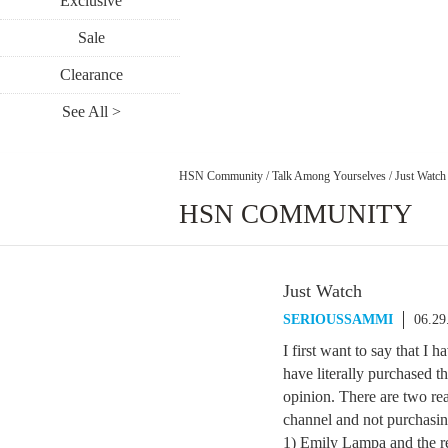
Exclusive
Sale
Clearance
See All >
HSN Community
/
Talk Among Yourselves
/
Just Watch
HSN COMMUNITY
Just Watch
SERIOUSSAMMI
06.29
I first want to say that I
have literally purchased t
opinion. There are two r
channel and not purchasin
1) Emily Lampa and the re