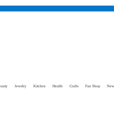
eauty
Jewelry
Kitchen
Health
Crafts
Fan Shop
Ne