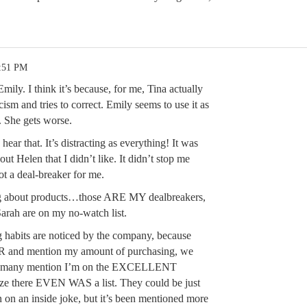
9:51 PM
mily. I think it’s because, for me, Tina actually
icism and tries to correct. Emily seems to use it as
 She gets worse.
 hear that. It’s distracting as everything! It was
out Helen that I didn’t like. It didn’t stop me
ot a deal-breaker for me.
ying about products…those ARE MY dealbreakers,
arah are on my no-watch list.
abits are noticed by the company, because
SR and mention my amount of purchasing, we
nd many mention I’m on the EXCELLENT
alize there EVEN WAS a list. They could be just
in on an inside joke, but it’s been mentioned more