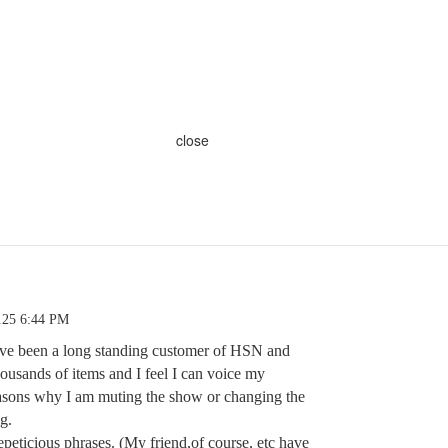
close
.25 6:44 PM
 have been a long standing customer of HSN and
housands of items and I feel I can voice my
easons why I am muting the show or changing the
g.
peticious phrases. (My friend,of course, etc have