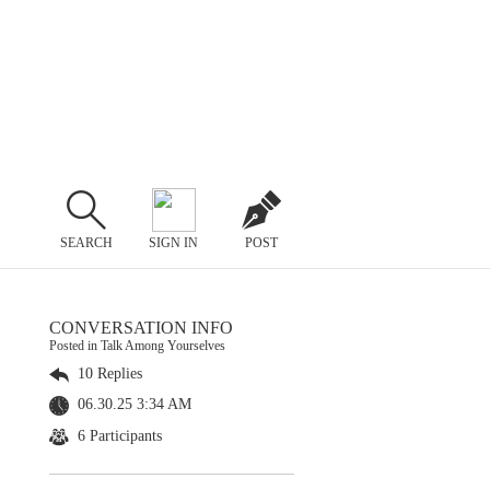
SEARCH
SIGN IN
POST
CONVERSATION INFO
Posted in Talk Among Yourselves
10 Replies
06.30.25 3:34 AM
6 Participants