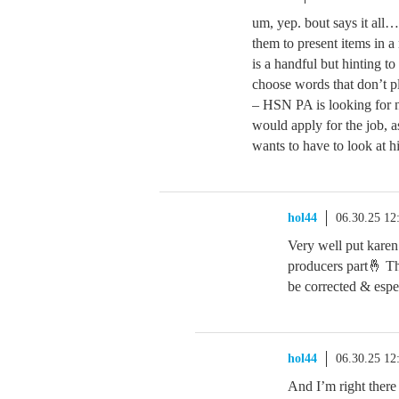
um, yep. bout says it all…
them to present items in
is a handful but hinting to
choose words that don’t pl
– HSN PA is looking for n
would apply for the job, 
wants to have to look at h
hol44
06.30.25 1
Very well put karen
producers part🤞 That
be corrected & espe
hol44
06.30.25 1
And I’m right there 