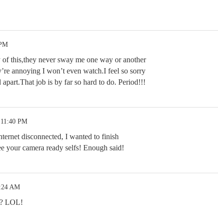
 PM
ny of this,they never sway me one way or another
y’re annoying I won’t even watch.I feel so sorry
apart.That job is by far so hard to do. Period!!!
 11:40 PM
nternet disconnected, I wanted to finish
see your camera ready selfs! Enough said!
3:24 AM
l? LOL!