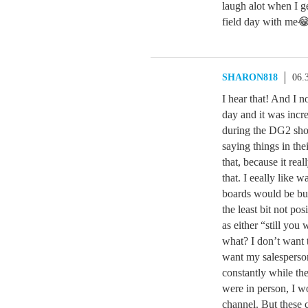
laugh alot when I 
field day with me
SHARON818
06.
I hear that! And I 
day and it was incr
during the DG2 show
saying things in the
that, because it rea
that. I eeally like 
boards would be bu
the least bit not po
as either “still you
what? I don’t want t
want my salesperson
constantly while the
were in person, I wo
channel. But these