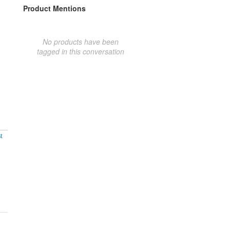
Product Mentions
No products have been
tagged in this conversation
t