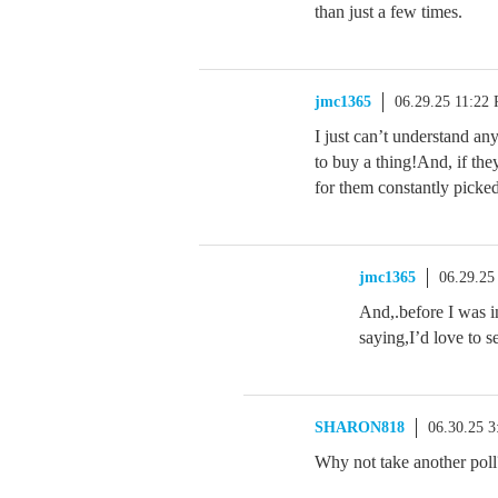
than just a few times.
jmc1365
06.29.25 11:22
I just can’t understand a
to buy a thing!And, if the
for them constantly picked 
jmc1365
06.29.25
And,.before I was i
saying,I’d love to 
SHARON818
06.30.25 
Why not take another pol