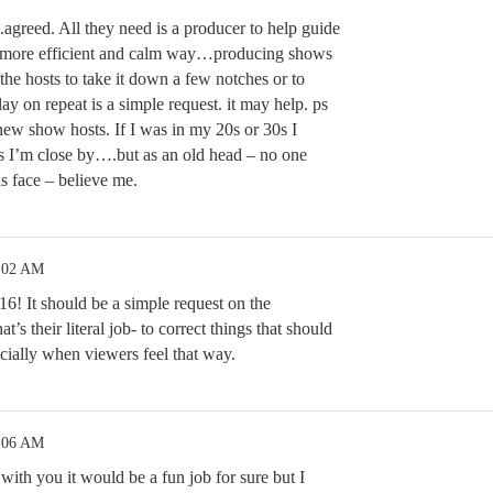
.agreed. All they need is a producer to help guide
 a more efficient and calm way…producing shows
 the hosts to take it down a few notches or to
ay on repeat is a simple request. it may help. ps
ew show hosts. If I was in my 20s or 30s I
as I’m close by….but as an old head – no one
is face – believe me.
2:02 AM
16! It should be a simple request on the
’s their literal job- to correct things that should
cially when viewers feel that way.
2:06 AM
with you it would be a fun job for sure but I