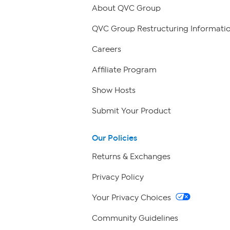
About QVC Group
QVC Group Restructuring Informati
Careers
Affiliate Program
Show Hosts
Submit Your Product
Our Policies
Returns & Exchanges
Privacy Policy
Your Privacy Choices
Community Guidelines