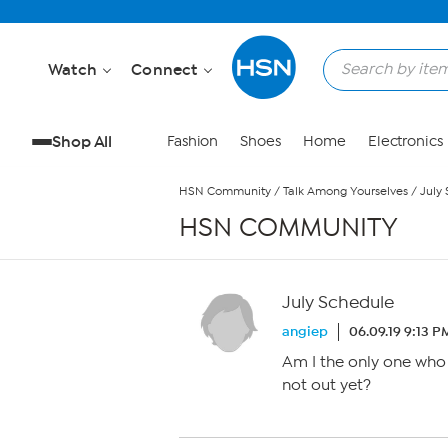
Skip to Main Content
Watch
Connect
Shop All
Fashion
Shoes
Home
Electronics
HSN Community
/
Talk Among Yourselves
/
July
HSN COMMUNITY
July Schedule
angiep
06.09.19 9:13 P
Am I the only one who 
not out yet?