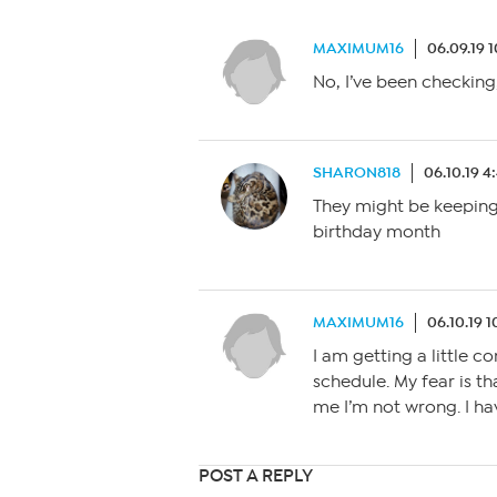
MAXIMUM16
06.09.19 
No, I’ve been checking
SHARON818
06.10.19 
They might be keeping i
birthday month
MAXIMUM16
06.10.19 
I am getting a little c
schedule. My fear is 
me I’m not wrong. I ha
POST A REPLY