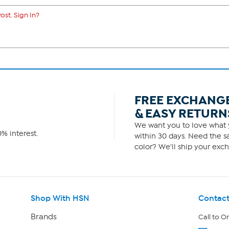
ost. Sign In?
FREE EXCHANG
& EASY RETURN
We want you to love what y
% interest.
within 30 days. Need the sa
color? We'll ship your exch
Shop With HSN
Contact
Brands
Call to O