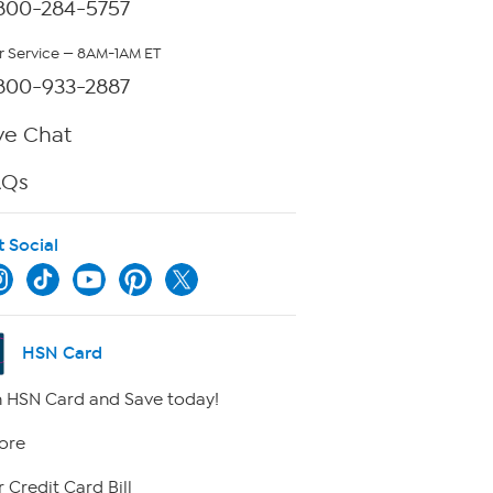
800-284-5757
 Service — 8AM-1AM ET
800-933-2887
ve Chat
AQs
t Social
HSN Card
 HSN Card and Save today!
ore
 Credit Card Bill