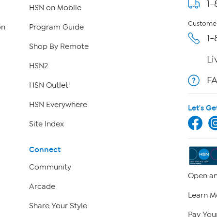
1-
HSN on Mobile
Customer
on
Program Guide
1-
Shop By Remote
Li
HSN2
F
HSN Outlet
HSN Everywhere
Let's Ge
Site Index
Connect
Community
Open an
Arcade
Learn M
Share Your Style
Pay Your