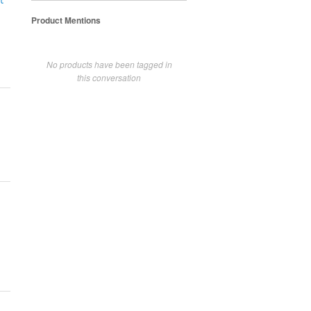
t
Product Mentions
No products have been tagged in
this conversation