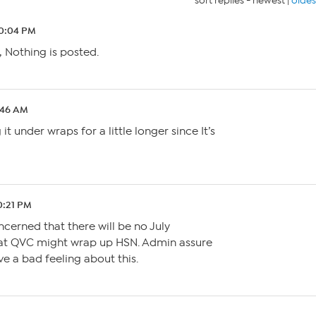
sort replies -
newest
|
oldes
10:04 PM
, Nothing is posted.
4:46 AM
t under wraps for a little longer since It’s
10:21 PM
oncerned that there will be no July
that QVC might wrap up HSN. Admin assure
ve a bad feeling about this.