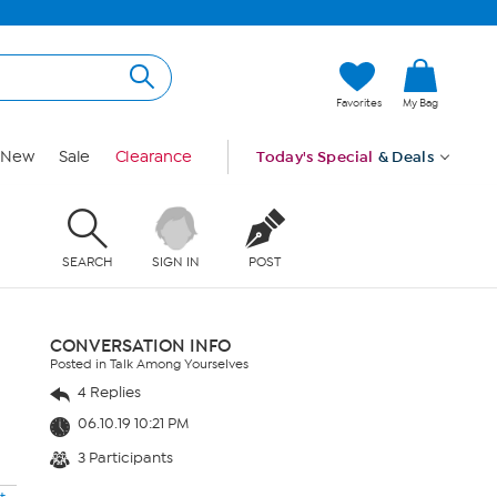
Favorites
My Bag
New
Sale
Clearance
Today's Special
& Deals
SEARCH
SIGN IN
POST
CONVERSATION INFO
Posted in Talk Among Yourselves
4 Replies
06.10.19 10:21 PM
3 Participants