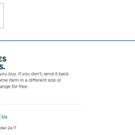
ES
S.
ou buy. If you don't, send it back
me item in a different size or
ange for free.
 Us
rder 24/7