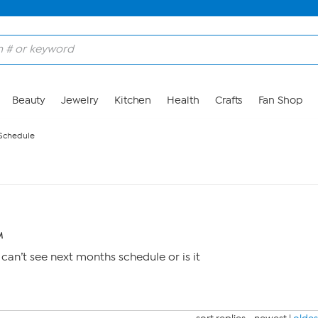
Beauty
Jewelry
Kitchen
Health
Crafts
Fan Shop
 Schedule
M
can’t see next months schedule or is it