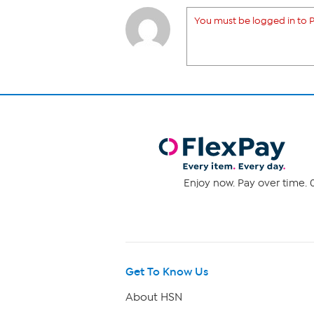
You must be logged in to P
Enjoy now. Pay over time. 0
Get To Know Us
About HSN