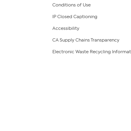
Conditions of Use
IP Closed Captioning
Accessibility
CA Supply Chains Transparency
Electronic Waste Recycling Informat