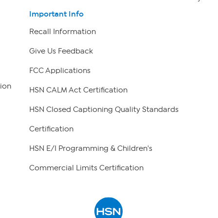
Important Info
Recall Information
Give Us Feedback
FCC Applications
ion
HSN CALM Act Certification
HSN Closed Captioning Quality Standards
Certification
HSN E/I Programming & Children's
Commercial Limits Certification