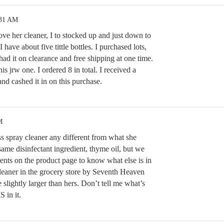
:31 AM
love her cleaner, I to stocked up and just down to
 I have about five tittle bottles. I purchased lots,
ad it on clearance and free shipping at one time.
s jrw one. I ordered 8 in total. I received a
nd cashed it in on this purchase.
M
 spray cleaner any different from what she
 same disinfectant ingredient, thyme oil, but we
dients on the product page to know what else is in
cleaner in the grocery store by Seventh Heaven
le slightly larger than hers. Don’t tell me what’s
S in it.