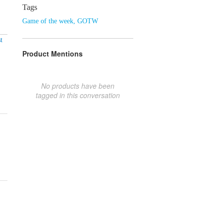
Tags
Game of the week
,
GOTW
t
Product Mentions
No products have been
tagged in this conversation