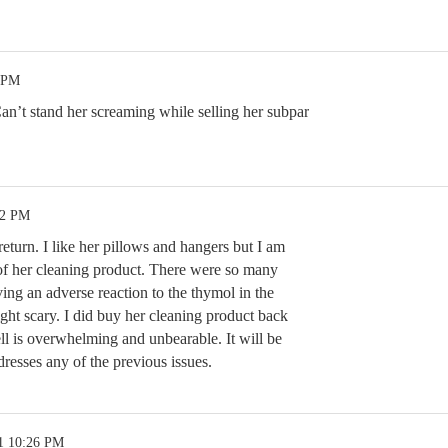
1 PM
an’t stand her screaming while selling her subpar
22 PM
return. I like her pillows and hangers but I am
 of her cleaning product. There were so many
ing an adverse reaction to the thymol in the
ght scary. I did buy her cleaning product back
ll is overwhelming and unbearable. It will be
ddresses any of the previous issues.
1 10:26 PM