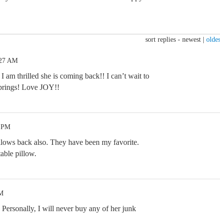
sort replies -
newest
|
oldes
:27 AM
I am thrilled she is coming back!! I can’t wait to
 brings! Love JOY!!
7 PM
illows back also. They have been my favorite.
able pillow.
AM
. Personally, I will never buy any of her junk