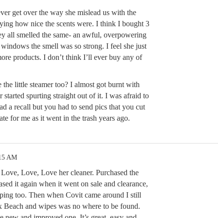
 ever get over the way she mislead us with the
aying how nice the scents were. I think I bought 3
hey all smelled the same- an awful, overpowering
 windows the smell was so strong. I feel she just
 more products. I don’t think I’ll ever buy any of
the little steamer too? I almost got burnt with
 started spurting straight out of it. I was afraid to
ad a recall but you had to send pics that you cut
ate for me as it went in the trash years ago.
:15 AM
, Love, Love, Love her cleaner. Purchased the
ased it again when it went on sale and clearance,
ipping too. Then when Covit came around I still
x Beach and wipes was no where to be found.
 new and improved one. It’s great, easy and