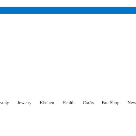
eauty
Jewelry
Kitchen
Health
Crafts
Fan Shop
Ne