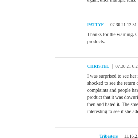
PATTYF
07.30.21 12:3
Thanks for the warning. C
products.
CHRISTEL
07.30.21 6:
I was surprised to see her 
shocked to see the return
complaints and people hav
product that it was downri
then and hated it. The sme
interesting to see if she a
Tribesters
11.16.2