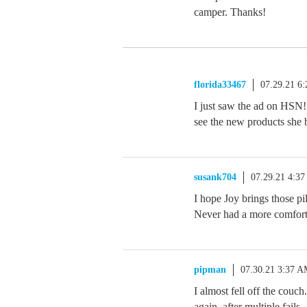
camper. Thanks!
florida33467
07.29.21 6
I just saw the ad on HSN! 
see the new products she
susank704
07.29.21 4:3
I hope Joy brings those p
Never had a more comfort
pipman
07.30.21 3:37 
I almost fell off the couch
again, after multiple fails.