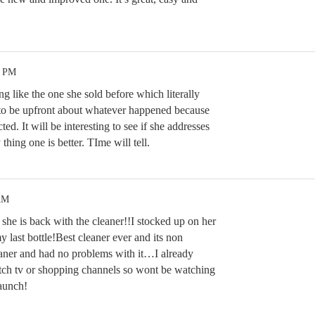
3 PM
ng like the one she sold before which literally
to be upfront about whatever happened because
d. It will be interesting to see if she addresses
hing one is better. TIme will tell.
AM
she is back with the cleaner!!I stocked up on her
y last bottle!Best cleaner ever and its non
aner and had no problems with it…I already
tch tv or shopping channels so wont be watching
launch!