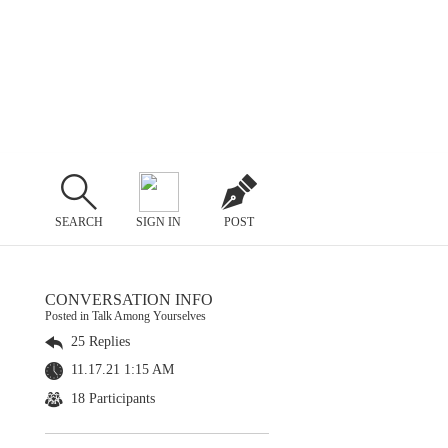
SEARCH
SIGN IN
POST
CONVERSATION INFO
Posted in Talk Among Yourselves
25 Replies
11.17.21 1:15 AM
18 Participants