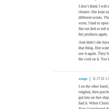
I don’t think I will
cleaner. She kept s
different scents. T
scent. I had to open
flat out lied to sell
her products again.
And didn’t she have 
that thing. Hot water
use it again. They h
the cord on it. Too l
xango
11.17.21 1
I on the other hand
original, then purch
got lots on free sh
had it. When Cloro
Now I purchased the