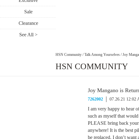
Exclusive
Sale
Clearance
See All >
HSN Community
/
Talk Among Yourselves
/
Joy Mangan
HSN COMMUNITY
Joy Mangano is Retur
7262002
07.26.21 12:02
I am very happy to hear o
such as myself that would 
PLEASE bring back your be
anywhere! It is the best pi
be replaced. I don’t want