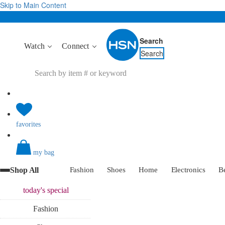
Skip to Main Content
Search
Watch
Connect
Search
favorites
my bag
Shop All
Fashion
Shoes
Home
Electronics
B
today's
special
Fashion