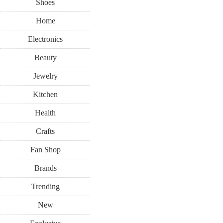
Shoes
Home
Electronics
Beauty
Jewelry
Kitchen
Health
Crafts
Fan Shop
Brands
Trending
New