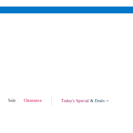
w
Sale
Clearance
Today's Special
& Deals