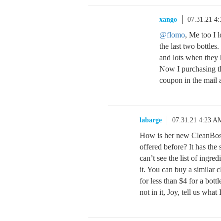
xango
07.31.21 4
@flomo
, Me too I 
the last two bottles.
and lots when they h
Now I purchasing thi
coupon in the mail a
labarge
07.31.21 4:23 A
How is her new CleanBoss
offered before? It has the
can’t see the list of ingre
it. You can buy a similar 
for less than $4 for a bott
not in it, Joy, tell us what I