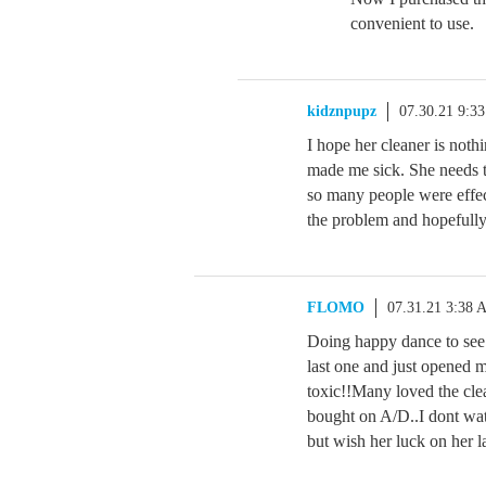
convenient to use.
kidznpupz
07.30.21 9:3
I hope her cleaner is nothi
made me sick. She needs 
so many people were effecte
the problem and hopefully t
FLOMO
07.31.21 3:38 
Doing happy dance to see 
last one and just opened m
toxic!!Many loved the cle
bought on A/D..I dont wa
but wish her luck on her 