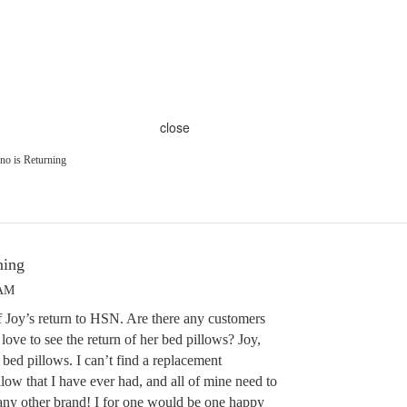
close
o is Returning
ning
 AM
f Joy’s return to HSN. Are there any customers
love to see the return of her bed pillows? Joy,
d pillows. I can’t find a replacement
llow that I have ever had, and all of mine need to
 any other brand! I for one would be one happy