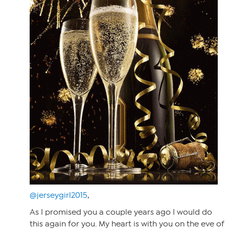
@jerseygirl2015
,
As I promised you a couple years ago I would do
this again for you. My heart is with you on the eve of