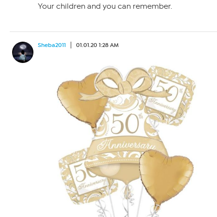
Your children and you can remember.
Sheba2011
01.01.20 1:28 AM