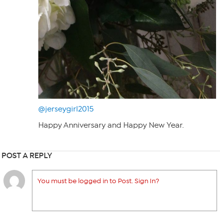
@jerseygirl2015
Happy Anniversary and Happy New Year.
POST A REPLY
You must be logged in to Post. Sign In?