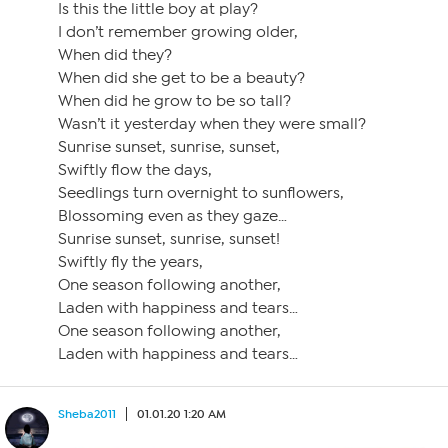
Is this the little boy at play?
I don’t remember growing older,
When did they?
When did she get to be a beauty?
When did he grow to be so tall?
Wasn’t it yesterday when they were small?
Sunrise sunset, sunrise, sunset,
Swiftly flow the days,
Seedlings turn overnight to sunflowers,
Blossoming even as they gaze…
Sunrise sunset, sunrise, sunset!
Swiftly fly the years,
One season following another,
Laden with happiness and tears…
One season following another,
Laden with happiness and tears…
Sheba2011
01.01.20 1:20 AM