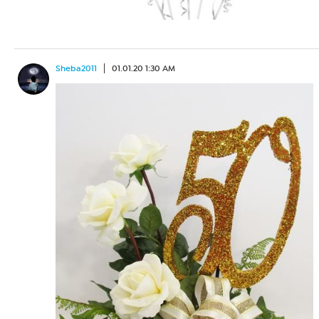
Sheba2011
01.01.20 1:30 AM