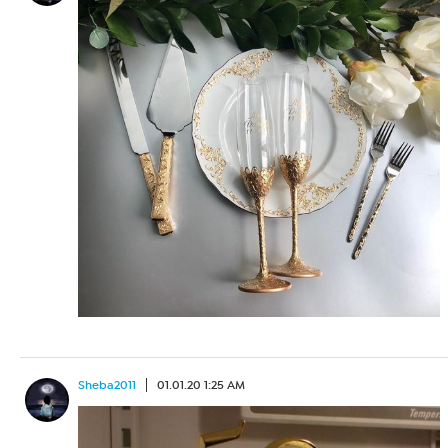
Sheba2011
01.01.20 1:25 AM