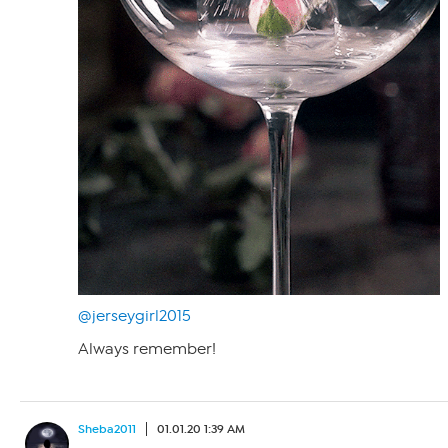
@jerseygirl2015
Always remember!
Sheba2011
01.01.20 1:39 AM