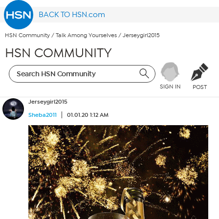
BACK TO HSN.com
HSN Community
/
Talk Among Yourselves
/
Jerseygirl2015
HSN COMMUNITY
SIGN IN
POST
Jerseygirl2015
Sheba2011
01.01.20 1:12 AM