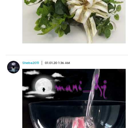
Sheba2011
01.01.20 1:36 AM