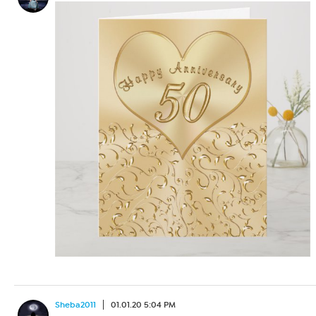
Sheba2011
01.01.20 5:04 PM