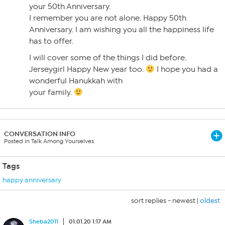
your 50th Anniversary.
I remember you are not alone. Happy 50th
Anniversary. I am wishing you all the happiness life
has to offer.
I will cover some of the things I did before.
Jerseygirl Happy New year too.
I hope you had a
wonderful Hanukkah with
your family.
CONVERSATION INFO
Posted in Talk Among Yourselves
Tags
happy anniversary
sort replies -
newest
|
oldest
Sheba2011
01.01.20 1:17 AM