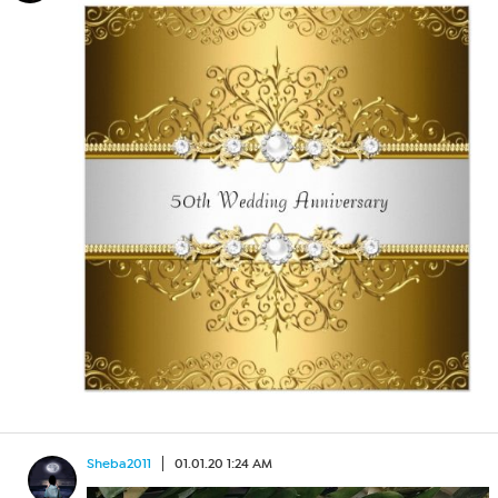
Sheba2011
01.01.20 1:24 AM