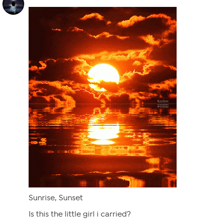
Sunrise, Sunset
Is this the little girl i carried?