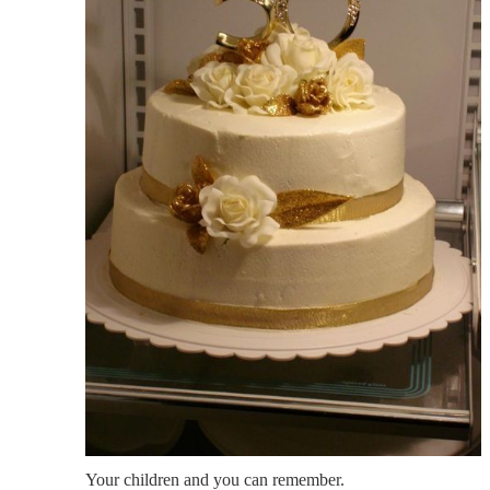
Your children and you can remember.