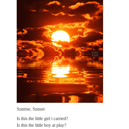
Sunrise, Sunset
Is this the little girl i carried?
Is this the little boy at play?