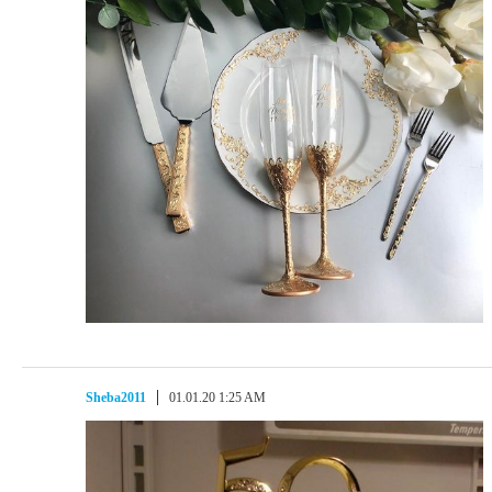
Sheba2011
01.01.20 1:25 AM