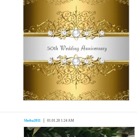
Sheba2011
01.01.20 1:24 AM