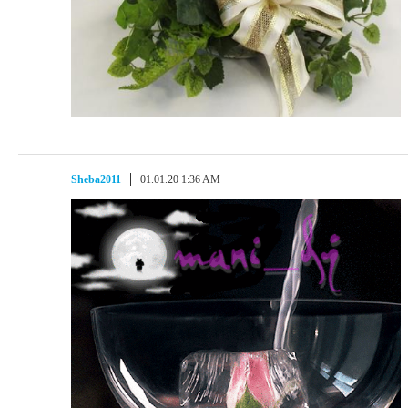
Sheba2011
01.01.20 1:36 AM