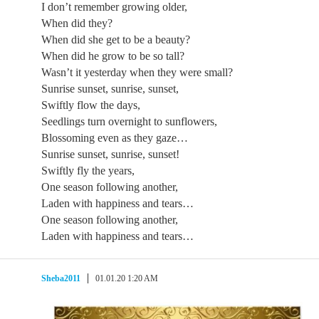
I don’t remember growing older,
When did they?
When did she get to be a beauty?
When did he grow to be so tall?
Wasn’t it yesterday when they were small?
Sunrise sunset, sunrise, sunset,
Swiftly flow the days,
Seedlings turn overnight to sunflowers,
Blossoming even as they gaze…
Sunrise sunset, sunrise, sunset!
Swiftly fly the years,
One season following another,
Laden with happiness and tears…
One season following another,
Laden with happiness and tears…
Sheba2011
01.01.20 1:20 AM