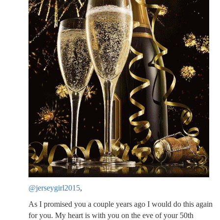
@jerseygirl2015
,
As I promised you a couple years ago I would do this again
for you. My heart is with you on the eve of your 50th