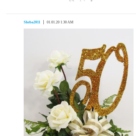
Sheba2011
01.01.20 1:30 AM