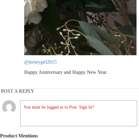
@jerseygirl2015
Happy Anniversary and Happy New Year.
POST A REPLY
You must be logged in to Post. Sign In?
Product Mentions