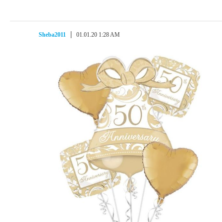
Sheba2011
01.01.20 1:28 AM