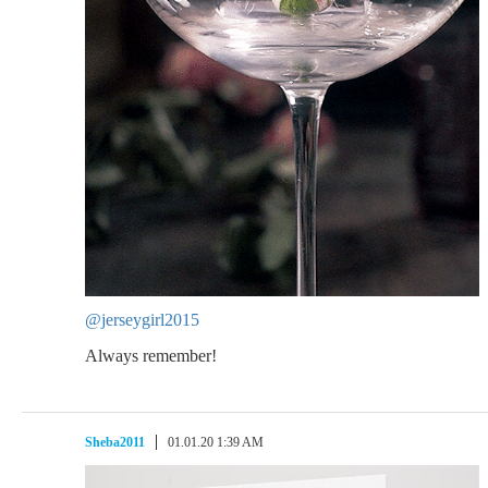
@jerseygirl2015
Always remember!
Sheba2011
01.01.20 1:39 AM