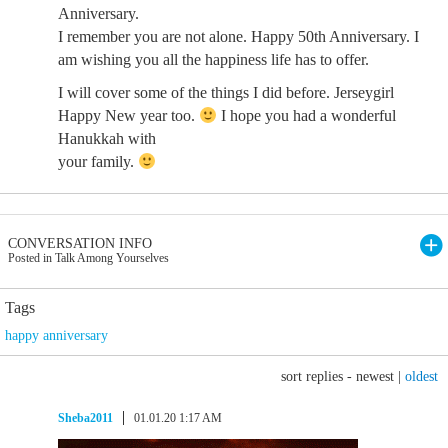
Anniversary.
I remember you are not alone. Happy 50th Anniversary. I
am wishing you all the happiness life has to offer.
I will cover some of the things I did before. Jerseygirl
Happy New year too.
I hope you had a wonderful
Hanukkah with
your family.
CONVERSATION INFO
Posted in Talk Among Yourselves
Tags
happy anniversary
sort replies -
newest
|
oldest
Sheba2011
01.01.20 1:17 AM