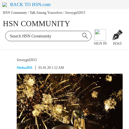
BACK TO HSN.com
HSN Community
/
Talk Among Yourselves
/
Jerseygirl2015
HSN COMMUNITY
SIGN IN
POST
Jerseygirl2015
Sheba2011
01.01.20 1:12 AM