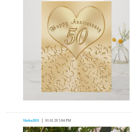
Sheba2011
01.01.20 5:04 PM