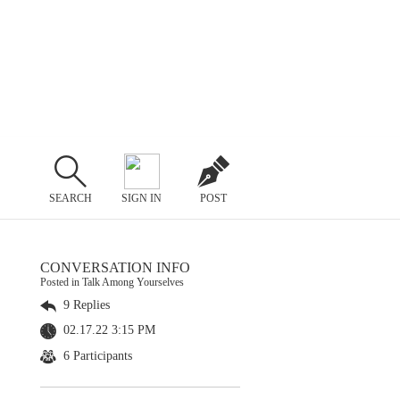
SEARCH
SIGN IN
POST
CONVERSATION INFO
Posted in Talk Among Yourselves
9 Replies
02.17.22 3:15 PM
6 Participants