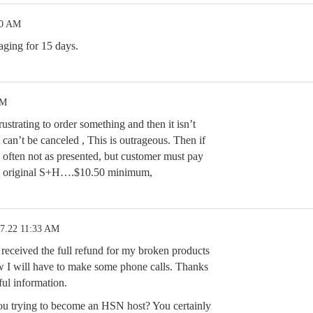
10 AM
aging for 15 days.
PM
ustrating to order something and then it isn’t
 can’t be canceled , This is outrageous. Then if
s often not as presented, but customer must pay
nd original S+H….$10.50 minimum,
17.22 11:33 AM
received the full refund for my broken products
 I will have to make some phone calls. Thanks
eful information.
ou trying to become an HSN host? You certainly