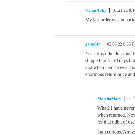
NanasAbby
01.21.22 9:
My last order was in pack
gams5th
02.08.22 6:35 
Yes…it is ridiculous and fr
shipped for 5- 10 days but
and when item arrives it i
enormous return price a
MarthaMary
02.
What? I have never 
when returned. Now
for that tidbit of us
I am curious. Are y