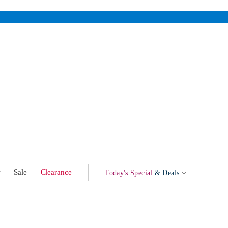
w
Sale
Clearance
Today's Special
& Deals