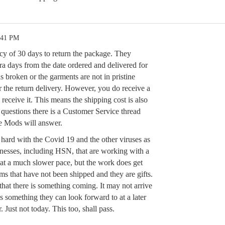
:41 PM
icy of 30 days to return the package. They
ra days from the date ordered and delivered for
is broken or the garments are not in pristine
r the return delivery. However, you do receive a
 receive it. This means the shipping cost is also
 questions there is a Customer Service thread
e Mods will answer.
y hard with the Covid 19 and the other viruses as
nesses, including HSN, that are working with a
 at a much slower pace, but the work does get
ms that have not been shipped and they are gifts.
 that there is something coming. It may not arrive
t’s something they can look forward to at a later
. Just not today. This too, shall pass.