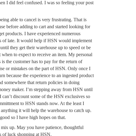
n I did feel confused. I was so feeling your post
eing able to cancel is very frustrating. That is
se before adding to cart and started looking for
get products. I have experienced numerous
s of late. It would help if HSN would implement
l until they get their warehouse up to speed or be
 when to expect to receive an item. My personal
 is the customer has to pay for the return of
se or mistakes on the part of HSN. Only once I
turn because the experience to an ingested product
ad somewhere that return policies in doing
 money maker. I’m stepping away from HSN until
. I can’t discount some of the HSN exclusives so
mmittment to HSN stands now. At the least I
y anything it will help the warehouse to catch up.
 good so I have high hopes on that.
e mix up. May you have patience, thoughtful
s of luck shopping at HSN.