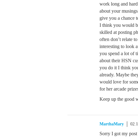
work long and hard 
about your musings
give you a chance t
I think you would be
skilled at posting p
often don’t relate t
interesting to look 
you spend a lot of 
about their HSN cus
you do it I think y
already. Maybe they 
would love for som
for her arcade prize
Keep up the good 
MarthaMary
02.
Sorry I got my post