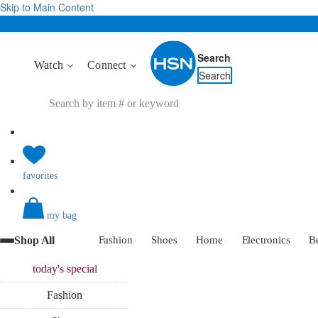
Skip to Main Content
Search
Watch
Connect
Search
favorites
my bag
Shop All
Fashion
Shoes
Home
Electronics
B
today's
special
Fashion