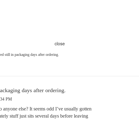
close
ed still in packaging days after ordering.
packaging days after ordering.
:34 PM
o anyone else? It seems odd I’ve usually gotten
ately stuff just sits several days before leaving