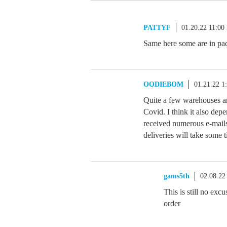
PATTYF
01.20.22 11:00
Same here some are in pac
OODIEBOM
01.21.22 1
Quite a few warehouses a
Covid. I think it also dep
received numerous e-mai
deliveries will take some 
gams5th
02.08.22
This is still no ex
order