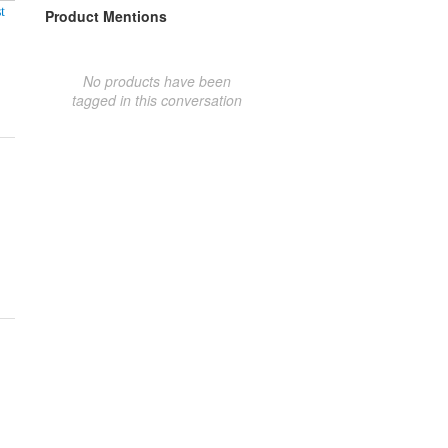
t
Product Mentions
No products have been
tagged in this conversation