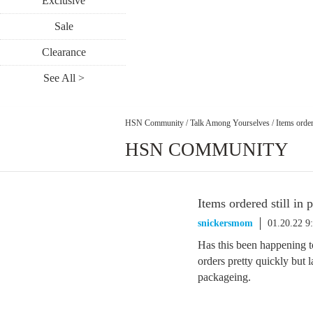
Exclusive
Sale
Clearance
See All >
HSN Community
/
Talk Among Yourselves
/
Items order
HSN COMMUNITY
Items ordered still in 
snickersmom
01.20.22 9
Has this been happening t
orders pretty quickly but l
packageing.