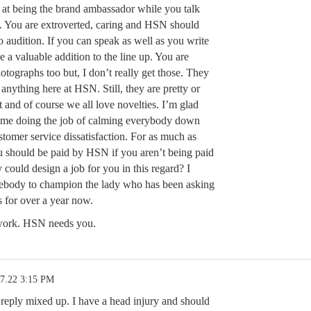
at being the brand ambassador while you talk
. You are extroverted, caring and HSN should
o audition. If you can speak as well as you write
 a valuable addition to the line up. You are
hotographs too but, I don’t really get those. They
o anything here at HSN. Still, they are pretty or
at and of course we all love novelties. I’m glad
time doing the job of calming everybody down
tomer service dissatisfaction. For as much as
ou should be paid by HSN if you aren’t being paid
could design a job for you in this regard? I
ebody to champion the lady who has been asking
s for over a year now.
work. HSN needs you.
17.22 3:15 PM
 reply mixed up. I have a head injury and should