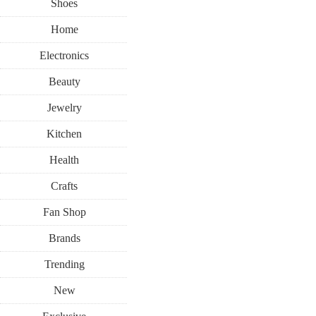
Shoes
Home
Electronics
Beauty
Jewelry
Kitchen
Health
Crafts
Fan Shop
Brands
Trending
New