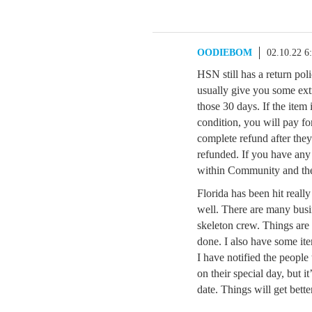
OODIEBOM
02.10.22 6
HSN still has a return pol
usually give you some ext
those 30 days. If the item 
condition, you will pay fo
complete refund after they
refunded. If you have any
within Community and th
Florida has been hit reall
well. There are many busi
skeleton crew. Things are
done. I also have some ite
I have notified the people
on their special day, but i
date. Things will get better