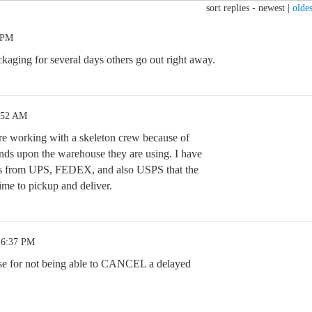
sort replies -
newest
|
oldes
 PM
kaging for several days others go out right away.
:52 AM
re working with a skeleton crew because of
ends upon the warehouse they are using. I have
ls from UPS, FEDEX, and also USPS that the
time to pickup and deliver.
 6:37 PM
cuse for not being able to CANCEL a delayed