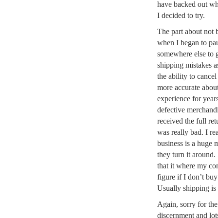
have backed out whe
I decided to try.
The part about not b
when I began to pau
somewhere else to 
shipping mistakes a
the ability to cance
more accurate about
experience for years
defective merchandi
received the full re
was really bad. I re
business is a huge
they turn it around
that it where my co
figure if I don’t bu
Usually shipping is
Again, sorry for th
discernment and lot