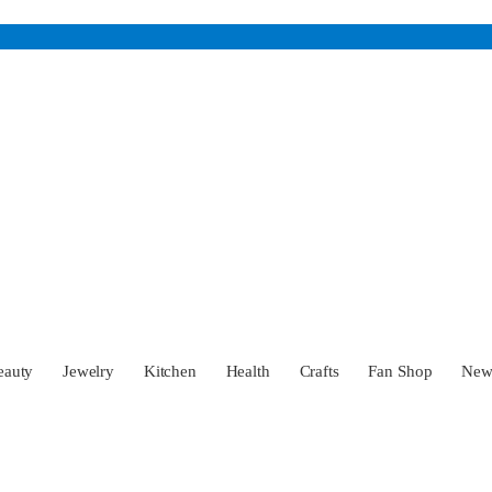
eauty
Jewelry
Kitchen
Health
Crafts
Fan Shop
Ne