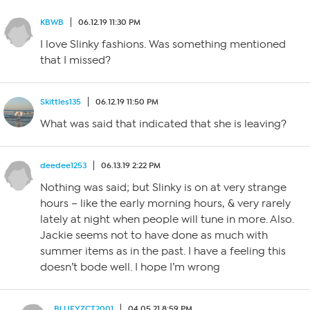
KBWB
06.12.19 11:30 PM
I love Slinky fashions. Was something mentioned
that I missed?
Skittles135
06.12.19 11:50 PM
What was said that indicated that she is leaving?
deedee1253
06.13.19 2:22 PM
Nothing was said; but Slinky is on at very strange
hours – like the early morning hours, & very rarely
lately at night when people will tune in more. Also.
Jackie seems not to have done as much with
summer items as in the past. I have a feeling this
doesn’t bode well. I hope I’m wrong
BLUEYZCT2001
04.05.21 8:59 PM