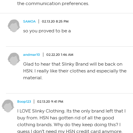
the communication preferences.
SAMOA
02.13.20 8:25 PM
so you proved to be a
andmar10
02.22.20 1:46 AM
Glad to hear that Slinky Brand will be back on
HSN. I really like their clothes and especially the
material.
Boop123
02.13.20 9:41 PM
I LOVE Slinky Clothing. Its the only brand left that I
buy from. HSN has gotten rid of all the good
clothing brands. Why do they keep doing this? I
guess I don’t need my HSN credit card anymore.