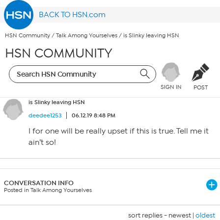
BACK TO HSN.com
HSN Community
/
Talk Among Yourselves
/
is Slinky leaving HSN
HSN COMMUNITY
SIGN IN
POST
is Slinky leaving HSN
deedee1253
06.12.19 8:48 PM
I for one will be really upset if this is true. Tell me it
ain’t so!
CONVERSATION INFO
Posted in Talk Among Yourselves
sort replies -
newest
|
oldest