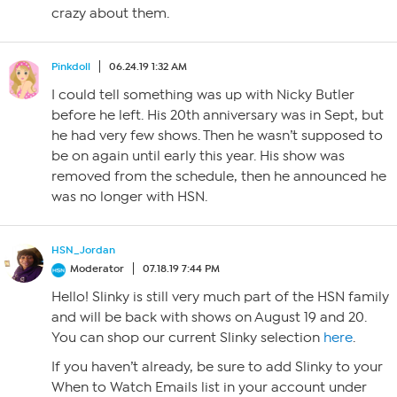
crazy about them.
Pinkdoll
06.24.19 1:32 AM
I could tell something was up with Nicky Butler
before he left. His 20th anniversary was in Sept, but
he had very few shows. Then he wasn’t supposed to
be on again until early this year. His show was
removed from the schedule, then he announced he
was no longer with HSN.
HSN_Jordan
Moderator
07.18.19 7:44 PM
Hello! Slinky is still very much part of the HSN family
and will be back with shows on August 19 and 20.
You can shop our current Slinky selection
here
.
If you haven’t already, be sure to add Slinky to your
When to Watch Emails list in your account under