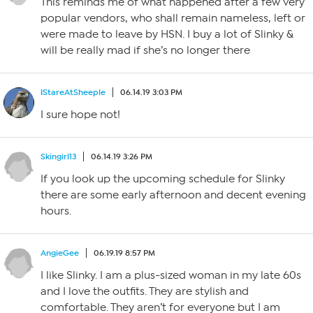
This reminds me of what happened after a few very
popular vendors, who shall remain nameless, left or
were made to leave by HSN. I buy a lot of Slinky &
will be really mad if she’s no longer there
IStareAtSheeple
06.14.19 3:03 PM
I sure hope not!
Skingirl13
06.14.19 3:26 PM
If you look up the upcoming schedule for Slinky
there are some early afternoon and decent evening
hours.
AngieGee
06.19.19 8:57 PM
I like Slinky. I am a plus-sized woman in my late 60s
and I love the outfits. They are stylish and
comfortable. They aren’t for everyone but I am