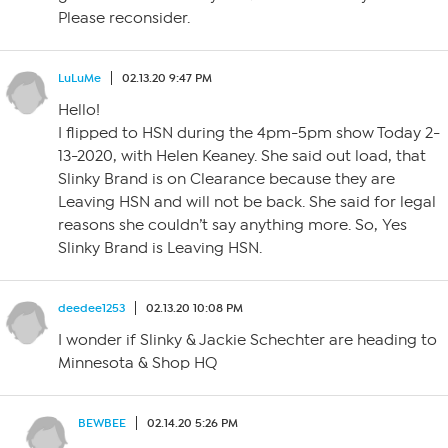
Please reconsider.
LuLuMe
02.13.20 9:47 PM
Hello!
I flipped to HSN during the 4pm-5pm show Today 2-
13-2020, with Helen Keaney. She said out load, that
Slinky Brand is on Clearance because they are
Leaving HSN and will not be back. She said for legal
reasons she couldn’t say anything more. So, Yes
Slinky Brand is Leaving HSN.
deedee1253
02.13.20 10:08 PM
I wonder if Slinky & Jackie Schechter are heading to
Minnesota & Shop HQ
BEWBEE
02.14.20 5:26 PM