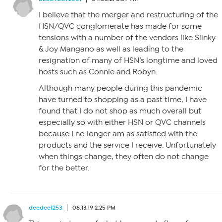
I believe that the merger and restructuring of the
HSN/QVC conglomerate has made for some
tensions with a number of the vendors like Slinky
& Joy Mangano as well as leading to the
resignation of many of HSN’s longtime and loved
hosts such as Connie and Robyn.
Although many people during this pandemic
have turned to shopping as a past time, I have
found that I do not shop as much overall but
especially so with either HSN or QVC channels
because I no longer am as satisfied with the
products and the service I receive. Unfortunately
when things change, they often do not change
for the better.
deedee1253
06.13.19 2:25 PM