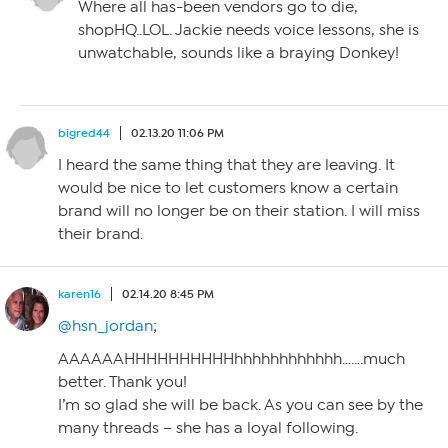
Where all has-been vendors go to die,
shopHQ..LOL. Jackie needs voice lessons, she is
unwatchable, sounds like a braying Donkey!
bigred44
02.13.20 11:06 PM
I heard the same thing that they are leaving. It
would be nice to let customers know a certain
brand will no longer be on their station. I will miss
their brand.
karen16
02.14.20 8:45 PM
@hsn_jordan
;
AAAAAAHHHHHHHHHHhhhhhhhhhhhh…….much
better. Thank you!
I’m so glad she will be back. As you can see by the
many threads – she has a loyal following.