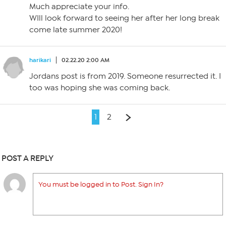
Much appreciate your info.
WIll look forward to seeing her after her long break
come late summer 2020!
harikari
02.22.20 2:00 AM
Jordans post is from 2019. Someone resurrected it. I
too was hoping she was coming back.
1
2
POST A REPLY
You must be logged in to Post. Sign In?