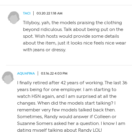
TACI
03.20.22 1:18 AM
Tillyboy, yah, the models praising the clothing
beyond ridiculous. Talk about being put on the
spot. Wish hosts would provide some details
about the item, just it looks nice feels nice wear
with jeans or dressy.
AQUAFINA
03.16.22 4:03 PM
I finally retired after 42 years of working. The last 36
years being for one employer. I am starting to
watch HSN again, and I am surprised at all the
changes. When did the models start talking? I
remember very few models talked back then.
Sometimes, Randy would answer if Colleen or
Suzanne Somers asked her a question. I know I am
dating myself talking about Randy LOL!