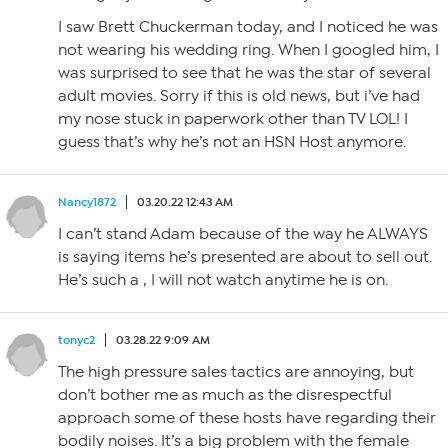
I saw Brett Chuckerman today, and I noticed he was
not wearing his wedding ring. When I googled him, I
was surprised to see that he was the star of several
adult movies. Sorry if this is old news, but i’ve had
my nose stuck in paperwork other than TV LOL! I
guess that’s why he’s not an HSN Host anymore.
Nancy1872
03.20.22 12:43 AM
I can’t stand Adam because of the way he ALWAYS
is saying items he’s presented are about to sell out.
He’s such a , I will not watch anytime he is on.
tonyc2
03.28.22 9:09 AM
The high pressure sales tactics are annoying, but
don’t bother me as much as the disrespectful
approach some of these hosts have regarding their
bodily noises. It’s a big problem with the female