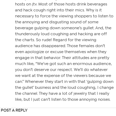
hosts on jtv. Most of those hosts drink beverages
and hack cough right into their mics. Why is it
necessary to force the viewing shoppers to listen to
the annoying and disgusting sound of some
beverage gulping down someone’s gullet. And, the
thunderously loud coughing and hacking are off
the charts. So rude! Regard for the viewing
audience has disappeared. Those females don’t
even apologize or excuse themselves when they
engage in that behavior. Their attitudes are pretty
much like, “We’ve got such an enormous audience,
you don’t deserve our respect. We’ll do whatever
we want at the expense of the viewers because we
can.” Whenever they start in with that ‘gulping down
the gullet’ business and the loud coughing, I change
the channel. They have a lot of jewelry that I really
like, but I just can’t listen to those annoying noises.
POST A REPLY