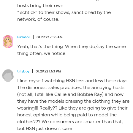
hosts bring their own
” schtick” to their shows, sanctioned by the
network, of course.
Pinkdoll
01.29.22 7:38 AM
Yeah, that’s the thing. When they do/say the same
thing often, we notice.
tillyboy
01.29.22 1:53 PM
I find myself watching HSN less and less these days.
The dishonest sales practices, the annoying hosts
(not all, I still like Callie and Bobbie Ray) and now
they have the models praising the clothing they are
wearing!!! Really?? Like they are going to give their
honest opinion while being paid to model the
clothes??? We consumers are smarter than that,
but HSN just doesn’t care.