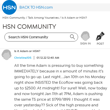
BACK TO HSN.com
HSN Community
/
Talk Among Yourselves
/
Is it Adam or HSN?
HSN COMMUNITY
SIGN IN
POST
Is it Adam or HSN?
Christina105
01.12.22 12:40 AM
All the time Adam is pressuring to buy something
IMMEDIATELY because in x amount of minutes it’s
going to go up. Last night….Jan 10th on his Monday
night show INSISTED the Ecoflow was going back
up to $2500. At midnight! For sure!! Well, now today
and now tonight Jan 11th at 7PM, Adam is pushing
the same TS price at $1799/1899. I thought it was
over yesterday?? Sick of the high pressure and