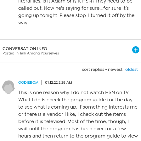
literal lies. Is it Adam or is it HSN? They need to be
called out. Now he’s saying for sure….for sure it’s
going up tonight. Please stop. I turned it off by the
way.
CONVERSATION INFO
Posted in Talk Among Yourselves
sort replies -
newest
|
oldest
OODIEBOM
01.12.22 2:25 AM
This is one reason why I do not watch HSN on TV..
What I do is check the program guide for the day
to see what is coming up. If something interests me
or there is a vendor I like, I check out the items
before it is televised. Most of the time, though, I
wait until the program has been over for a few
hours and then return to the program guide to view