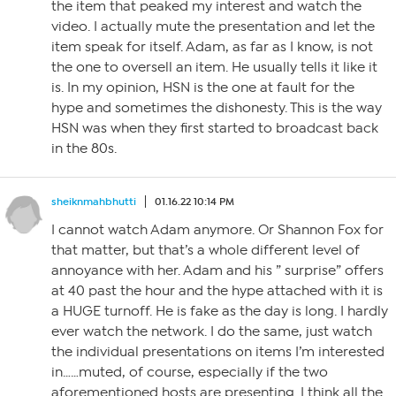
the item that peaked my interest and watch the
video. I actually mute the presentation and let the
item speak for itself. Adam, as far as I know, is not
the one to oversell an item. He usually tells it like it
is. In my opinion, HSN is the one at fault for the
hype and sometimes the dishonesty. This is the way
HSN was when they first started to broadcast back
in the 80s.
sheiknmahbhutti
01.16.22 10:14 PM
I cannot watch Adam anymore. Or Shannon Fox for
that matter, but that’s a whole different level of
annoyance with her. Adam and his ” surprise” offers
at 40 past the hour and the hype attached with it is
a HUGE turnoff. He is fake as the day is long. I hardly
ever watch the network. I do the same, just watch
the individual presentations on items I’m interested
in……muted, of course, especially if the two
aforementioned hosts are presenting. I think all the