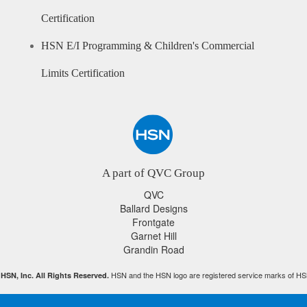
Certification
HSN E/I Programming & Children's Commercial
Limits Certification
A part of QVC Group
QVC
Ballard Designs
Frontgate
Garnet Hill
Grandin Road
HSN and the HSN logo are registered service marks of HS
HSN, Inc. All Rights Reserved.