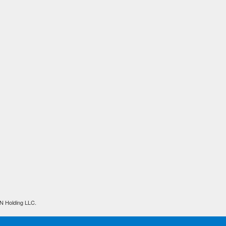
N Holding LLC.