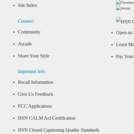
Site Index
Connect
Community
Open an 
Arcade
Learn M
Share Your Style
Pay Your 
Important Info
Recall Information
Give Us Feedback
FCC Applications
HSN CALM Act Certification
HSN Closed Captioning Quality Standards