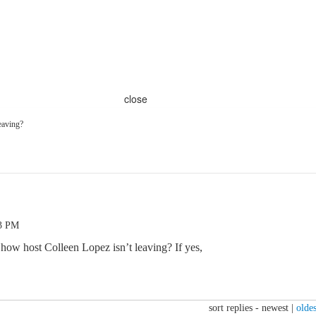
close
leaving?
03 PM
 how host Colleen Lopez isn’t leaving? If yes,
sort replies -
newest
|
oldes