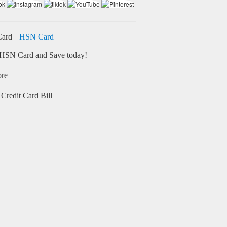
HSN Card
HSN Card and Save today!
ore
Credit Card Bill