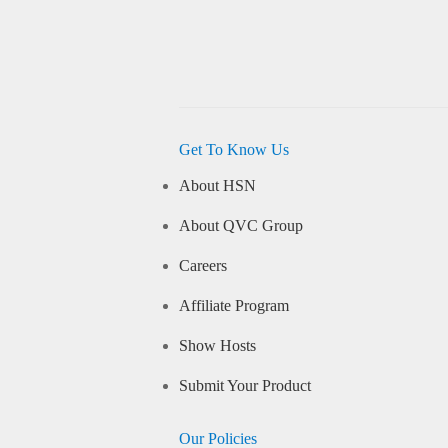
Get To Know Us
About HSN
About QVC Group
Careers
Affiliate Program
Show Hosts
Submit Your Product
Our Policies