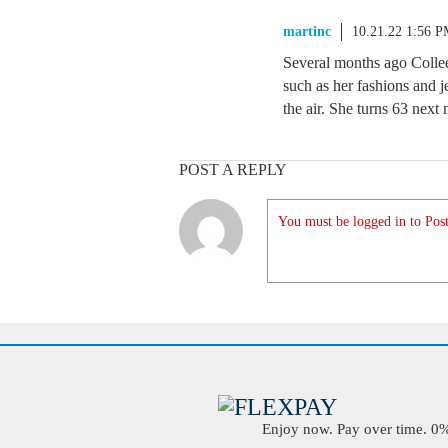
martinc
10.21.22 1:56 
Several months ago Collee
such as her fashions and j
the air. She turns 63 next
POST A REPLY
You must be logged in to Post
Enjoy now. Pay over time. 0% 