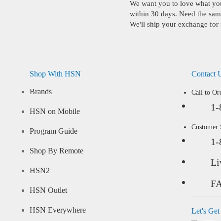
We want you to love what you 
within 30 days. Need the same
We'll ship your exchange for 
Shop With HSN
Contact 
Brands
Call to Or
1-
HSN on Mobile
Customer
Program Guide
1-
Shop By Remote
Li
HSN2
F
HSN Outlet
HSN Everywhere
Let's Get