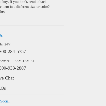
buy. If you don't, send it back
 item in a different size or color?
free.
Us
der 24/7
800-284-5757
 Service — 8AM-1AM ET
800-933-2887
ve Chat
AQs
 Social