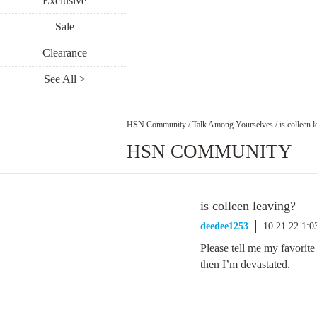
Exclusive
Sale
Clearance
See All >
HSN Community
/
Talk Among Yourselves
/
is colleen 
HSN COMMUNITY
is colleen leaving?
deedee1253
10.21.22 1:
Please tell me my favorite
then I’m devastated.