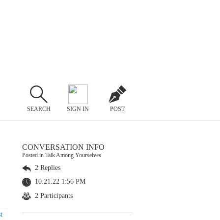
SEARCH
SIGN IN
POST
CONVERSATION INFO
Posted in Talk Among Yourselves
2 Replies
10.21.22 1:56 PM
2 Participants
t