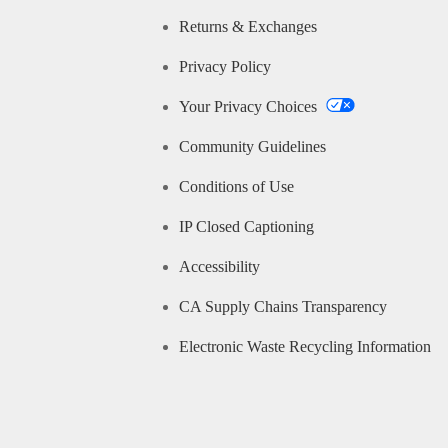
Returns & Exchanges
Privacy Policy
Your Privacy Choices
Community Guidelines
Conditions of Use
IP Closed Captioning
Accessibility
CA Supply Chains Transparency
Electronic Waste Recycling Information