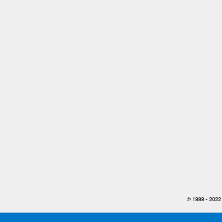
© 1999 -
2022