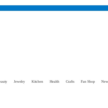
eauty
Jewelry
Kitchen
Health
Crafts
Fan Shop
Ne