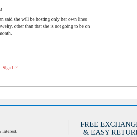
PM
n said she will be hosting only her own lines
ewelry, other than that she is not going to be on
 month.
. Sign In?
FREE EXCHANG
& EASY RETURN
interest.