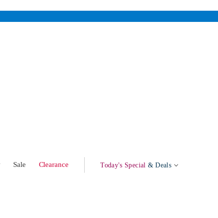
w
Sale
Clearance
Today's Special
& Deals