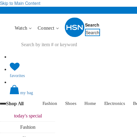
Skip to Main Content
Search
Watch
Connect
Search
favorites
my bag
Shop All
Fashion
Shoes
Home
Electronics
B
today's
special
Fashion