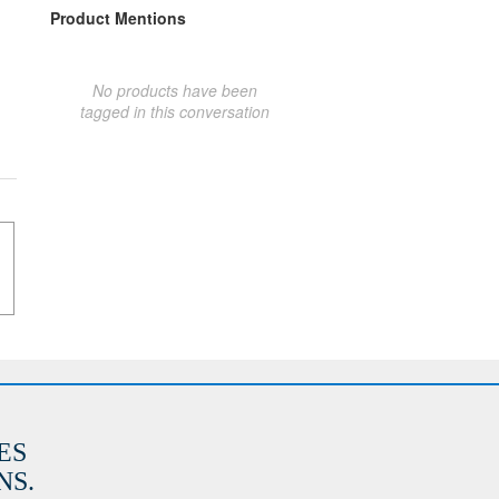
Product Mentions
No products have been
tagged in this conversation
ES
S.