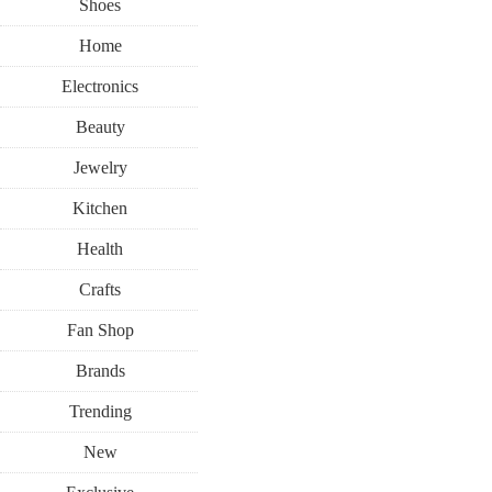
Shoes
Home
Electronics
Beauty
Jewelry
Kitchen
Health
Crafts
Fan Shop
Brands
Trending
New