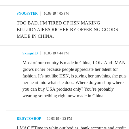
SNOOPSTER
10.03.19 4:05 PM
TOO BAD. I’M TIRED OF HSN MAKING
BILLIIONAIRES RICHER BY OFFERING GOODS
MADE IN CHINA.
Skingirl13
10.03.19 4:44 PM
Most of our country is made in China, LOL. And IMAN
grows richer because people appreciate her talent for
fashion. It’s not like HSN, is giving her anything she puts
her heart into what she does. Where do you shop where
you can buy USA products only? You’re probably
wearing something right now made in China.
REDYTOSHOP
10.03.19 4:25 PM
LMAO!”Time to whip our bodies, bank accounts and credit