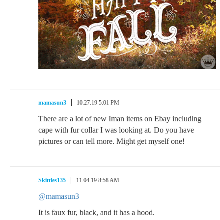
mamasun3
10.27.19 5:01 PM
There are a lot of new Iman items on Ebay including
cape with fur collar I was looking at. Do you have
pictures or can tell more. Might get myself one!
Skittles135
11.04.19 8:58 AM
@mamasun3
It is faux fur, black, and it has a hood.