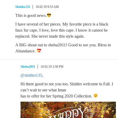
Skittles135
10.02.19 9:53 AM
This is good news.
I have several of her pieces. My favorite piece is a black
faux fur cape. I love, love this cape. I know it cannot be
replaced. She never made this style again.
A BIG shout out to sheba2011! Good to see you. Bless in
Abundance.
Sheba2011
10.02.19 3:58 PM
@skittles135
,
Hi there good to see you too. Skittles welcome to Fall. I
can’t wait to see what Iman
has to offer for her Spring 2020 Collection.