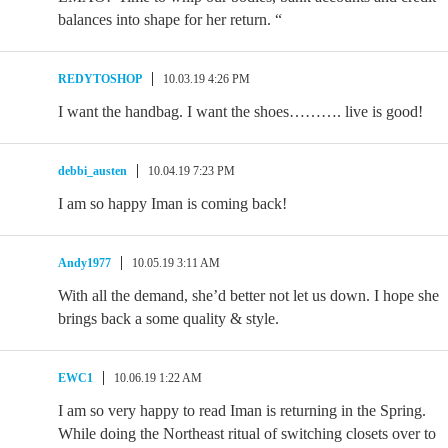
balances into shape for her return. “
REDYTOSHOP
10.03.19 4:26 PM
I want the handbag. I want the shoes………. live is good!
debbi_austen
10.04.19 7:23 PM
I am so happy Iman is coming back!
Andy1977
10.05.19 3:11 AM
With all the demand, she’d better not let us down. I hope she
brings back a some quality & style.
EWC1
10.06.19 1:22 AM
I am so very happy to read Iman is returning in the Spring.
While doing the Northeast ritual of switching closets over to