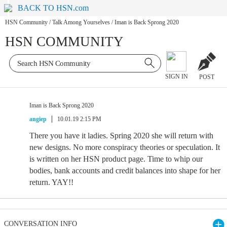
BACK TO HSN.com
HSN Community
/
Talk Among Yourselves
/
Iman is Back Sprong 2020
HSN COMMUNITY
SIGN IN
POST
Iman is Back Sprong 2020
angiep
10.01.19 2:15 PM
There you have it ladies. Spring 2020 she will return with
new designs. No more conspiracy theories or speculation. It
is written on her HSN product page. Time to whip our
bodies, bank accounts and credit balances into shape for her
return. YAY!!
CONVERSATION INFO