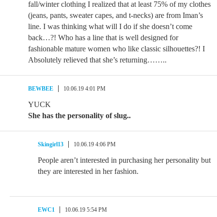
fall/winter clothing I realized that at least 75% of my clothes
(jeans, pants, sweater capes, and t-necks) are from Iman’s
line. I was thinking what will I do if she doesn’t come
back…?! Who has a line that is well designed for
fashionable mature women who like classic silhouettes?! I
Absolutely relieved that she’s returning……..
BEWBEE
10.06.19 4:01 PM
YUCK
She has the personality of slug..
Skingirl13
10.06.19 4:06 PM
People aren’t interested in purchasing her personality but
they are interested in her fashion.
EWC1
10.06.19 5:54 PM