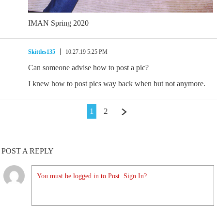
IMAN Spring 2020
Skittles135
10.27.19 5:25 PM
Can someone advise how to post a pic?
I knew how to post pics way back when but not anymore.
1
2
POST A REPLY
You must be logged in to Post. Sign In?