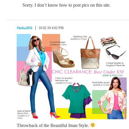
Sorry. I don’t know how to post pics on this site.
Sheba2011
10.02.19 4:02 PM
Throwback of the Beautiful Iman Style.