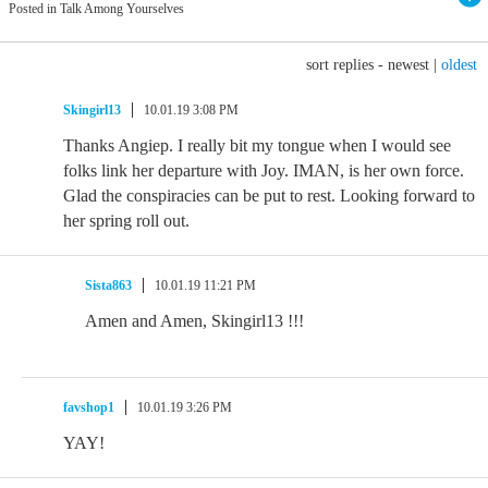
Posted in Talk Among Yourselves
sort replies -
newest
|
oldest
Skingirl13
10.01.19 3:08 PM
Thanks Angiep. I really bit my tongue when I would see
folks link her departure with Joy. IMAN, is her own force.
Glad the conspiracies can be put to rest. Looking forward to
her spring roll out.
Sista863
10.01.19 11:21 PM
Amen and Amen, Skingirl13 !!!
favshop1
10.01.19 3:26 PM
YAY!