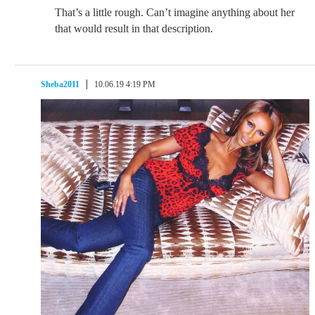
That’s a little rough. Can’t imagine anything about her
that would result in that description.
Sheba2011
10.06.19 4:19 PM