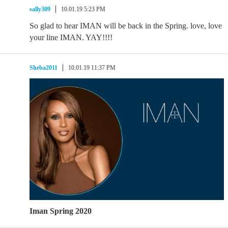
sally309
10.01.19 5:23 PM
So glad to hear IMAN will be back in the Spring. love, love
your line IMAN. YAY!!!!
Sheba2011
10.01.19 11:37 PM
Iman Spring 2020