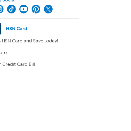
HSN Card
 HSN Card and Save today!
ore
 Credit Card Bill