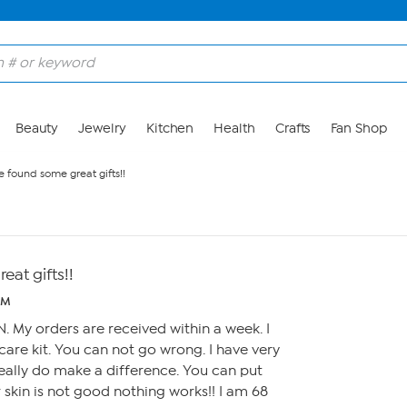
Beauty
Jewelry
Kitchen
Health
Crafts
Fan Shop
e found some great gifts!!
eat gifts!!
PM
. My orders are received within a week. I
are kit. You can not go wrong. I have very
 really do make a difference. You can put
 skin is not good nothing works!! I am 68