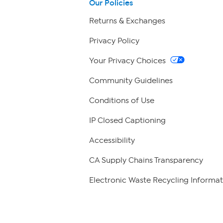
Our Policies
Returns & Exchanges
Privacy Policy
Your Privacy Choices
Community Guidelines
Conditions of Use
IP Closed Captioning
Accessibility
CA Supply Chains Transparency
Electronic Waste Recycling Informat