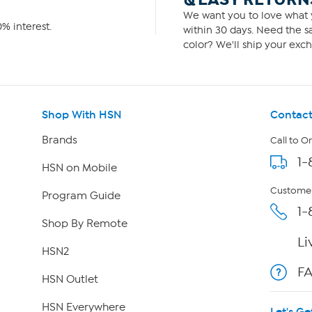
We want you to love what y
% interest.
within 30 days. Need the sa
color? We'll ship your exch
Shop With HSN
Contact
Brands
Call to O
1-
HSN on Mobile
Customer
Program Guide
1-
Shop By Remote
Li
HSN2
F
HSN Outlet
HSN Everywhere
Let's Ge