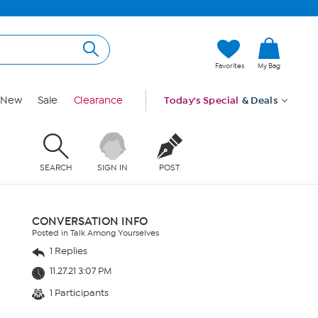
Favorites
My Bag
New
Sale
Clearance
Today's Special
& Deals
SEARCH
SIGN IN
POST
CONVERSATION INFO
Posted in Talk Among Yourselves
1 Replies
11.27.21 3:07 PM
1 Participants