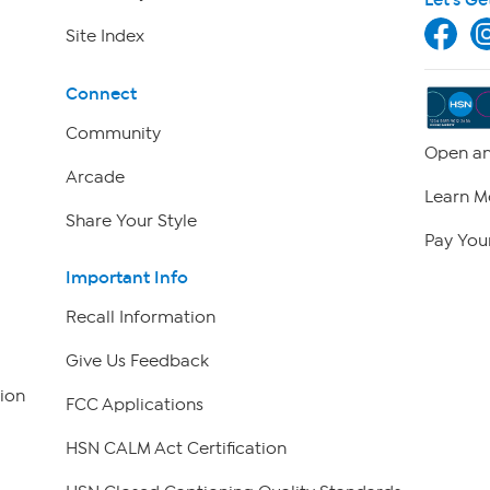
Site Index
Connect
Community
Open an
Arcade
Learn M
Share Your Style
Pay Your
Important Info
Recall Information
Give Us Feedback
ion
FCC Applications
HSN CALM Act Certification