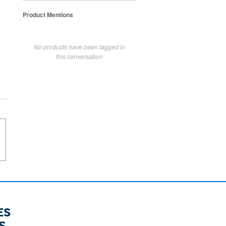
Product Mentions
No products have been tagged in
this conversation
ES
S.