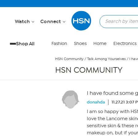
Skip to Main Content
Watch
Connect
Shop All
Fashion
Shoes
Home
Electronics
HSN Community
/
Talk Among Yourselves
/
I hav
HSN COMMUNITY
I have found some gr
donahda
11.27.21 3:07 
I am so happy with HSN
love the Lancome skinc
sensitive skin & these
makeup on, but if your