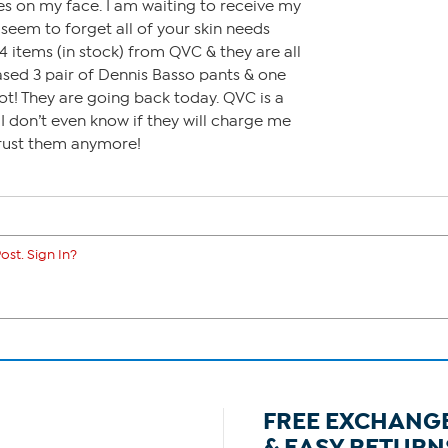
es on my face. I am waiting to receive my
seem to forget all of your skin needs
4 items (in stock) from QVC & they are all
sed 3 pair of Dennis Basso pants & one
ot! They are going back today. QVC is a
 don’t even know if they will charge me
 trust them anymore!
ost. Sign In?
FREE EXCHANG
& EASY RETURN