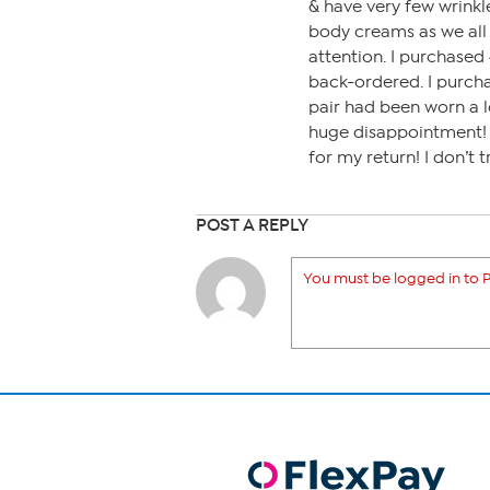
& have very few wrinkl
body creams as we all 
attention. I purchased 
back-ordered. I purcha
pair had been worn a l
huge disappointment! I
for my return! I don’t
POST A REPLY
You must be logged in to P