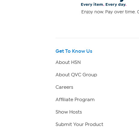
Enjoy now. Pay over time. 0
Get To Know Us
About HSN
About QVC Group
Careers
Affiliate Program
Show Hosts
Submit Your Product