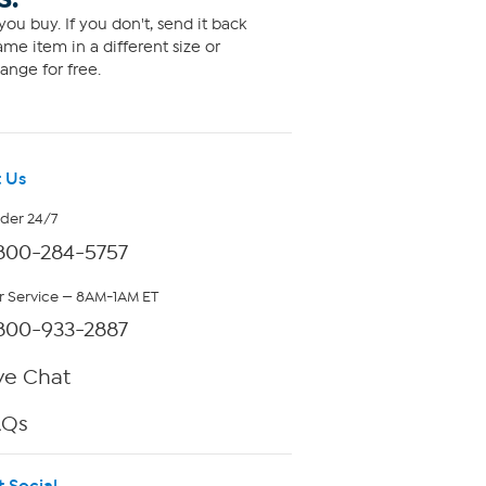
ou buy. If you don't, send it back
me item in a different size or
ange for free.
 Us
rder 24/7
800-284-5757
 Service — 8AM-1AM ET
800-933-2887
ve Chat
AQs
t Social