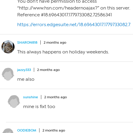
You don’t have permission to access
“http://www.hsn.com/headernoajax?” on this server.
Reference #18.69643017.1779733082.72586341
https://errors.edgesuite.net/18.69643017.1779733082.7
SHARON818
2 months ago
This always happens on holiday weekends.
jazzy333
2 months ago
me also
sunshine
2 months ago
mine is fixt too
OODIEBOM
2 months ago