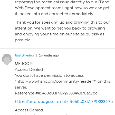
reporting this technical issue directly to our IT and
Web Development teams right now so we can get
it looked into and corrected immediately.
Thank you for speaking up and bringing this to our
attention. We want to get you back to browsing
and enjoying your time on our site as quickly as
possible!
Rustythedog
2 months ago
ME TOO !!!
Access Denied
You don’t have permission to access
“http://www.hsn.com/community/header?” on this
server.
Reference #18.960c0317.1779733349.e70a67bc
https://errors.edgesuite.net/18.960c0317.1779733349.e
Access Denied