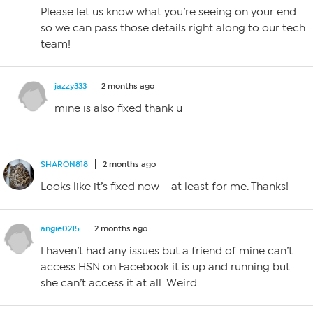
Please let us know what you’re seeing on your end
so we can pass those details right along to our tech
team!
jazzy333
2 months ago
mine is also fixed thank u
SHARON818
2 months ago
Looks like it’s fixed now – at least for me. Thanks!
angie0215
2 months ago
I haven’t had any issues but a friend of mine can’t
access HSN on Facebook it is up and running but
she can’t access it at all. Weird.