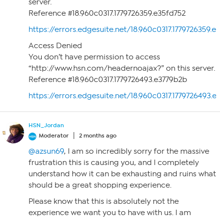
server.
Reference #18.960c0317.1779726359.e35fd752
https://errors.edgesuite.net/18.960c0317.1779726359.e
Access Denied
You don’t have permission to access
“http://www.hsn.com/headernoajax?” on this server.
Reference #18.960c0317.1779726493.e3779b2b
https://errors.edgesuite.net/18.960c0317.1779726493.
HSN_Jordan
Moderator
2 months ago
@azsun69
, I am so incredibly sorry for the massive
frustration this is causing you, and I completely
understand how it can be exhausting and ruins what
should be a great shopping experience.
Please know that this is absolutely not the
experience we want you to have with us. I am