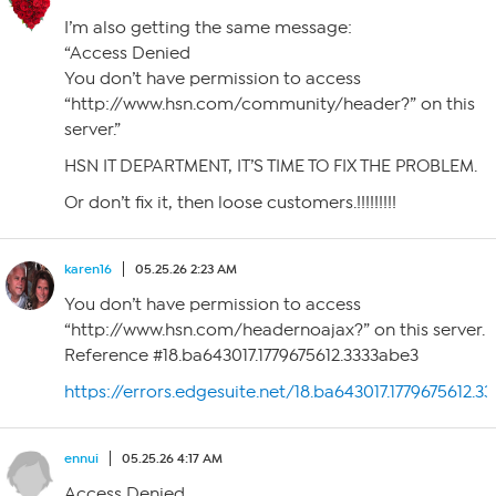
I’m also getting the same message:
“Access Denied
You don’t have permission to access
“http://www.hsn.com/community/header?” on this
server.”
HSN IT DEPARTMENT, IT’S TIME TO FIX THE PROBLEM.
Or don’t fix it, then loose customers.!!!!!!!!!
karen16
05.25.26 2:23 AM
You don’t have permission to access
“http://www.hsn.com/headernoajax?” on this server.
Reference #18.ba643017.1779675612.3333abe3
https://errors.edgesuite.net/18.ba643017.1779675612.3
ennui
05.25.26 4:17 AM
Access Denied