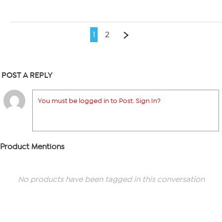
1
2
POST A REPLY
You must be logged in to Post. Sign In?
Product Mentions
No products have been tagged in this conversation