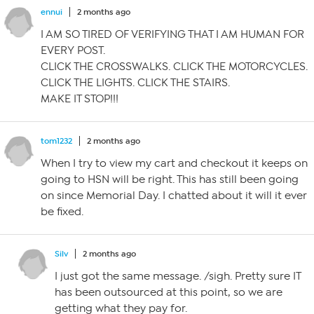
ennui
2 months ago
I AM SO TIRED OF VERIFYING THAT I AM HUMAN FOR
EVERY POST.
CLICK THE CROSSWALKS. CLICK THE MOTORCYCLES.
CLICK THE LIGHTS. CLICK THE STAIRS.
MAKE IT STOP!!!
tom1232
2 months ago
When I try to view my cart and checkout it keeps on
going to HSN will be right. This has still been going
on since Memorial Day. I chatted about it will it ever
be fixed.
Silv
2 months ago
I just got the same message. /sigh. Pretty sure IT
has been outsourced at this point, so we are
getting what they pay for.