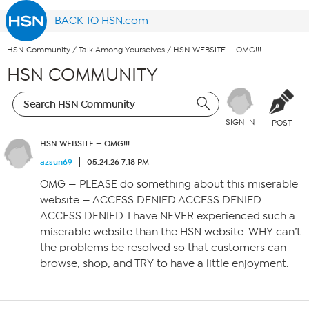
BACK TO HSN.com
HSN Community
/
Talk Among Yourselves
/
HSN WEBSITE — OMG!!!
HSN COMMUNITY
SIGN IN
POST
HSN WEBSITE — OMG!!!
azsun69
05.24.26 7:18 PM
OMG — PLEASE do something about this miserable
website — ACCESS DENIED ACCESS DENIED
ACCESS DENIED. I have NEVER experienced such a
miserable website than the HSN website. WHY can’t
the problems be resolved so that customers can
browse, shop, and TRY to have a little enjoyment.