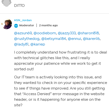
DITTO
HSN_Jordan
Moderator
2 months ago
@azsun69
,
@oodiebom
,
@jazzy333
,
@sharon818
,
@rustythedog
,
@betsyma184
,
@ennui
,
@karen16
,
@lady81
,
@kariep
I completely understand how frustrating it is to deal
with technical glitches like this, and I really
appreciate your patience while we work to get it
sorted out!
Our IT team is actively looking into this issue, and
they wanted to check in on your specific experience
to see if things have improved. Are you still getting
that “Access Denied” error message in the website
header, or is it happening for anyone else on the
site?