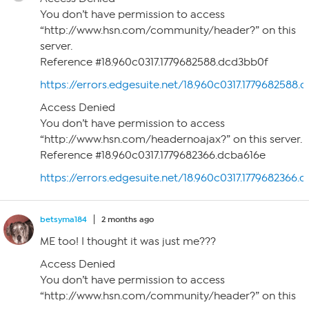
You don’t have permission to access
“http://www.hsn.com/community/header?” on this
server.
Reference #18.960c0317.1779682588.dcd3bb0f
https://errors.edgesuite.net/18.960c0317.1779682588.
Access Denied
You don’t have permission to access
“http://www.hsn.com/headernoajax?” on this server.
Reference #18.960c0317.1779682366.dcba616e
https://errors.edgesuite.net/18.960c0317.1779682366.
betsyma184
2 months ago
ME too! I thought it was just me???
Access Denied
You don’t have permission to access
“http://www.hsn.com/community/header?” on this