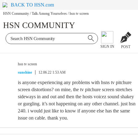
BACK TO HSN.com
HSN Community
/
Talk Among Yourselves
/
hsn tv screen
HSN COMMUNITY
SIGN IN
POST
hsn tv screen
sunshine
12.06.22 1:53 AM
is anyone experiencing any problems with hsns tv pitchure
screen distortions? on mine, the tv pitchure screen stretches
sideways in and out and then the hosts voicez sound shakey
or gurgling. it’s not happening on any other channel. just hsn
240. i would just like to know if anyone else has the same
issue on cable. thank you.