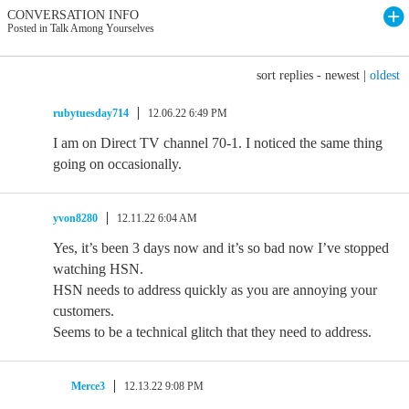
CONVERSATION INFO
Posted in Talk Among Yourselves
sort replies -
newest
|
oldest
rubytuesday714
12.06.22 6:49 PM
I am on Direct TV channel 70-1. I noticed the same thing
going on occasionally.
yvon8280
12.11.22 6:04 AM
Yes, it’s been 3 days now and it’s so bad now I’ve stopped
watching HSN.
HSN needs to address quickly as you are annoying your
customers.
Seems to be a technical glitch that they need to address.
Merce3
12.13.22 9:08 PM