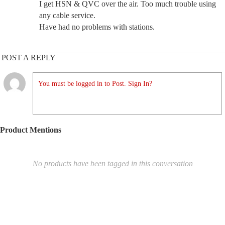
I get HSN & QVC over the air. Too much trouble using
any cable service.
Have had no problems with stations.
POST A REPLY
You must be logged in to Post. Sign In?
Product Mentions
No products have been tagged in this conversation