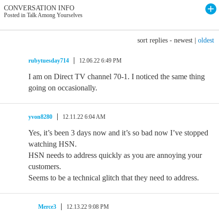
CONVERSATION INFO
Posted in Talk Among Yourselves
sort replies -
newest
|
oldest
rubytuesday714
12.06.22 6:49 PM
I am on Direct TV channel 70-1. I noticed the same thing
going on occasionally.
yvon8280
12.11.22 6:04 AM
Yes, it’s been 3 days now and it’s so bad now I’ve stopped
watching HSN.
HSN needs to address quickly as you are annoying your
customers.
Seems to be a technical glitch that they need to address.
Merce3
12.13.22 9:08 PM