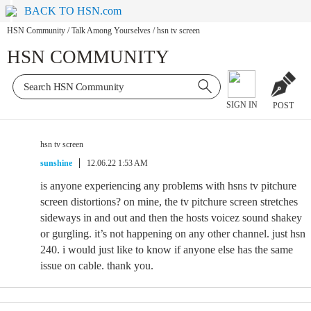
BACK TO HSN.com
HSN Community
/
Talk Among Yourselves
/
hsn tv screen
HSN COMMUNITY
SIGN IN
POST
hsn tv screen
sunshine
12.06.22 1:53 AM
is anyone experiencing any problems with hsns tv pitchure
screen distortions? on mine, the tv pitchure screen stretches
sideways in and out and then the hosts voicez sound shakey
or gurgling. it’s not happening on any other channel. just hsn
240. i would just like to know if anyone else has the same
issue on cable. thank you.