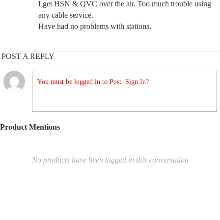
I get HSN & QVC over the air. Too much trouble using
any cable service.
Have had no problems with stations.
POST A REPLY
You must be logged in to Post. Sign In?
Product Mentions
No products have been tagged in this conversation