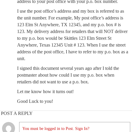
address to your post office with your p.o. box number.
I use the post office’s address and my box is referred to as
the unit number. For example, My post office’s address is
123 Elm St Anywhere, TX 12345, and my p.o. box # is
123. My delivery address for retailers that will NOT deliver
to my p.o. box would be Skittles 123 Elm Street St
Anywhere, Texas 12345 Unit # 123. When I use the street
address of the post office, I have to refer to my p.o. box as a
unit.
I signed this document several years ago after I told the
postmaster about how could I use my p.o. box when
retailers did not want to use a p.o. box.
Let me know how it turns out!
Good Luck to you!
POST A REPLY
You must be logged in to Post. Sign In?