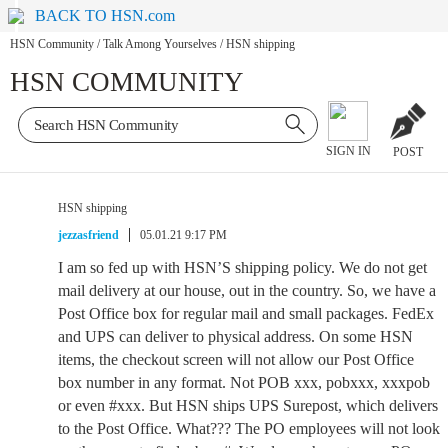
BACK TO HSN.com
HSN Community
/
Talk Among Yourselves
/
HSN shipping
HSN COMMUNITY
SIGN IN
POST
HSN shipping
jezzasfriend
05.01.21 9:17 PM
I am so fed up with HSN’S shipping policy. We do not get
mail delivery at our house, out in the country. So, we have a
Post Office box for regular mail and small packages. FedEx
and UPS can deliver to physical address. On some HSN
items, the checkout screen will not allow our Post Office
box number in any format. Not POB xxx, pobxxx, xxxpob
or even #xxx. But HSN ships UPS Surepost, which delivers
to the Post Office. What??? The PO employees will not look