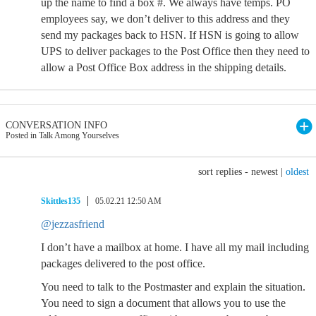
up the name to find a box #. We always have temps. PO
employees say, we don’t deliver to this address and they
send my packages back to HSN. If HSN is going to allow
UPS to deliver packages to the Post Office then they need to
allow a Post Office Box address in the shipping details.
CONVERSATION INFO
Posted in Talk Among Yourselves
sort replies -
newest
|
oldest
Skittles135
05.02.21 12:50 AM
@jezzasfriend
I don’t have a mailbox at home. I have all my mail including
packages delivered to the post office.
You need to talk to the Postmaster and explain the situation.
You need to sign a document that allows you to use the