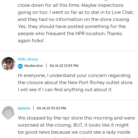
close down for all this time. Maybe inspections
going on too. I went so far as to dial in to Live Chat,
and they had no information on the store closing.
Yes, they should have posted something for the
people who frequent the NPR location. Thanks
again folks!
HSN_Krissy
Moderator
06.14.22 12:59 PM
Hi everyone, I understand your concern regarding
the closure about the New Port Richey outlet store.
I will see if I can find anything out about it.
kjalady
06.14.22 10:02 PM
We stopped by the npr store this morning and were
surprised at the closing, BUT, it looks like it might
be good news because we could see a lady inside