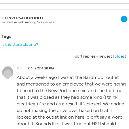
CONVERSATION INFO
Posted in Talk Among Yourselves
Tags
Is this store closing?
sort replies -
newest
|
oldest
Silv
06.12.22 4:28 PM
About 3 weeks ago I was at the Bardmoor outlet
and mentioned to an employee that we were going
to head to the New Port one next and she told me
that it was closed as they had some kind (I think
electrical) fire and as a result, it’s closed. We ended
up not making the drive over based on that. I
looked at the outlet link on here, didn’t say a word
about it. Sounds like it was true but HSN should