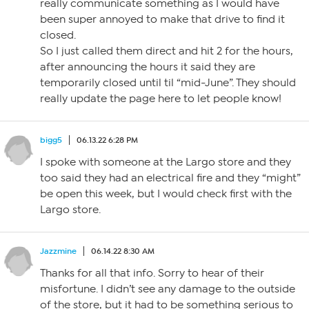
really communicate something as I would have
been super annoyed to make that drive to find it
closed.
So I just called them direct and hit 2 for the hours,
after announcing the hours it said they are
temporarily closed until til “mid-June”. They should
really update the page here to let people know!
bigg5
06.13.22 6:28 PM
I spoke with someone at the Largo store and they
too said they had an electrical fire and they “might”
be open this week, but I would check first with the
Largo store.
Jazzmine
06.14.22 8:30 AM
Thanks for all that info. Sorry to hear of their
misfortune. I didn’t see any damage to the outside
of the store, but it had to be something serious to