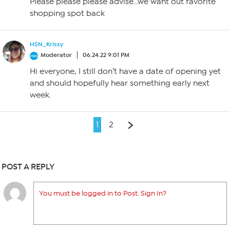
Please please please advise…we want out favorite
shopping spot back
HSN_Krissy
Moderator
06.24.22 9:01 PM
Hi everyone, I still don’t have a date of opening yet
and should hopefully hear something early next
week.
1
2
POST A REPLY
You must be logged in to Post. Sign In?