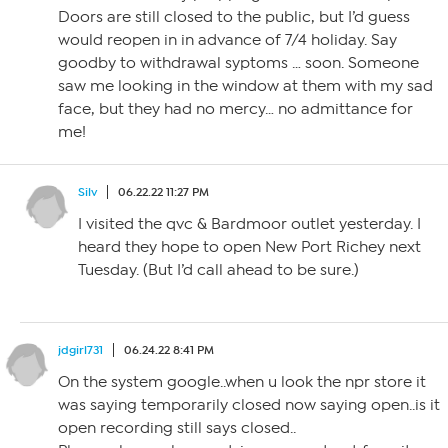
Doors are still closed to the public, but I’d guess
would reopen in in advance of 7/4 holiday. Say
goodby to withdrawal syptoms … soon. Someone
saw me looking in the window at them with my sad
face, but they had no mercy… no admittance for
me!
Silv
06.22.22 11:27 PM
I visited the qvc & Bardmoor outlet yesterday. I
heard they hope to open New Port Richey next
Tuesday. (But I’d call ahead to be sure.)
jdgirl731
06.24.22 8:41 PM
On the system google..when u look the npr store it
was saying temporarily closed now saying open..is it
open recording still says closed..