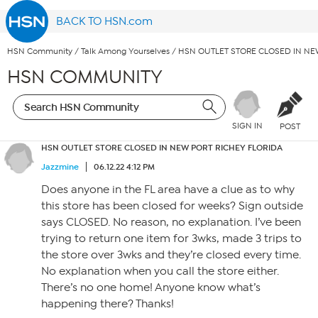
BACK TO HSN.com
HSN Community
/
Talk Among Yourselves
/
HSN OUTLET STORE CLOSED IN NE
HSN COMMUNITY
SIGN IN
POST
HSN OUTLET STORE CLOSED IN NEW PORT RICHEY FLORIDA
Jazzmine
06.12.22 4:12 PM
Does anyone in the FL area have a clue as to why
this store has been closed for weeks? Sign outside
says CLOSED. No reason, no explanation. I’ve been
trying to return one item for 3wks, made 3 trips to
the store over 3wks and they’re closed every time.
No explanation when you call the store either.
There’s no one home! Anyone know what’s
happening there? Thanks!