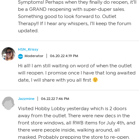
Symptoms! Perhaps when they finally do reopen, it’ll
be a GRAND reopening with super-duper sales.
Something good to look forward to. Outlet
Therapy!! If I hear any whispers, I’ll keep the forum
updated.
HSN_Krissy
Moderator
06.20.22 4:19 PM
Hi all! I am still waiting on word of when the outlet
will reopen. I promise once I have that long awaited
date, I will share with you all first
Jazzmine
06.22.22 7:46 PM
Visited Hobby Lobby yesterday which is 2 doors
away from the outlet. There were new decs in the
front store windows, all RWB items for July 4th, and
there were people inside, walking around, all
masked. Probably prepping the store to re-open.