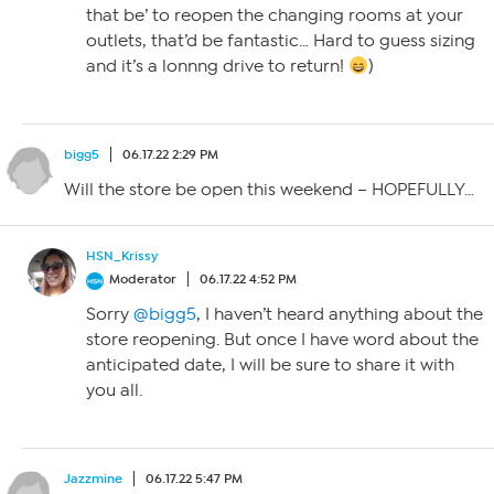
that be’ to reopen the changing rooms at your
outlets, that’d be fantastic… Hard to guess sizing
and it’s a lonnng drive to return!
)
bigg5
06.17.22 2:29 PM
Will the store be open this weekend – HOPEFULLY…
HSN_Krissy
Moderator
06.17.22 4:52 PM
Sorry
@bigg5
, I haven’t heard anything about the
store reopening. But once I have word about the
anticipated date, I will be sure to share it with
you all.
Jazzmine
06.17.22 5:47 PM