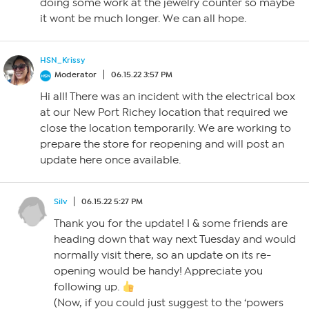
doing some work at the jewelry counter so maybe
it wont be much longer. We can all hope.
HSN_Krissy
Moderator
06.15.22 3:57 PM
Hi all! There was an incident with the electrical box
at our New Port Richey location that required we
close the location temporarily. We are working to
prepare the store for reopening and will post an
update here once available.
Silv
06.15.22 5:27 PM
Thank you for the update! I & some friends are
heading down that way next Tuesday and would
normally visit there, so an update on its re-
opening would be handy! Appreciate you
following up.
(Now, if you could just suggest to the ‘powers