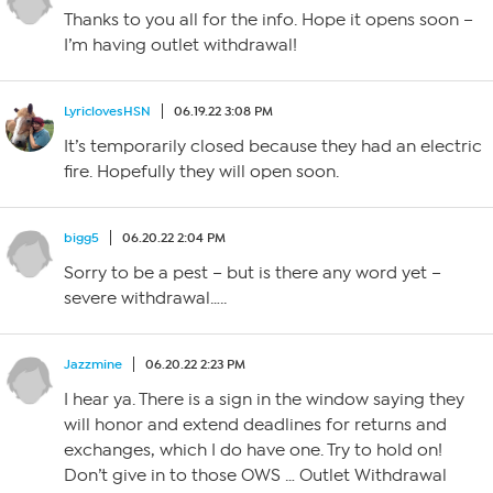
Thanks to you all for the info. Hope it opens soon –
I’m having outlet withdrawal!
LyriclovesHSN
06.19.22 3:08 PM
It’s temporarily closed because they had an electric
fire. Hopefully they will open soon.
bigg5
06.20.22 2:04 PM
Sorry to be a pest – but is there any word yet –
severe withdrawal…..
Jazzmine
06.20.22 2:23 PM
I hear ya. There is a sign in the window saying they
will honor and extend deadlines for returns and
exchanges, which I do have one. Try to hold on!
Don’t give in to those OWS … Outlet Withdrawal