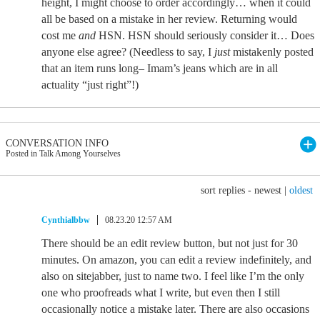
height, I might choose to order accordingly… when it could
all be based on a mistake in her review. Returning would
cost me
and
HSN. HSN should seriously consider it… Does
anyone else agree? (Needless to say, I
just
mistakenly posted
that an item runs long– Imam’s jeans which are in all
actuality “just right”!)
CONVERSATION INFO
Posted in Talk Among Yourselves
sort replies -
newest
|
oldest
Cynthialbbw
08.23.20 12:57 AM
There should be an edit review button, but not just for 30
minutes. On amazon, you can edit a review indefinitely, and
also on sitejabber, just to name two. I feel like I’m the only
one who proofreads what I write, but even then I still
occasionally notice a mistake later. There are also occasions