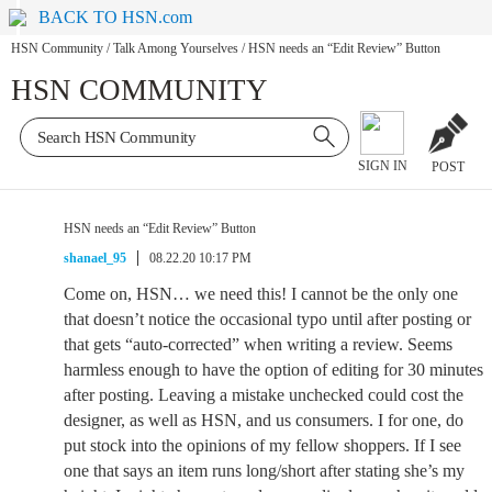
BACK TO HSN.com
HSN Community
/
Talk Among Yourselves
/
HSN needs an “Edit Review” Button
HSN COMMUNITY
SIGN IN
POST
HSN needs an “Edit Review” Button
shanael_95
08.22.20 10:17 PM
Come on, HSN… we need this! I cannot be the only one
that doesn’t notice the occasional typo until after posting or
that gets “auto-corrected” when writing a review. Seems
harmless enough to have the option of editing for 30 minutes
after posting. Leaving a mistake unchecked could cost the
designer, as well as HSN, and us consumers. I for one, do
put stock into the opinions of my fellow shoppers. If I see
one that says an item runs long/short after stating she’s my