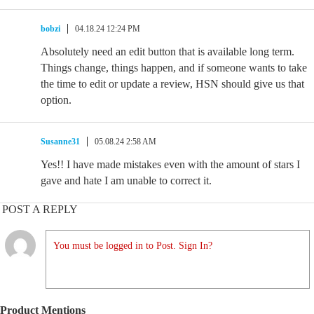
bobzi
04.18.24 12:24 PM
Absolutely need an edit button that is available long term.
Things change, things happen, and if someone wants to take
the time to edit or update a review, HSN should give us that
option.
Susanne31
05.08.24 2:58 AM
Yes!! I have made mistakes even with the amount of stars I
gave and hate I am unable to correct it.
POST A REPLY
You must be logged in to Post. Sign In?
Product Mentions