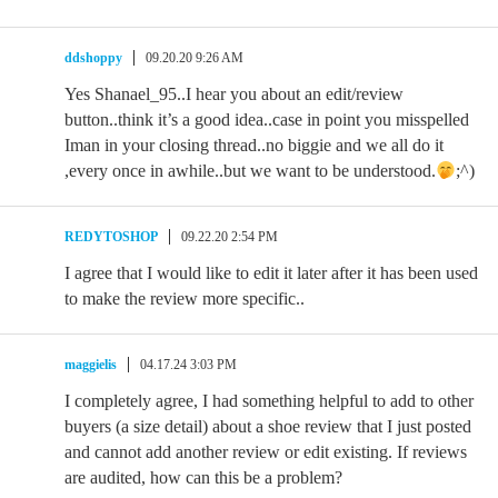
ddshoppy
09.20.20 9:26 AM
Yes Shanael_95..I hear you about an edit/review
button..think it’s a good idea..case in point you misspelled
Iman in your closing thread..no biggie and we all do it
,every once in awhile..but we want to be understood.
;^)
REDYTOSHOP
09.22.20 2:54 PM
I agree that I would like to edit it later after it has been used
to make the review more specific..
maggielis
04.17.24 3:03 PM
I completely agree, I had something helpful to add to other
buyers (a size detail) about a shoe review that I just posted
and cannot add another review or edit existing. If reviews
are audited, how can this be a problem?