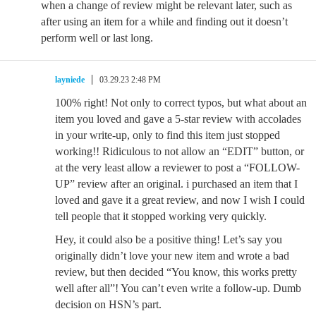
when a change of review might be relevant later, such as
after using an item for a while and finding out it doesn’t
perform well or last long.
layniede
03.29.23 2:48 PM
100% right! Not only to correct typos, but what about an
item you loved and gave a 5-star review with accolades
in your write-up, only to find this item just stopped
working!! Ridiculous to not allow an “EDIT” button, or
at the very least allow a reviewer to post a “FOLLOW-
UP” review after an original. i purchased an item that I
loved and gave it a great review, and now I wish I could
tell people that it stopped working very quickly.
Hey, it could also be a positive thing! Let’s say you
originally didn’t love your new item and wrote a bad
review, but then decided “You know, this works pretty
well after all”! You can’t even write a follow-up. Dumb
decision on HSN’s part.