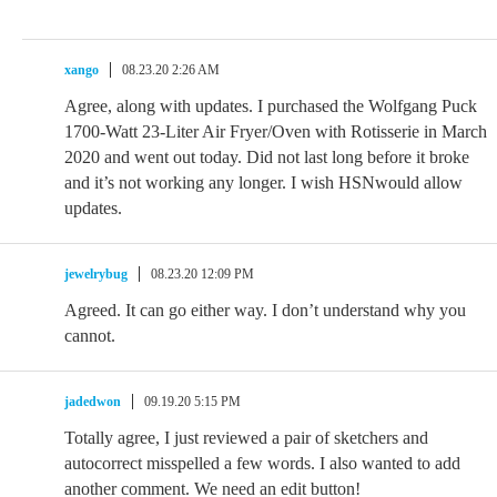
xango
08.23.20 2:26 AM
Agree, along with updates. I purchased the Wolfgang Puck
1700-Watt 23-Liter Air Fryer/Oven with Rotisserie in March
2020 and went out today. Did not last long before it broke
and it’s not working any longer. I wish HSNwould allow
updates.
jewelrybug
08.23.20 12:09 PM
Agreed. It can go either way. I don’t understand why you
cannot.
jadedwon
09.19.20 5:15 PM
Totally agree, I just reviewed a pair of sketchers and
autocorrect misspelled a few words. I also wanted to add
another comment. We need an edit button!