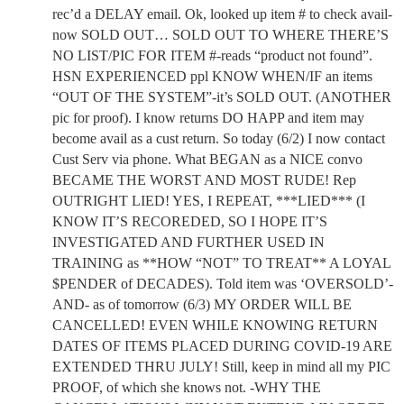
rec’d a DELAY email. Ok, looked up item # to check avail-
now SOLD OUT… SOLD OUT TO WHERE THERE’S
NO LIST/PIC FOR ITEM #-reads “product not found”.
HSN EXPERIENCED ppl KNOW WHEN/IF an items
“OUT OF THE SYSTEM”-it’s SOLD OUT. (ANOTHER
pic for proof). I know returns DO HAPP and item may
become avail as a cust return. So today (6/2) I now contact
Cust Serv via phone. What BEGAN as a NICE convo
BECAME THE WORST AND MOST RUDE! Rep
OUTRIGHT LIED! YES, I REPEAT, ***LIED*** (I
KNOW IT’S RECOREDED, SO I HOPE IT’S
INVESTIGATED AND FURTHER USED IN
TRAINING as **HOW “NOT” TO TREAT** A LOYAL
$PENDER of DECADES). Told item was ‘OVERSOLD’-
AND- as of tomorrow (6/3) MY ORDER WILL BE
CANCELLED! EVEN WHILE KNOWING RETURN
DATES OF ITEMS PLACED DURING COVID-19 ARE
EXTENDED THRU JULY! Still, keep in mind all my PIC
PROOF, of which she knows not. -WHY THE