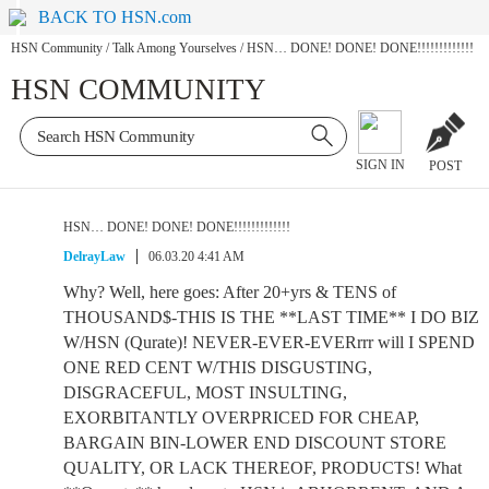
BACK TO HSN.com
HSN Community
/
Talk Among Yourselves
/
HSN… DONE! DONE! DONE!!!!!!!!!!!!!
HSN COMMUNITY
SIGN IN
POST
HSN… DONE! DONE! DONE!!!!!!!!!!!!!
DelrayLaw
06.03.20 4:41 AM
Why? Well, here goes: After 20+yrs & TENS of
THOUSAND$-THIS IS THE **LAST TIME** I DO BIZ
W/HSN (Qurate)! NEVER-EVER-EVERrrr will I SPEND
ONE RED CENT W/THIS DISGUSTING,
DISGRACEFUL, MOST INSULTING,
EXORBITANTLY OVERPRICED FOR CHEAP,
BARGAIN BIN-LOWER END DISCOUNT STORE
QUALITY, OR LACK THEREOF, PRODUCTS! What