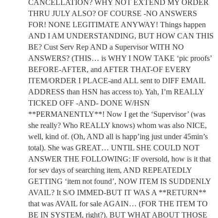
CANCELLATION? WHY NOT EXTEND MY ORDER
THRU JULY ALSO? OF COURSE -NO ANSWERS
FOR! NONE LEGITIMATE ANYWAY! Things happen
AND I AM UNDERSTANDING, BUT HOW CAN THIS
BE? Cust Serv Rep AND a Supervisor WITH NO
ANSWERS? (THIS… is WHY I NOW TAKE ‘pic proofs’
BEFORE-AFTER, and AFTER THAT-OF EVERY
ITEM/ORDER I PLACE-and ALL sent to DIFF EMAIL
ADDRESS than HSN has access to). Yah, I’m REALLY
TICKED OFF -AND- DONE W/HSN
**PERMANENTLY**! Now I get the ‘Supervisor’ (was
she really? Who REALLY knows) whom was also NICE,
well, kind of. (Oh, AND all is happ’ing just under 45min’s
total). She was GREAT… UNTIL SHE COULD NOT
ANSWER THE FOLLOWING: IF oversold, how is it that
for sev days of searching item, AND REPEATEDLY
GETTING ‘item not found’, NOW ITEM IS SUDDENLY
AVAIL? It S/O IMMED-BUT IT WAS A **RETURN**
that was AVAIL for sale AGAIN… (FOR THE ITEM TO
BE IN SYSTEM, right?). BUT WHAT ABOUT THOSE