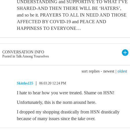
UNDERSTANDING and SUPPORTIVE TO WHAT I’VE
SHARED-AND THEN THERE WILL BE ‘HATERS’,
and so be it. PRAYERS TO ALL IN NEED AND THOSE
AFFECTED BY COVID-19 and PEACE AND
HAPPINESS TO EVERYONE…
CONVERSATION INFO
Posted in Talk Among Yourselves
sort replies -
newest
|
oldest
Skittles135
06.03.20 12:24 PM
I hate to hear how you were treated. Shame on HSN!
Unfortunately, this is the norm around here.
I dropped my shopping drastically from HSN drastically
because of many issues since the take over.