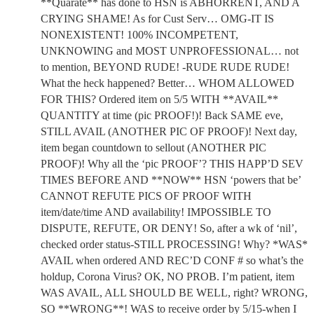
**Quarate** has done to HSN is ABHORRENT, AND A
CRYING SHAME! As for Cust Serv… OMG-IT IS
NONEXISTENT! 100% INCOMPETENT,
UNKNOWING and MOST UNPROFESSIONAL… not
to mention, BEYOND RUDE! -RUDE RUDE RUDE!
What the heck happened? Better… WHOM ALLOWED
FOR THIS? Ordered item on 5/5 WITH **AVAIL**
QUANTITY at time (pic PROOF!)! Back SAME eve,
STILL AVAIL (ANOTHER PIC OF PROOF)! Next day,
item began countdown to sellout (ANOTHER PIC
PROOF)! Why all the ‘pic PROOF’? THIS HAPP’D SEV
TIMES BEFORE AND **NOW** HSN ‘powers that be’
CANNOT REFUTE PICS OF PROOF WITH
item/date/time AND availability! IMPOSSIBLE TO
DISPUTE, REFUTE, OR DENY! So, after a wk of ‘nil’,
checked order status-STILL PROCESSING! Why? *WAS*
AVAIL when ordered AND REC’D CONF # so what’s the
holdup, Corona Virus? OK, NO PROB. I’m patient, item
WAS AVAIL, ALL SHOULD BE WELL, right? WRONG,
SO **WRONG**! WAS to receive order by 5/15-when I