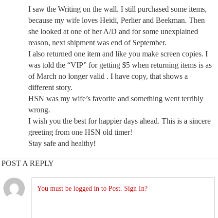
I saw the Writing on the wall. I still purchased some items,
because my wife loves Heidi, Perlier and Beekman. Then
she looked at one of her A/D and for some unexplained
reason, next shipment was end of September.
I also returned one item and like you make screen copies. I
was told the “VIP” for getting $5 when returning items is as
of March no longer valid . I have copy, that shows a
different story.
HSN was my wife’s favorite and something went terribly
wrong.
I wish you the best for happier days ahead. This is a sincere
greeting from one HSN old timer!
Stay safe and healthy!
POST A REPLY
You must be logged in to Post. Sign In?