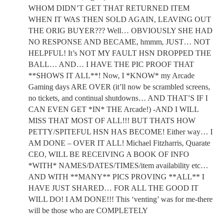
WHOM DIDN’T GET THAT RETURNED ITEM
WHEN IT WAS THEN SOLD AGAIN, LEAVING OUT
THE ORIG BUYER??? Well… OBVIOUSLY SHE HAD
NO RESPONSE AND BECAME, hmmm, JUST… NOT
HELPFUL! It’s NOT MY FAULT HSN DROPPED THE
BALL… AND… I HAVE THE PIC PROOF THAT
**SHOWS IT ALL**! Now, I *KNOW* my Arcade
Gaming days ARE OVER (it’ll now be scrambled screens,
no tickets, and continual shutdowns… AND THAT’S IF I
CAN EVEN GET *IN* THE Arcade!) -AND I WILL
MISS THAT MOST OF ALL!!! BUT THATS HOW
PETTY/SPITEFUL HSN HAS BECOME! Either way… I
AM DONE – OVER IT ALL! Michael Fitzharris, Quarate
CEO, WILL BE RECEIVING A BOOK OF INFO
*WITH* NAMES/DATES/TIMES/item availability etc…
AND WITH **MANY** PICS PROVING **ALL** I
HAVE JUST SHARED… FOR ALL THE GOOD IT
WILL DO! I AM DONE!!! This ‘venting’ was for me-there
will be those who are COMPLETELY