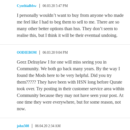
Cynthialbbw
06.03.20 5:47 PM
I personally wouldn’t want to buy from anyone who made
me feel like I had to beg them to sell to me. There are so
many other better options than hsn. They don’t seem to
realise this, but I think it will be their eventual undoing.
OODIEBOM
06.03.20 9:04 PM
Geez Delraylaw I for one will miss seeing you in
Community. We both go back many years. By the way I
found the Mods here to be very helpful. Did you try
them????? They have been with HSN long before Qurate
took over. Try posting in their customer service area within
Community because they may not have seen your post. At
one time they were everywhere, but for some reason, not
now.
john508
06.04.20 2:34 AM