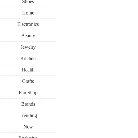
Shoes
Home
Electronics
Beauty
Jewelry
Kitchen
Health
Crafts
Fan Shop
Brands
Trending
New