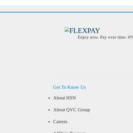
Enjoy now. Pay over time. 0% 
Get To Know Us
About HSN
About QVC Group
Careers