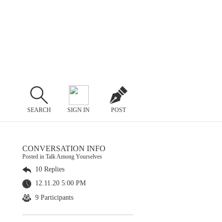
SEARCH
SIGN IN
POST
CONVERSATION INFO
Posted in Talk Among Yourselves
10 Replies
12.11.20 5:00 PM
9 Participants