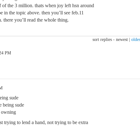
 of the 3 million. thats when joy left hsn around
pe in the topic above. then you’ll see feb.11
 there you’ll read the whole thing.
sort replies -
newest
|
oldes
:24 PM
PM
eing sude
e being sude
d owning
t trying to lend a hand, not trying to be extra