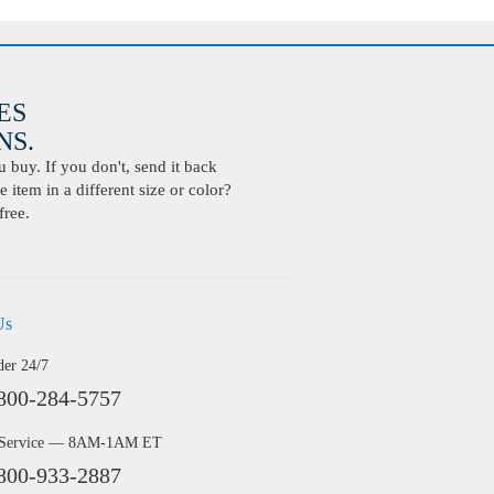
ES
S.
buy. If you don't, send it back
 item in a different size or color?
free.
Us
der 24/7
800-284-5757
 Service — 8AM-1AM ET
800-933-2887