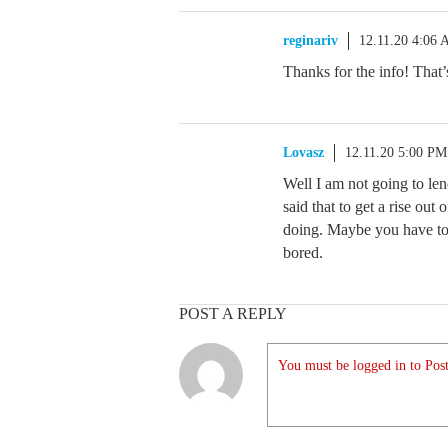
reginariv
12.11.20 4:06
Thanks for the info! That’
Lovasz
12.11.20 5:00 PM
Well I am not going to le
said that to get a rise ou
doing. Maybe you have to
bored.
POST A REPLY
You must be logged in to Post