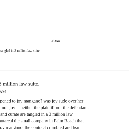
close
 tangled in 3 million law suite.
3 million law suite.
3 AM
pened to joy mangano? was joy sude over her
no” joy is neither the plaintiff nor the defendant.
nd curate are tangled in a 3 million law
 nutareal the small company in Palm Beach that
 joy mangano. the contract crumbled and hsn