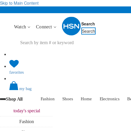
Skip to Main Content
Search
Watch
Connect
Search
favorites
my bag
Shop All
Fashion
Shoes
Home
Electronics
B
today's
special
Fashion