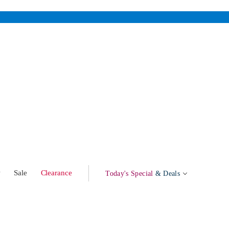
w
Sale
Clearance
Today's Special
& Deals