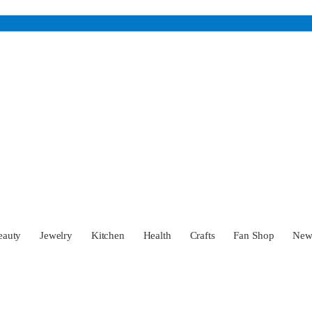
eauty
Jewelry
Kitchen
Health
Crafts
Fan Shop
Ne