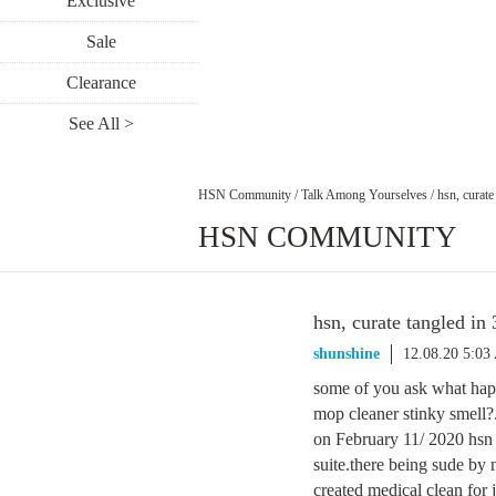
Exclusive
Sale
Clearance
See All >
HSN Community
/
Talk Among Yourselves
/
hsn, curate
HSN COMMUNITY
hsn, curate tangled in 
shunshine
12.08.20 5:0
some of you ask what hap
mop cleaner stinky smell?. 
on February 11/ 2020 hsn a
suite.there being sude by
created medical clean for