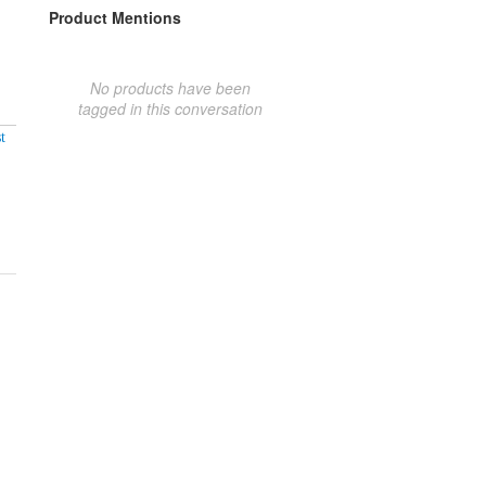
Product Mentions
No products have been
tagged in this conversation
t