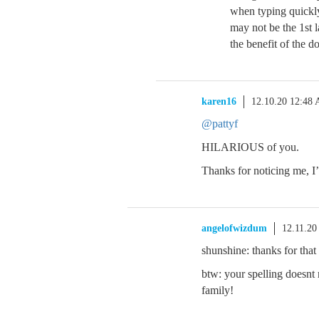
when typing quickl
may not be the 1st 
the benefit of the d
karen16
12.10.20 12:48
@pattyf
HILARIOUS of you.
Thanks for noticing me, I’
angelofwizdum
12.11.20
shunshine: thanks for tha
btw: your spelling doesnt
family!