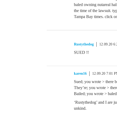
baled owning nutareal half
the time of the lawsuit. ty
Tampa Bay times. click on.
Rustythedog
12.09.20 6
SUED !!
karen16
12.09.20 7:01 
Sued; you wrote > there b
They’re; you wrote > ther
Bailed; you wrote > bale
‘Rustythedog’ and I are jus
unkind.