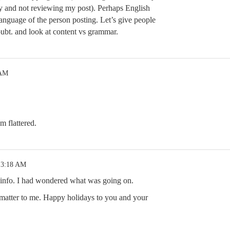
y and not reviewing my post). Perhaps English
language of the person posting. Let’s give people
oubt. and look at content vs grammar.
 AM
m flattered.
 3:18 AM
t info. I had wondered what was going on.
 matter to me. Happy holidays to you and your