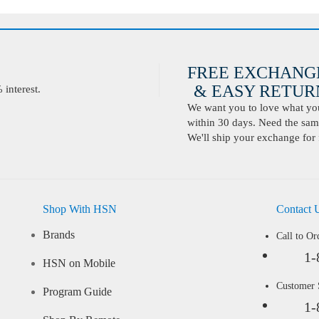
FREE EXCHANG
& EASY RETURN
interest.
We want you to love what you 
within 30 days. Need the same
We'll ship your exchange for 
Shop With HSN
Contact 
Brands
Call to Or
1-
HSN on Mobile
Customer
Program Guide
1-