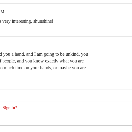
 AM
s very interesting, shunshine!
nd you a hand, and I am going to be unkind, you
t of people, and you know exactly what you are
o much time on your hands, or maybe you are
. Sign In?