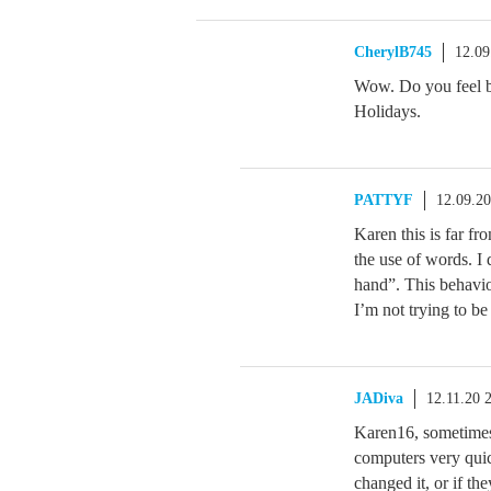
CherylB745
12.09
Wow. Do you feel b
Holidays.
PATTYF
12.09.2
Karen this is far fr
the use of words. I 
hand”. This behavio
I’m not trying to be
JADiva
12.11.20 
Karen16, sometimes 
computers very quick
changed it, or if th