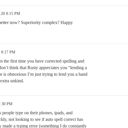
.20 8:15 PM
etter now? Superiority complex? Happy
0 8:17 PM
om the first time you have corrected spelling and
don’t think that Rusty appreciates you “lending a
r is obnoxious I’m just trying to lend you a hand
 extra unkind.
2:30 PM
people type on their phones, ipads, and
ly, not looking to see if auto spell correct has
ey made a typing error (something I do constantly