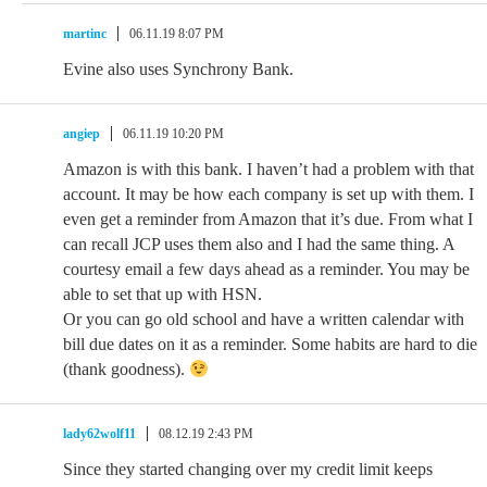
martinc
06.11.19 8:07 PM
Evine also uses Synchrony Bank.
angiep
06.11.19 10:20 PM
Amazon is with this bank. I haven’t had a problem with that
account. It may be how each company is set up with them. I
even get a reminder from Amazon that it’s due. From what I
can recall JCP uses them also and I had the same thing. A
courtesy email a few days ahead as a reminder. You may be
able to set that up with HSN.
Or you can go old school and have a written calendar with
bill due dates on it as a reminder. Some habits are hard to die
(thank goodness).
lady62wolf11
08.12.19 2:43 PM
Since they started changing over my credit limit keeps