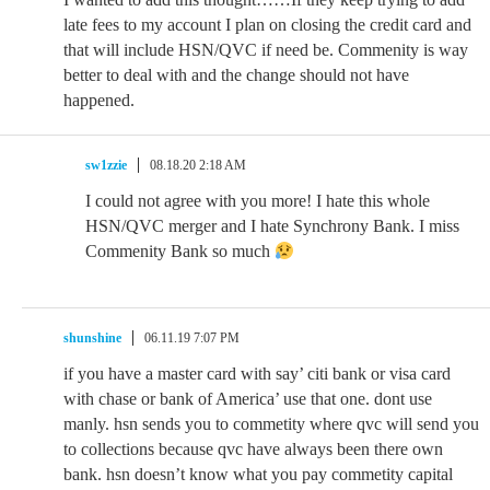
late fees to my account I plan on closing the credit card and
that will include HSN/QVC if need be. Commenity is way
better to deal with and the change should not have
happened.
sw1zzie
08.18.20 2:18 AM
I could not agree with you more! I hate this whole
HSN/QVC merger and I hate Synchrony Bank. I miss
Commenity Bank so much
shunshine
06.11.19 7:07 PM
if you have a master card with say’ citi bank or visa card
with chase or bank of America’ use that one. dont use
manly. hsn sends you to commetity where qvc will send you
to collections because qvc have always been there own
bank. hsn doesn’t know what you pay commetity capital