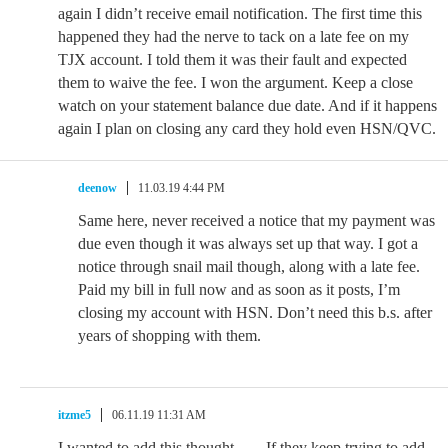
again I didn’t receive email notification. The first time this
happened they had the nerve to tack on a late fee on my
TJX account. I told them it was their fault and expected
them to waive the fee. I won the argument. Keep a close
watch on your statement balance due date. And if it happens
again I plan on closing any card they hold even HSN/QVC.
deenow
11.03.19 4:44 PM
Same here, never received a notice that my payment was
due even though it was always set up that way. I got a
notice through snail mail though, along with a late fee.
Paid my bill in full now and as soon as it posts, I’m
closing my account with HSN. Don’t need this b.s. after
years of shopping with them.
itzme5
06.11.19 11:31 AM
I wanted to add this thought……If they keep trying to add