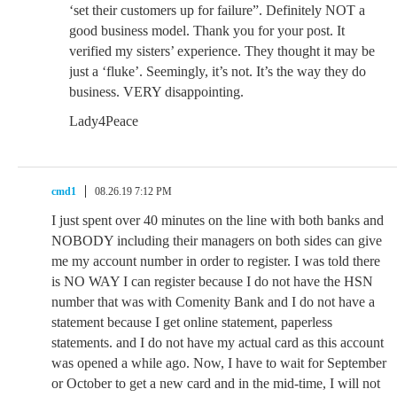
‘set their customers up for failure”. Definitely NOT a
good business model. Thank you for your post. It
verified my sisters’ experience. They thought it may be
just a ‘fluke’. Seemingly, it’s not. It’s the way they do
business. VERY disappointing.
Lady4Peace
cmd1
08.26.19 7:12 PM
I just spent over 40 minutes on the line with both banks and
NOBODY including their managers on both sides can give
me my account number in order to register. I was told there
is NO WAY I can register because I do not have the HSN
number that was with Comenity Bank and I do not have a
statement because I get online statement, paperless
statements. and I do not have my actual card as this account
was opened a while ago. Now, I have to wait for September
or October to get a new card and in the mid-time, I will not