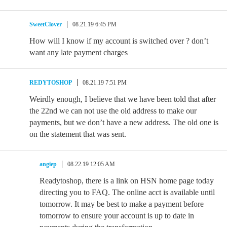
SweetClover
08.21.19 6:45 PM
How will I know if my account is switched over ? don’t
want any late payment charges
REDYTOSHOP
08.21.19 7:51 PM
Weirdly enough, I believe that we have been told that after
the 22nd we can not use the old address to make our
payments, but we don’t have a new address. The old one is
on the statement that was sent.
angiep
08.22.19 12:05 AM
Readytoshop, there is a link on HSN home page today
directing you to FAQ. The online acct is available until
tomorrow. It may be best to make a payment before
tomorrow to ensure your account is up to date in