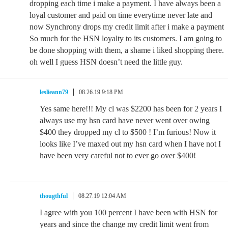
dropping each time i make a payment. I have always been a
loyal customer and paid on time everytime never late and
now Synchrony drops my credit limit after i make a payment
So much for the HSN loyalty to its customers. I am going to
be done shopping with them, a shame i liked shopping there.
oh well I guess HSN doesn’t need the little guy.
leslieann79
08.26.19 9:18 PM
Yes same here!!! My cl was $2200 has been for 2 years I
always use my hsn card have never went over owing
$400 they dropped my cl to $500 ! I’m furious! Now it
looks like I’ve maxed out my hsn card when I have not I
have been very careful not to ever go over $400!
thougthful
08.27.19 12:04 AM
I agree with you 100 percent I have been with HSN for
years and since the change my credit limit went from