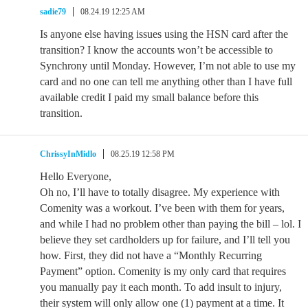
sadie79
08.24.19 12:25 AM
Is anyone else having issues using the HSN card after the
transition? I know the accounts won’t be accessible to
Synchrony until Monday. However, I’m not able to use my
card and no one can tell me anything other than I have full
available credit I paid my small balance before this
transition.
ChrissyInMidlo
08.25.19 12:58 PM
Hello Everyone,
Oh no, I’ll have to totally disagree. My experience with
Comenity was a workout. I’ve been with them for years,
and while I had no problem other than paying the bill – lol. I
believe they set cardholders up for failure, and I’ll tell you
how. First, they did not have a “Monthly Recurring
Payment” option. Comenity is my only card that requires
you manually pay it each month. To add insult to injury,
their system will only allow one (1) payment at a time. It