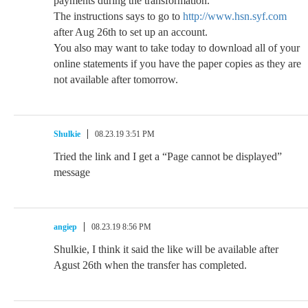
payments during the transformation.
The instructions says to go to
http://www.hsn.syf.com
after Aug 26th to set up an account.
You also may want to take today to download all of your
online statements if you have the paper copies as they are
not available after tomorrow.
Shulkie
08.23.19 3:51 PM
Tried the link and I get a “Page cannot be displayed”
message
angiep
08.23.19 8:56 PM
Shulkie, I think it said the like will be available after
Agust 26th when the transfer has completed.