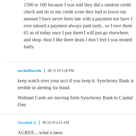
1500 to 100 because I was told they did a random credit
check and do to my credit score they had to lower my
amount I have never been late with a payment nor have I
ever missed a payment always paid early.. so I owe them
65 as of today once I pay them I will just go elsewhere.
and shop. thou I like there deals I don’t feel I was treated
fairly.
merlin88merlin
08.13.19 5:26 PM
keep watch over your acct if you keep it. Synchrony Bank is
terrible in alerting for fraud.
Walmart Cards are moving form Synchrony Bank to Capital
One.
AussieinLA
08.16.19 4:15 AM
AGREE…what a mess