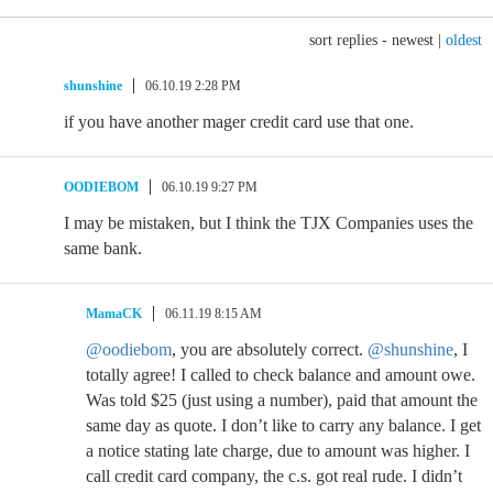
sort replies -
newest
|
oldest
shunshine
06.10.19 2:28 PM
if you have another mager credit card use that one.
OODIEBOM
06.10.19 9:27 PM
I may be mistaken, but I think the TJX Companies uses the
same bank.
MamaCK
06.11.19 8:15 AM
@oodiebom
, you are absolutely correct.
@shunshine
, I
totally agree! I called to check balance and amount owe.
Was told $25 (just using a number), paid that amount the
same day as quote. I don’t like to carry any balance. I get
a notice stating late charge, due to amount was higher. I
call credit card company, the c.s. got real rude. I didn’t