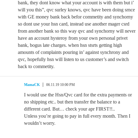
bank, they dont know what your account is with them but i’
will you this”, qvc surley knows, qvc have been doing srnce
with GE money bank back befor commetity and synchorny
so dont use your hsn card, instead use another mager csrd
from another bank so this way qvc and synchorny will never
have an account hysteroy from your own personal privet
bank, bogus late charges. when hsn stsrts getting high
amounts of complaints pouring in’ against synchrony and
qvc, hopefully hsn will listen to us customer’s and switch
back to commetity.
MamaCK
06.11.19 10:00 PM
I would use the Hsn/Qvc card for the extra payments or
no shipping etc.. but then transfer the balance to a
different card. But… check your apr FIRST!!..
Unless you’re going to pay in full every month. Then I
wouldn’t worry.