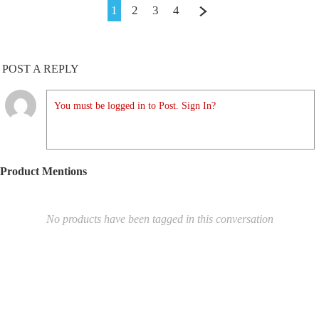
1
2
3
4
POST A REPLY
You must be logged in to Post. Sign In?
Product Mentions
No products have been tagged in this conversation