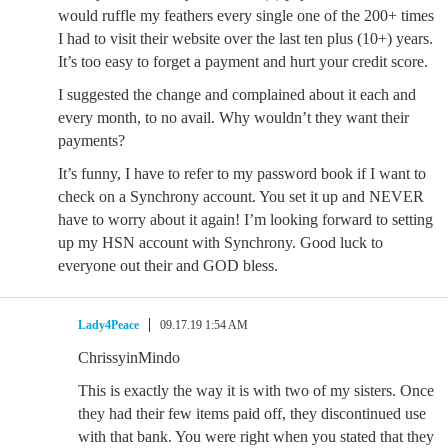
would ruffle my feathers every single one of the 200+ times
I had to visit their website over the last ten plus (10+) years.
It’s too easy to forget a payment and hurt your credit score.
I suggested the change and complained about it each and
every month, to no avail. Why wouldn’t they want their
payments?
It’s funny, I have to refer to my password book if I want to
check on a Synchrony account. You set it up and NEVER
have to worry about it again! I’m looking forward to setting
up my HSN account with Synchrony. Good luck to
everyone out their and GOD bless.
Lady4Peace
09.17.19 1:54 AM
ChrissyinMindo
This is exactly the way it is with two of my sisters. Once
they had their few items paid off, they discontinued use
with that bank. You were right when you stated that they