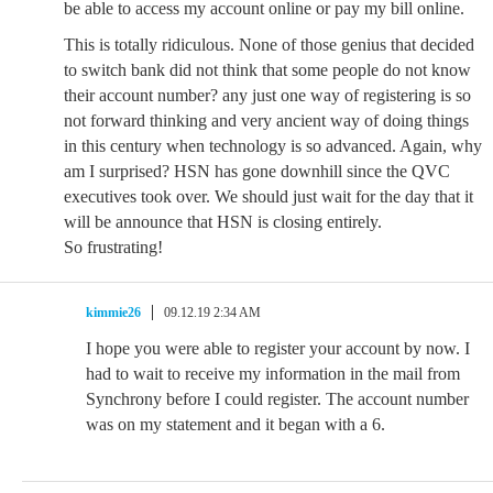
be able to access my account online or pay my bill online.
This is totally ridiculous. None of those genius that decided
to switch bank did not think that some people do not know
their account number? any just one way of registering is so
not forward thinking and very ancient way of doing things
in this century when technology is so advanced. Again, why
am I surprised? HSN has gone downhill since the QVC
executives took over. We should just wait for the day that it
will be announce that HSN is closing entirely.
So frustrating!
kimmie26
09.12.19 2:34 AM
I hope you were able to register your account by now. I
had to wait to receive my information in the mail from
Synchrony before I could register. The account number
was on my statement and it began with a 6.