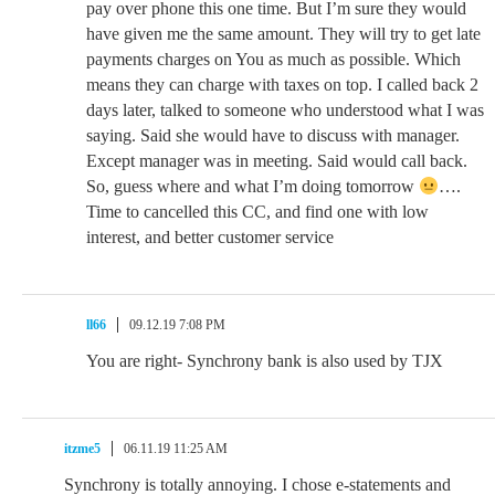
pay over phone this one time. But I’m sure they would
have given me the same amount. They will try to get late
payments charges on You as much as possible. Which
means they can charge with taxes on top. I called back 2
days later, talked to someone who understood what I was
saying. Said she would have to discuss with manager.
Except manager was in meeting. Said would call back.
So, guess where and what I’m doing tomorrow
….
Time to cancelled this CC, and find one with low
interest, and better customer service
ll66
09.12.19 7:08 PM
You are right- Synchrony bank is also used by TJX
itzme5
06.11.19 11:25 AM
Synchrony is totally annoying. I chose e-statements and