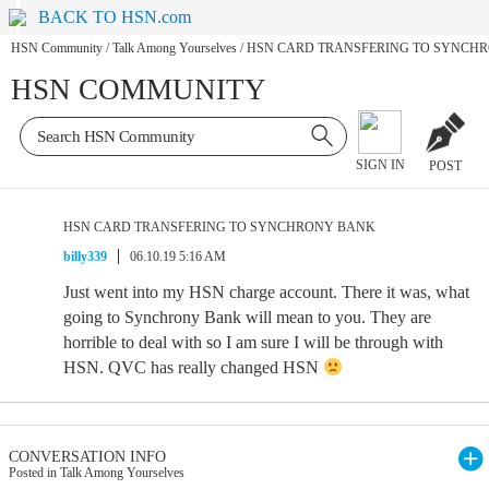
BACK TO HSN.com
HSN Community
/
Talk Among Yourselves
/
HSN CARD TRANSFERING TO SYNCH
HSN COMMUNITY
SIGN IN
POST
HSN CARD TRANSFERING TO SYNCHRONY BANK
billy339
06.10.19 5:16 AM
Just went into my HSN charge account. There it was, what
going to Synchrony Bank will mean to you. They are
horrible to deal with so I am sure I will be through with
HSN. QVC has really changed HSN
CONVERSATION INFO
Posted in Talk Among Yourselves