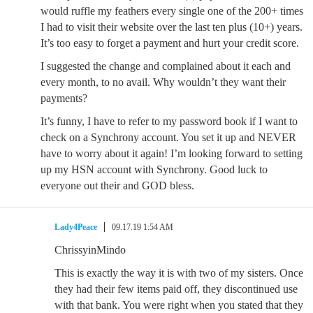
would ruffle my feathers every single one of the 200+ times
I had to visit their website over the last ten plus (10+) years.
It’s too easy to forget a payment and hurt your credit score.
I suggested the change and complained about it each and
every month, to no avail. Why wouldn’t they want their
payments?
It’s funny, I have to refer to my password book if I want to
check on a Synchrony account. You set it up and NEVER
have to worry about it again! I’m looking forward to setting
up my HSN account with Synchrony. Good luck to
everyone out their and GOD bless.
Lady4Peace
09.17.19 1:54 AM
ChrissyinMindo
This is exactly the way it is with two of my sisters. Once
they had their few items paid off, they discontinued use
with that bank. You were right when you stated that they