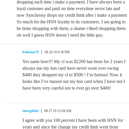
dropping each time i make a payment. I have always been a
loyal customer and paid on time everytime never late and
now Synchrony drops my credit limit after i make a payment
So much for the HSN loyalty to its customers. I am going to
be done shopping with them, a shame i liked shopping there.
oh well I guess HSN doesn’t need the little guy.
leslieann79
08.26.19 9:18 PM
Yes same here!!! My cl was $2200 has been for 2 years I
always use my hsn card have never went over owing
$400 they dropped my cl to $500 ! I’m furious! Now it
looks like I’ve maxed out my hsn card when I have not I
have been very careful not to ever go over $400!
thougthful
08.27.19 12:04 AM
I agree with you 100 percent I have been with HSN for
years and since the change my credit limit went from