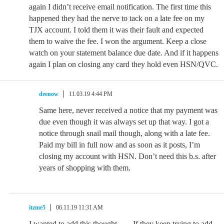
again I didn’t receive email notification. The first time this
happened they had the nerve to tack on a late fee on my
TJX account. I told them it was their fault and expected
them to waive the fee. I won the argument. Keep a close
watch on your statement balance due date. And if it happens
again I plan on closing any card they hold even HSN/QVC.
deenow
11.03.19 4:44 PM
Same here, never received a notice that my payment was
due even though it was always set up that way. I got a
notice through snail mail though, along with a late fee.
Paid my bill in full now and as soon as it posts, I’m
closing my account with HSN. Don’t need this b.s. after
years of shopping with them.
itzme5
06.11.19 11:31 AM
I wanted to add this thought……If they keep trying to add