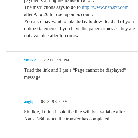
payments during the transformation.
The instructions says to go to
http://www.hsn.syf.com
after Aug 26th to set up an account.
You also may want to take today to download all of your
online statements if you have the paper copies as they are
not available after tomorrow.
Shulkie
08.23.19 3:51 PM
Tried the link and I get a “Page cannot be displayed”
message
angiep
08.23.19 8:56 PM
Shulkie, I think it said the like will be available after
Agust 26th when the transfer has completed.