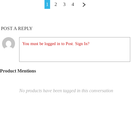
1
2
3
4
POST A REPLY
You must be logged in to Post. Sign In?
Product Mentions
No products have been tagged in this conversation