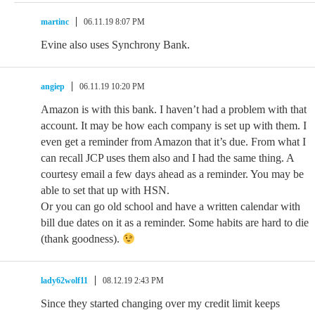
martinc
06.11.19 8:07 PM
Evine also uses Synchrony Bank.
angiep
06.11.19 10:20 PM
Amazon is with this bank. I haven’t had a problem with that
account. It may be how each company is set up with them. I
even get a reminder from Amazon that it’s due. From what I
can recall JCP uses them also and I had the same thing. A
courtesy email a few days ahead as a reminder. You may be
able to set that up with HSN.
Or you can go old school and have a written calendar with
bill due dates on it as a reminder. Some habits are hard to die
(thank goodness).
lady62wolf11
08.12.19 2:43 PM
Since they started changing over my credit limit keeps