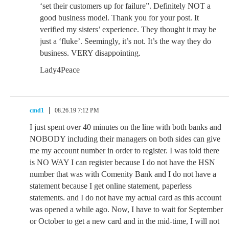
‘set their customers up for failure”. Definitely NOT a
good business model. Thank you for your post. It
verified my sisters’ experience. They thought it may be
just a ‘fluke’. Seemingly, it’s not. It’s the way they do
business. VERY disappointing.
Lady4Peace
cmd1
08.26.19 7:12 PM
I just spent over 40 minutes on the line with both banks and
NOBODY including their managers on both sides can give
me my account number in order to register. I was told there
is NO WAY I can register because I do not have the HSN
number that was with Comenity Bank and I do not have a
statement because I get online statement, paperless
statements. and I do not have my actual card as this account
was opened a while ago. Now, I have to wait for September
or October to get a new card and in the mid-time, I will not