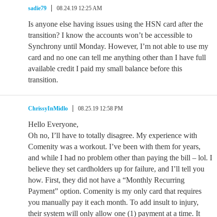
sadie79
08.24.19 12:25 AM
Is anyone else having issues using the HSN card after the
transition? I know the accounts won’t be accessible to
Synchrony until Monday. However, I’m not able to use my
card and no one can tell me anything other than I have full
available credit I paid my small balance before this
transition.
ChrissyInMidlo
08.25.19 12:58 PM
Hello Everyone,
Oh no, I’ll have to totally disagree. My experience with
Comenity was a workout. I’ve been with them for years,
and while I had no problem other than paying the bill – lol. I
believe they set cardholders up for failure, and I’ll tell you
how. First, they did not have a “Monthly Recurring
Payment” option. Comenity is my only card that requires
you manually pay it each month. To add insult to injury,
their system will only allow one (1) payment at a time. It