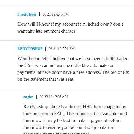
SweetClover
08.21.19 6:45 PM
How will I know if my account is switched over ? don’t
want any late payment charges
REDYTOSHOP
08.21.19 7:51 PM
Weirdly enough, I believe that we have been told that after
the 22nd we can not use the old address to make our
payments, but we don’t have a new address. The old one is
on the statement that was sent.
angiep
08.22.19 12:05 AM
Readytoshop, there is a link on HSN home page today
directing you to FAQ. The online acct is available until
tomorrow. It may be best to make a payment before
tomorrow to ensure your account is up to date in