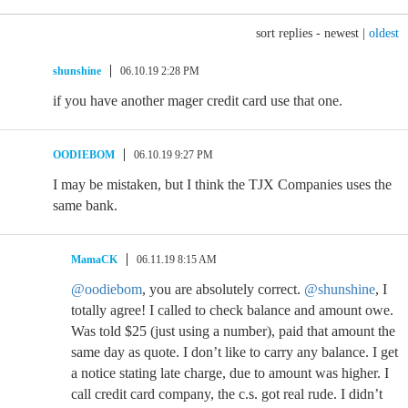
sort replies -
newest
|
oldest
shunshine
06.10.19 2:28 PM
if you have another mager credit card use that one.
OODIEBOM
06.10.19 9:27 PM
I may be mistaken, but I think the TJX Companies uses the
same bank.
MamaCK
06.11.19 8:15 AM
@oodiebom
, you are absolutely correct.
@shunshine
, I
totally agree! I called to check balance and amount owe.
Was told $25 (just using a number), paid that amount the
same day as quote. I don’t like to carry any balance. I get
a notice stating late charge, due to amount was higher. I
call credit card company, the c.s. got real rude. I didn’t