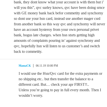
bank, they dont know what your account is with them but i’
will you this”, qvc surley knows, qvc have been doing srnce
with GE money bank back befor commetity and synchorny
so dont use your hsn card, instead use another mager csrd
from another bank so this way qvc and synchorny will never
have an account hysteroy from your own personal privet
bank, bogus late charges. when hsn stsrts getting high
amounts of complaints pouring in’ against synchrony and
qvc, hopefully hsn will listen to us customer’s and switch
back to commetity.
MamaCK
06.11.19 10:00 PM
I would use the Hsn/Qvc card for the extra payments or
no shipping etc.. but then transfer the balance to a
different card. But… check your apr FIRST!!..
Unless you’re going to pay in full every month. Then I
wouldn’t worry.