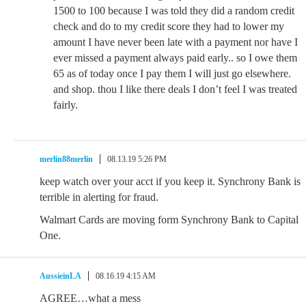
1500 to 100 because I was told they did a random credit
check and do to my credit score they had to lower my
amount I have never been late with a payment nor have I
ever missed a payment always paid early.. so I owe them
65 as of today once I pay them I will just go elsewhere.
and shop. thou I like there deals I don’t feel I was treated
fairly.
merlin88merlin
08.13.19 5:26 PM
keep watch over your acct if you keep it. Synchrony Bank is
terrible in alerting for fraud.
Walmart Cards are moving form Synchrony Bank to Capital
One.
AussieinLA
08.16.19 4:15 AM
AGREE…what a mess