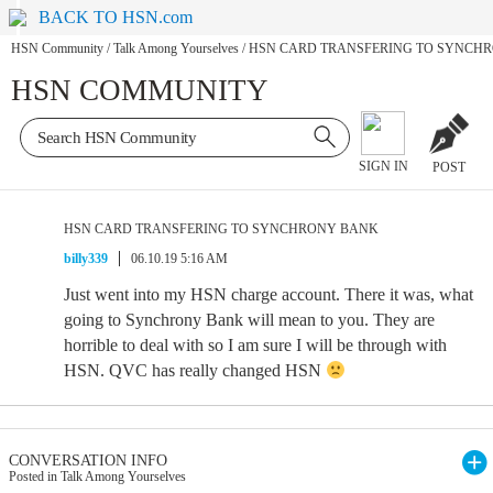
BACK TO HSN.com
HSN Community
/
Talk Among Yourselves
/
HSN CARD TRANSFERING TO SYNCH
HSN COMMUNITY
SIGN IN
POST
HSN CARD TRANSFERING TO SYNCHRONY BANK
billy339
06.10.19 5:16 AM
Just went into my HSN charge account. There it was, what
going to Synchrony Bank will mean to you. They are
horrible to deal with so I am sure I will be through with
HSN. QVC has really changed HSN
CONVERSATION INFO
Posted in Talk Among Yourselves