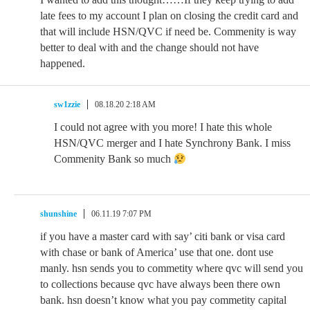
late fees to my account I plan on closing the credit card and
that will include HSN/QVC if need be. Commenity is way
better to deal with and the change should not have
happened.
sw1zzie
08.18.20 2:18 AM
I could not agree with you more! I hate this whole
HSN/QVC merger and I hate Synchrony Bank. I miss
Commenity Bank so much
shunshine
06.11.19 7:07 PM
if you have a master card with say’ citi bank or visa card
with chase or bank of America’ use that one. dont use
manly. hsn sends you to commetity where qvc will send you
to collections because qvc have always been there own
bank. hsn doesn’t know what you pay commetity capital