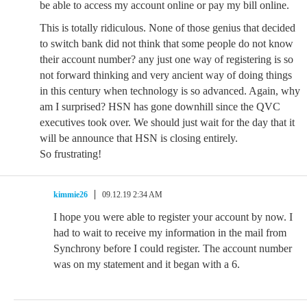
be able to access my account online or pay my bill online.
This is totally ridiculous. None of those genius that decided
to switch bank did not think that some people do not know
their account number? any just one way of registering is so
not forward thinking and very ancient way of doing things
in this century when technology is so advanced. Again, why
am I surprised? HSN has gone downhill since the QVC
executives took over. We should just wait for the day that it
will be announce that HSN is closing entirely.
So frustrating!
kimmie26
09.12.19 2:34 AM
I hope you were able to register your account by now. I
had to wait to receive my information in the mail from
Synchrony before I could register. The account number
was on my statement and it began with a 6.