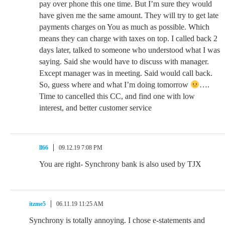
pay over phone this one time. But I’m sure they would
have given me the same amount. They will try to get late
payments charges on You as much as possible. Which
means they can charge with taxes on top. I called back 2
days later, talked to someone who understood what I was
saying. Said she would have to discuss with manager.
Except manager was in meeting. Said would call back.
So, guess where and what I’m doing tomorrow
….
Time to cancelled this CC, and find one with low
interest, and better customer service
ll66
09.12.19 7:08 PM
You are right- Synchrony bank is also used by TJX
itzme5
06.11.19 11:25 AM
Synchrony is totally annoying. I chose e-statements and