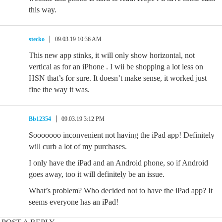
this way.
stecko
09.03.19 10:36 AM
This new app stinks, it will only show horizontal, not
vertical as for an iPhone . I wii be shopping a lot less on
HSN that’s for sure. It doesn’t make sense, it worked just
fine the way it was.
Bb12354
09.03.19 3:12 PM
Sooooooo inconvenient not having the iPad app! Definitely
will curb a lot of my purchases.
I only have the iPad and an Android phone, so if Android
goes away, too it will definitely be an issue.
What’s problem? Who decided not to have the iPad app? It
seems everyone has an iPad!