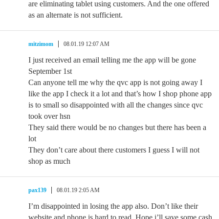
are eliminating tablet using customers. And the one offered
as an alternate is not sufficient.
mitzimom
08.01.19 12:07 AM
I just received an email telling me the app will be gone
September 1st
Can anyone tell me why the qvc app is not going away I
like the app I check it a lot and that’s how I shop phone app
is to small so disappointed with all the changes since qvc
took over hsn
They said there would be no changes but there has been a
lot
They don’t care about there customers I guess I will not
shop as much
pax139
08.01.19 2:05 AM
I’m disappointed in losing the app also. Don’t like their
website and phone is hard to read. Hope i’ll save some cash