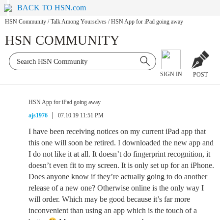
BACK TO HSN.com
HSN Community
/
Talk Among Yourselves
/
HSN App for iPad going away
HSN COMMUNITY
SIGN IN
POST
HSN App for iPad going away
ajs1976
07.10.19 11:51 PM
I have been receiving notices on my current iPad app that
this one will soon be retired. I downloaded the new app and
I do not like it at all. It doesn’t do fingerprint recognition, it
doesn’t even fit to my screen. It is only set up for an iPhone.
Does anyone know if they’re actually going to do another
release of a new one? Otherwise online is the only way I
will order. Which may be good because it’s far more
inconvenient than using an app which is the touch of a