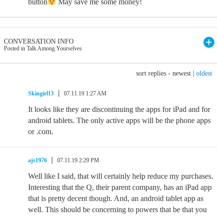
button
May save me some money!
CONVERSATION INFO
Posted in Talk Among Yourselves
sort replies -
newest
|
oldest
Skingirl13
07.11.19 1:27 AM
It looks like they are discontinuing the apps for iPad and for
android tablets. The only active apps will be the phone apps
or .com.
ajs1976
07.11.19 2:29 PM
Well like I said, that will certainly help reduce my purchases.
Interesting that the Q, their parent company, has an iPad app
that is pretty decent though. And, an android tablet app as
well. This should be concerning to powers that be that you