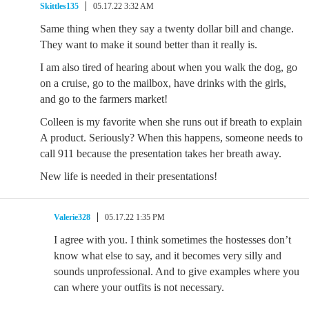
Skittles135
05.17.22 3:32 AM
Same thing when they say a twenty dollar bill and change.
They want to make it sound better than it really is.
I am also tired of hearing about when you walk the dog, go
on a cruise, go to the mailbox, have drinks with the girls,
and go to the farmers market!
Colleen is my favorite when she runs out if breath to explain
A product. Seriously? When this happens, someone needs to
call 911 because the presentation takes her breath away.
New life is needed in their presentations!
Valerie328
05.17.22 1:35 PM
I agree with you. I think sometimes the hostesses don’t
know what else to say, and it becomes very silly and
sounds unprofessional. And to give examples where you
can where your outfits is not necessary.