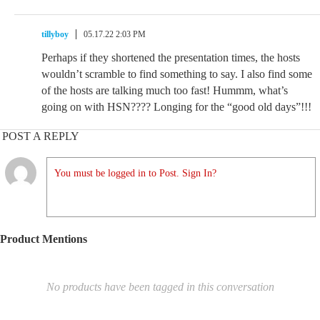
tillyboy
05.17.22 2:03 PM
Perhaps if they shortened the presentation times, the hosts
wouldn’t scramble to find something to say. I also find some
of the hosts are talking much too fast! Hummm, what’s
going on with HSN???? Longing for the “good old days”!!!
POST A REPLY
You must be logged in to Post. Sign In?
Product Mentions
No products have been tagged in this conversation