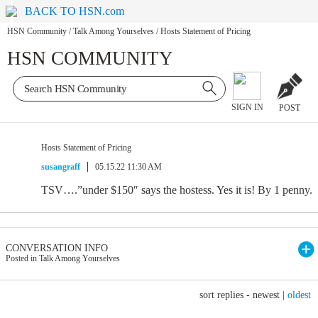
BACK TO HSN.com
HSN Community
/
Talk Among Yourselves
/
Hosts Statement of Pricing
HSN COMMUNITY
SIGN IN
POST
Hosts Statement of Pricing
susangraff
05.15.22 11:30 AM
TSV….”under $150″ says the hostess. Yes it is! By 1 penny.
CONVERSATION INFO
Posted in Talk Among Yourselves
sort replies -
newest
|
oldest