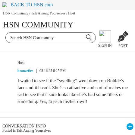
BACK TO HSN.com
HSN Community
/
Talk Among Yourselves
/
Host
HSN COMMUNITY
SIGN IN
POST
Host
bronzefire
03.16.25 6:25 PM
I waited to see if the “swelling” went down on Bobbie’s
face and it hasn’t. She’s so attractive and sort of makes me
sad to see that it sure looks like she’s had some fillers or
something. Yes, to each his/her own!
CONVERSATION INFO
Posted in Talk Among Yourselves