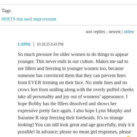
Tags
HOSTS that need improvement
sort replies -
newest
|
oldest
CAT911
03.18.25 8:43 PM
So much pressure for older women to do things to appear
younger. This never ends in our culture. Makes me sad to
see fillers and freezing in younger women too, because
someone has convinced them that they can prevent lines
from EVER forming on their face. No smile lines and no
crows feet from smiling along.with the overly puffed cheeks
take all personality and joy out of womens’ appearance. I
hope Bobby has the fillers dissolved and shows her
expressive pretty face again. I also hope Lynn Murphy and
Suzanne R stop freezing their foreheads. It’s so strange
looking! You can still look great and age gracefully, truly it it
possible! In advance: please no mean girl responses, please