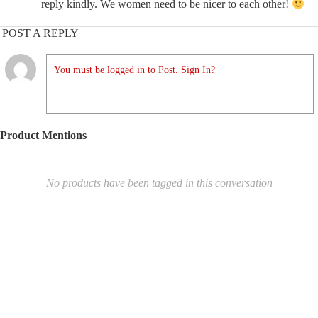
reply kindly. We women need to be nicer to each other!
POST A REPLY
You must be logged in to Post. Sign In?
Product Mentions
No products have been tagged in this conversation