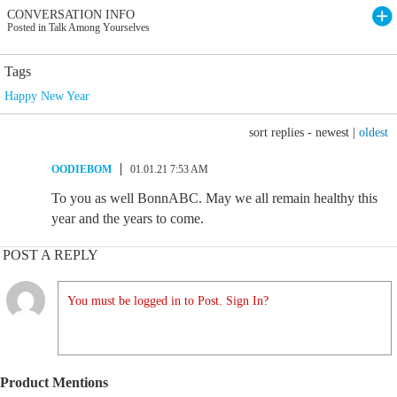
CONVERSATION INFO
Posted in Talk Among Yourselves
Tags
Happy New Year
sort replies -
newest
|
oldest
OODIEBOM
01.01.21 7:53 AM
To you as well BonnABC. May we all remain healthy this
year and the years to come.
POST A REPLY
You must be logged in to Post. Sign In?
Product Mentions