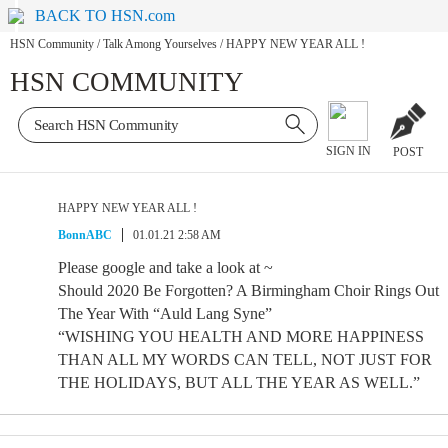
BACK TO HSN.com
HSN Community
/
Talk Among Yourselves
/
HAPPY NEW YEAR ALL !
HSN COMMUNITY
SIGN IN
POST
HAPPY NEW YEAR ALL !
BonnABC
01.01.21 2:58 AM
Please google and take a look at ~
Should 2020 Be Forgotten? A Birmingham Choir Rings Out
The Year With “Auld Lang Syne”
“WISHING YOU HEALTH AND MORE HAPPINESS
THAN ALL MY WORDS CAN TELL, NOT JUST FOR
THE HOLIDAYS, BUT ALL THE YEAR AS WELL.”