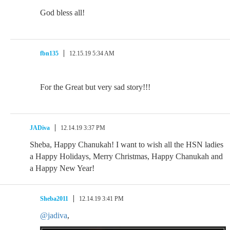
God bless all!
fbn135
12.15.19 5:34 AM
For the Great but very sad story!!!
JADiva
12.14.19 3:37 PM
Sheba, Happy Chanukah! I want to wish all the HSN ladies
a Happy Holidays, Merry Christmas, Happy Chanukah and
a Happy New Year!
Sheba2011
12.14.19 3:41 PM
@jadiva
,