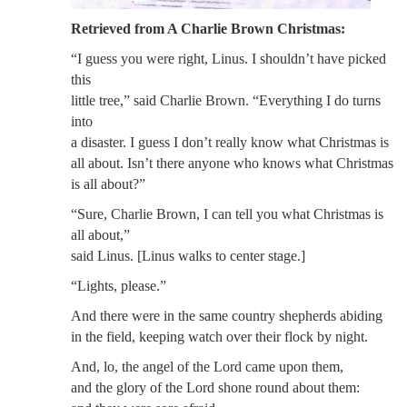
Retrieved from A Charlie Brown Christmas:
“I guess you were right, Linus. I shouldn’t have picked
this
little tree,” said Charlie Brown. “Everything I do turns
into
a disaster. I guess I don’t really know what Christmas is
all about. Isn’t there anyone who knows what Christmas
is all about?”
“Sure, Charlie Brown, I can tell you what Christmas is
all about,”
said Linus. [Linus walks to center stage.]
“Lights, please.”
And there were in the same country shepherds abiding
in the field, keeping watch over their flock by night.
And, lo, the angel of the Lord came upon them,
and the glory of the Lord shone round about them: