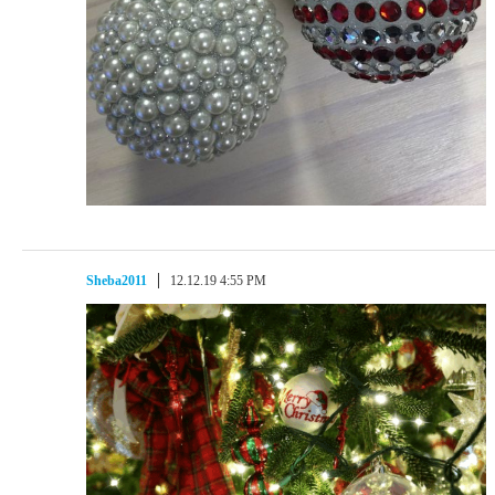
Sheba2011
12.12.19 4:55 PM