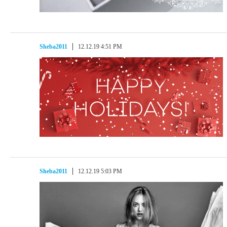
Sheba2011
12.12.19 4:51 PM
Sheba2011
12.12.19 5:03 PM