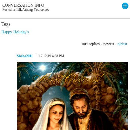
CONVERSATION INFO
Posted in Talk Among Yourselves
Tags
Happy Holiday's
sort replies -
newest
|
oldest
Sheba2011
12.12.19 4:38 PM