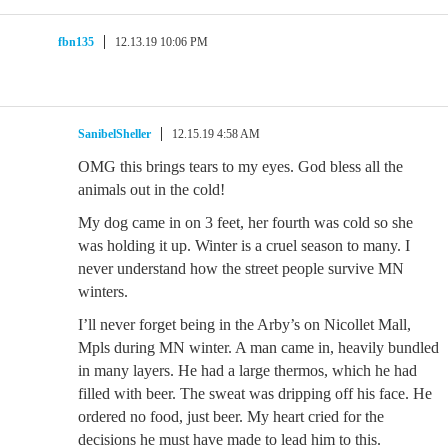
fbn135
12.13.19 10:06 PM
SanibelSheller
12.15.19 4:58 AM
OMG this brings tears to my eyes. God bless all the
animals out in the cold!
My dog came in on 3 feet, her fourth was cold so she
was holding it up. Winter is a cruel season to many. I
never understand how the street people survive MN
winters.
I’ll never forget being in the Arby’s on Nicollet Mall,
Mpls during MN winter. A man came in, heavily bundled
in many layers. He had a large thermos, which he had
filled with beer. The sweat was dripping off his face. He
ordered no food, just beer. My heart cried for the
decisions he must have made to lead him to this.