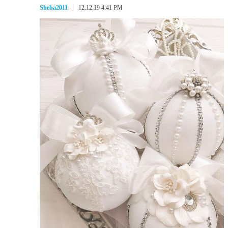
Sheba2011
12.12.19 4:41 PM