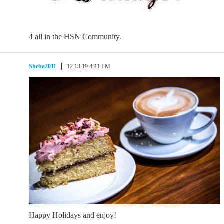
4 all in the HSN Community.
Sheba2011
12.13.19 4:41 PM
Happy Holidays and enjoy!