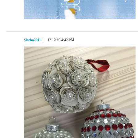
Sheba2011
12.12.19 4:42 PM