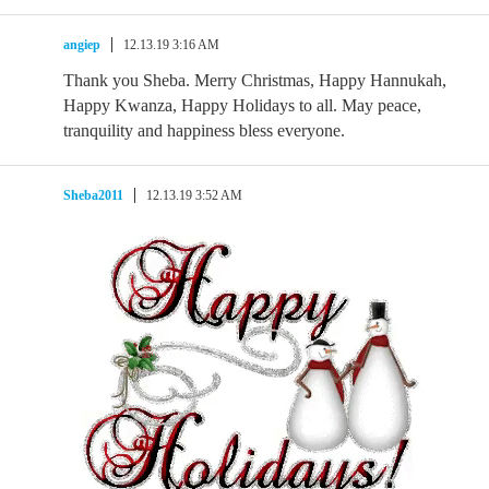
angiep
12.13.19 3:16 AM
Thank you Sheba. Merry Christmas, Happy Hannukah,
Happy Kwanza, Happy Holidays to all. May peace,
tranquility and happiness bless everyone.
Sheba2011
12.13.19 3:52 AM