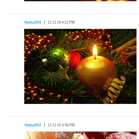
Sheba2011
12.12.19 4:52 PM
Sheba2011
12.12.19 4:56 PM