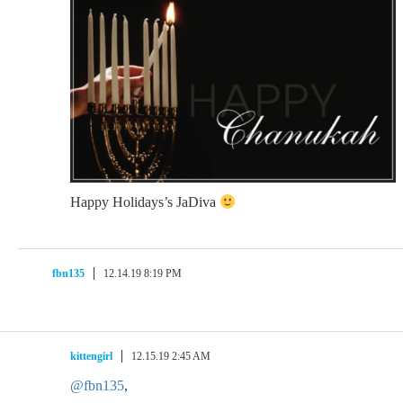
Happy Holidays’s JaDiva
fbn135
12.14.19 8:19 PM
kittengirl
12.15.19 2:45 AM
@fbn135
,