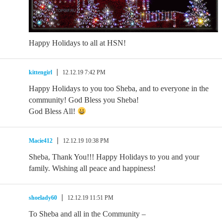
Happy Holidays to all at HSN!
kittengirl
12.12.19 7:42 PM
Happy Holidays to you too Sheba, and to everyone in the
community! God Bless you Sheba!
God Bless All!
Macie412
12.12.19 10:38 PM
Sheba, Thank You!!! Happy Holidays to you and your
family. Wishing all peace and happiness!
shoelady60
12.12.19 11:51 PM
To Sheba and all in the Community –