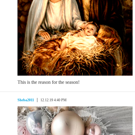
This is the reason for the season!
Sheba2011
12.12.19 4:40 PM