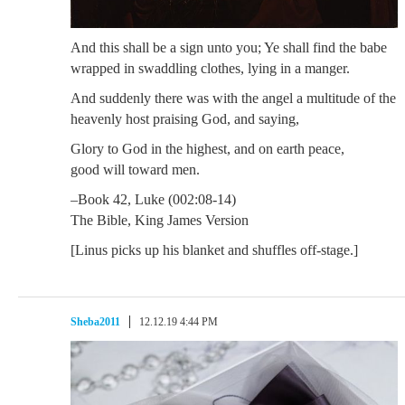
And this shall be a sign unto you; Ye shall find the babe
wrapped in swaddling clothes, lying in a manger.
And suddenly there was with the angel a multitude of the
heavenly host praising God, and saying,
Glory to God in the highest, and on earth peace,
good will toward men.
–Book 42, Luke (002:08-14)
The Bible, King James Version
[Linus picks up his blanket and shuffles off-stage.]
Sheba2011
12.12.19 4:44 PM