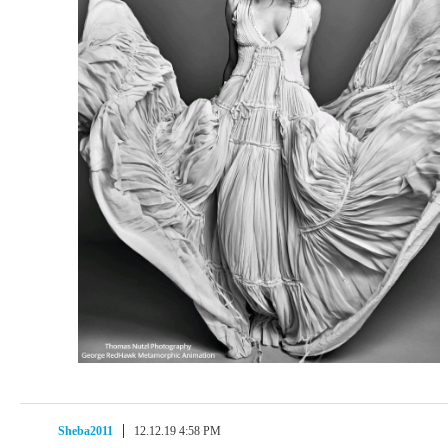
Sheba2011
12.12.19 4:58 PM