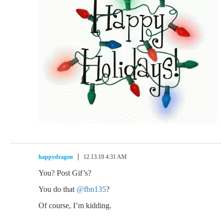
happydragon
12.13.19 4:31 AM
You? Post Gif’s?
You do that
@fbn135
?
Of course, I’m kidding.