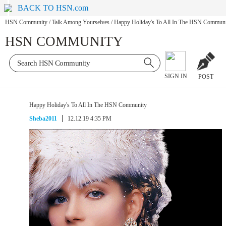
BACK TO HSN.com
HSN Community
/
Talk Among Yourselves
/
Happy Holiday's To All In The HSN Commun
HSN COMMUNITY
SIGN IN
POST
Happy Holiday's To All In The HSN Community
Sheba2011
12.12.19 4:35 PM