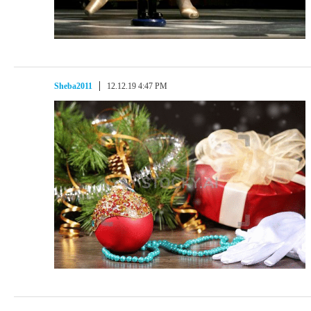
Sheba2011
12.12.19 4:47 PM