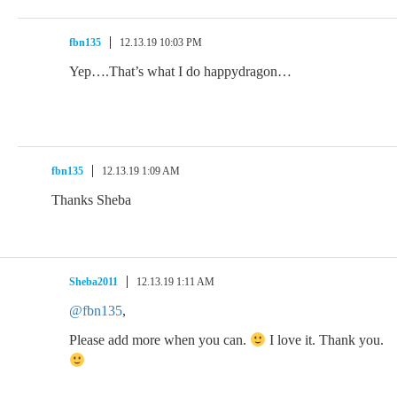
fbn135
12.13.19 10:03 PM
Yep….That’s what I do happydragon…
fbn135
12.13.19 1:09 AM
Thanks Sheba
Sheba2011
12.13.19 1:11 AM
@fbn135
,
Please add more when you can.
I love it. Thank you.