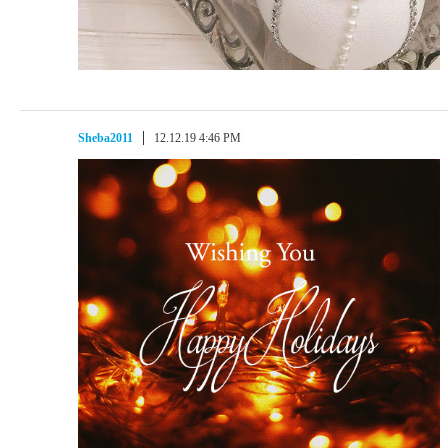
Sheba2011
12.12.19 4:46 PM