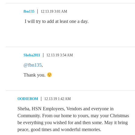
fbn135
12.13.19 3:01 AM
I will try to add at least one a day.
Sheba2011
12.13.19 3:54 AM
@fbn135
,
Thank you.
OODIEBOM
12.13.19 1:42 AM
Sheba, HSN Employees, Vendors and everyone in
Community. From our home to yours, may your Christmas
be everything you wished for and then some. May it bring
peace, good times and wonderful memories.