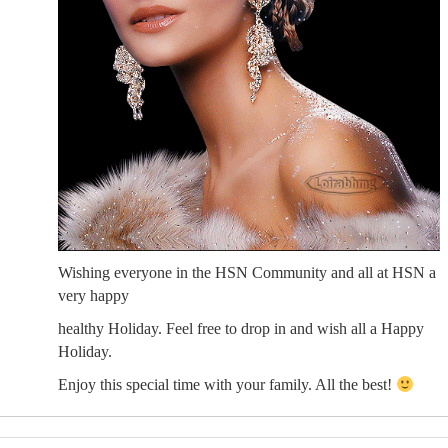
Wishing everyone in the HSN Community and all at HSN a
very happy
healthy Holiday. Feel free to drop in and wish all a Happy
Holiday.
Enjoy this special time with your family. All the best!