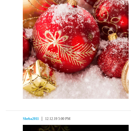
Sheba2011
12.12.19 5:00 PM