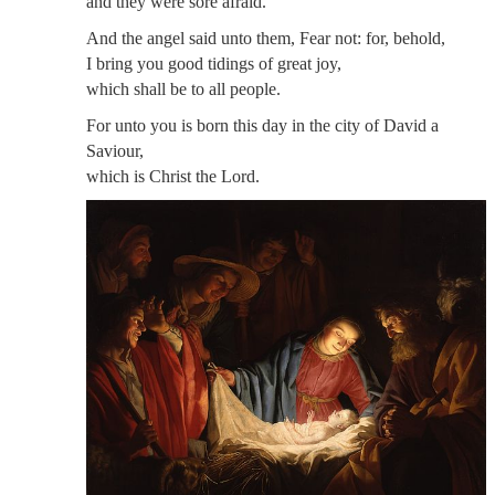
and they were sore afraid.
And the angel said unto them, Fear not: for, behold,
I bring you good tidings of great joy,
which shall be to all people.
For unto you is born this day in the city of David a
Saviour,
which is Christ the Lord.