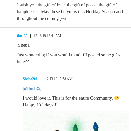
I wish you the gift of love, the gift of peace, the gift of
happiness… May these be yours this Holiday Season and
throughout the coming year.
fbn135
12.13.19 12:41 AM
Sheba
Just wondering if you would mind if I posted some gif’s
here??
Sheba2011
12.13.19 12:58 AM
@fbn135
,
I would love it. This is for the entire Community.
Happy Holidays!!!