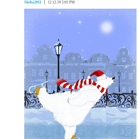
Sheba2011
12.12.19 5:01 PM