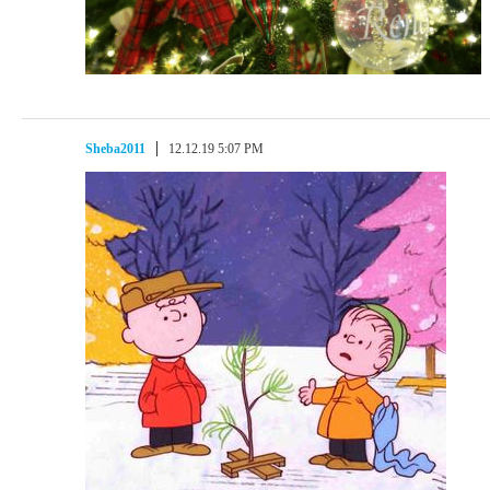
Sheba2011
12.12.19 5:07 PM