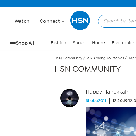
Skip to Main Content
Watch
Connect
Shop All
Fashion
Shoes
Home
Electronics
HSN Community
/
Talk Among Yourselves
/
Happ
HSN COMMUNITY
Happy Hanukkah
Sheba2011
12.20.19 12