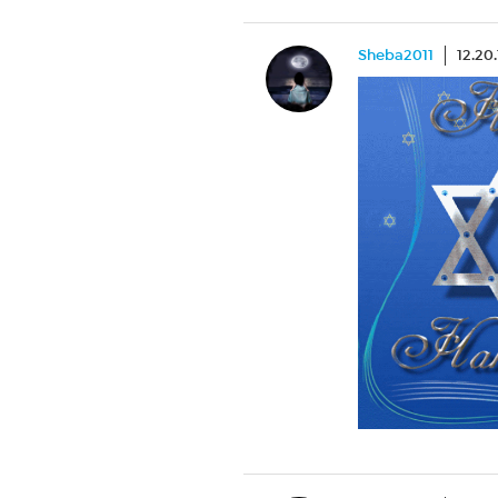
Sheba2011
12.20