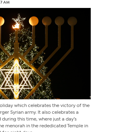
:07 AM
oliday which celebrates the victory of the
ger Syrian army. It also celebrates a
during this time, where just a day’s
the menorah in the rededicated Temple in