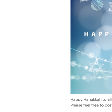
Happy Hanukkah to all
Please feel free to pos