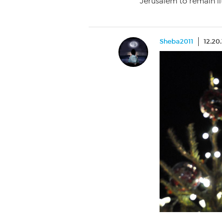
Jerusalem to remain lit
Sheba2011
12.20