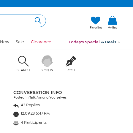
Favorites
My Bag
New
Sale
Clearance
Today's Special
& Deals
SEARCH
SIGN IN
POST
CONVERSATION INFO
Posted in Talk Among Yourselves
43 Replies
12.09.23 6:47 PM
4 Participants