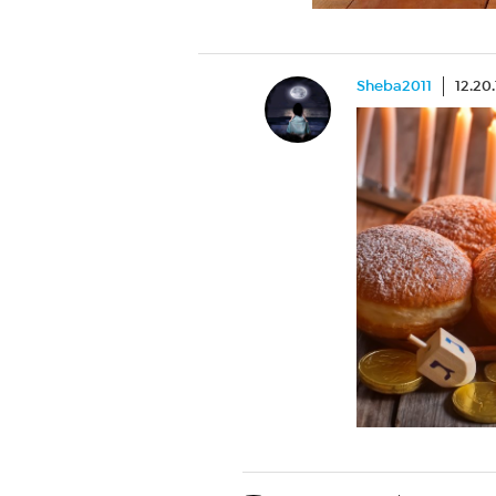
Sheba2011
12.20