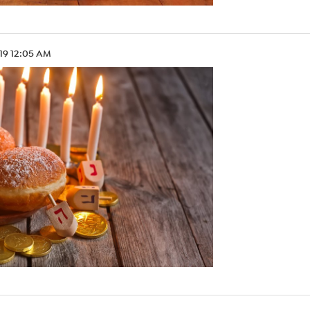
.19 12:05 AM