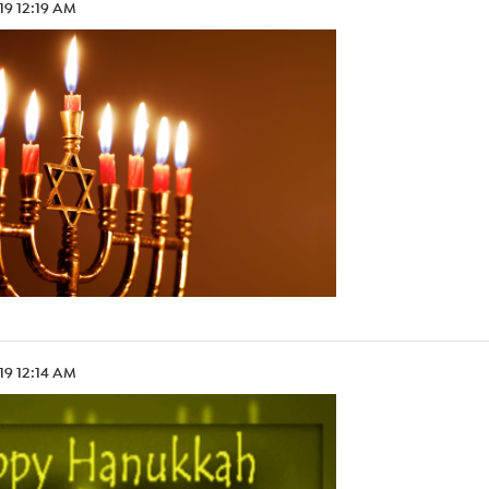
.19 12:19 AM
.19 12:14 AM