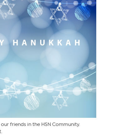
 our friends in the HSN Community.
t.