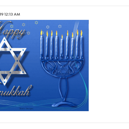
.19 12:13 AM