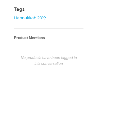
Tags
Hannukkah 2019
Product Mentions
No products have been tagged in
this conversation