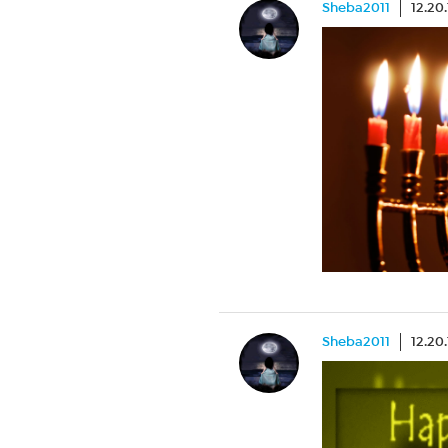
Sheba2011
12.20
Sheba2011
12.20