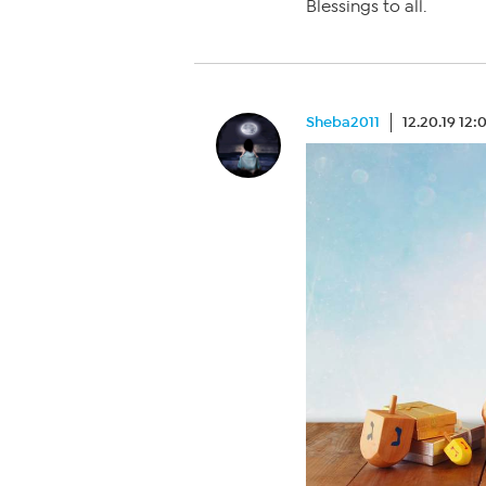
Blessings to all.
Sheba2011
12.20.19 12