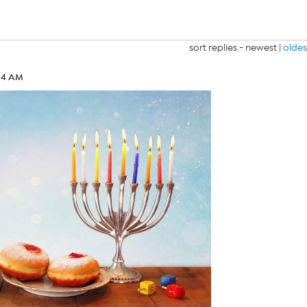
sort replies -
newest
|
oldes
:04 AM