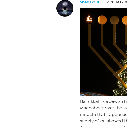
Sheba2011
12.20.19 12
Hanukkah is a Jewish h
Maccabees over the lar
miracle that happened 
supply of oil allowed 