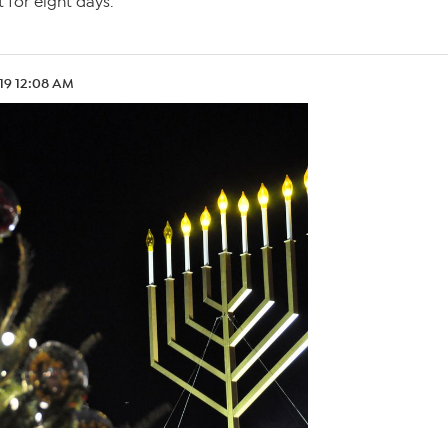
 for eight days.
.19 12:08 AM