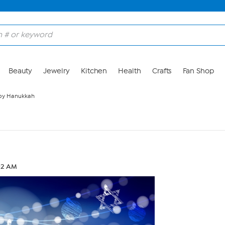
Beauty
Jewelry
Kitchen
Health
Crafts
Fan Shop
y Hanukkah
:02 AM