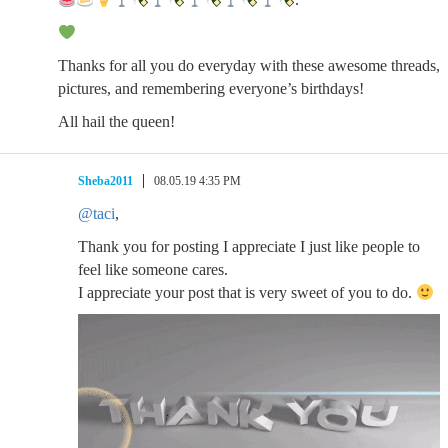
Thanks for all you do everyday with these awesome threads,
pictures, and remembering everyone’s birthdays!
All hail the queen!
Sheba2011
08.05.19 4:35 PM
@taci
,
Thank you for posting I appreciate I just like people to
feel like someone cares.
I appreciate your post that is very sweet of you to do.