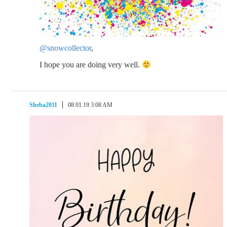
@snowcollector
,
I hope you are doing very well.
Sheba2011
08.01.19 3:08 AM