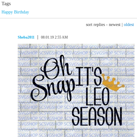
Tags
Happy Birthday
sort replies -
newest
|
oldest
Sheba2011
08.01.19 2:55 AM