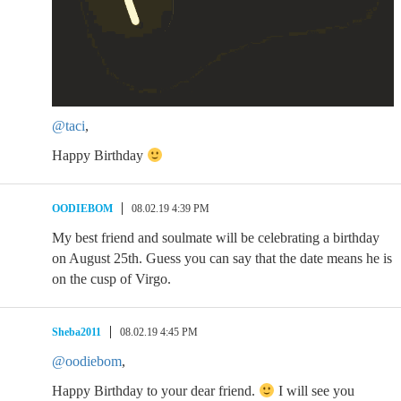
@taci
,
Happy Birthday
OODIEBOM
08.02.19 4:39 PM
My best friend and soulmate will be celebrating a birthday
on August 25th. Guess you can say that the date means he is
on the cusp of Virgo.
Sheba2011
08.02.19 4:45 PM
@oodiebom
,
Happy Birthday to your dear friend.
I will see you