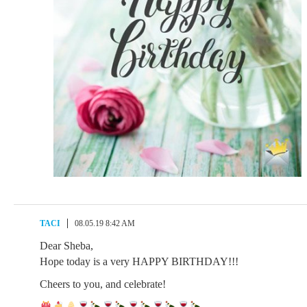
TACI
08.05.19 8:42 AM
Dear Sheba,
Hope today is a very HAPPY BIRTHDAY!!!
Cheers to you, and celebrate!
.