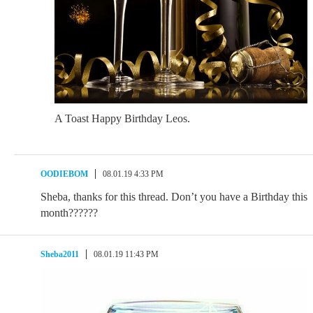
A Toast Happy Birthday Leos.
OODIEBOM
08.01.19 4:33 PM
Sheba, thanks for this thread. Don’t you have a Birthday this
month??????
Sheba2011
08.01.19 11:43 PM