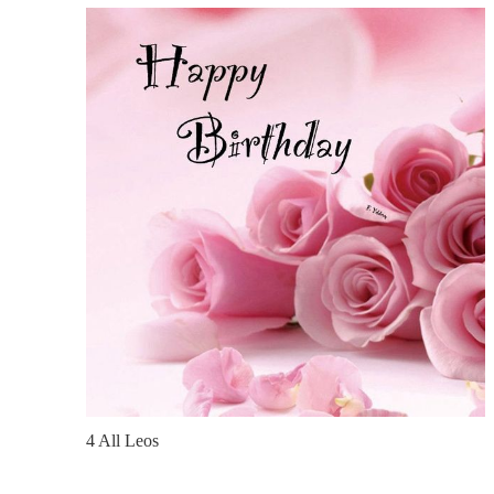
4 All Leos