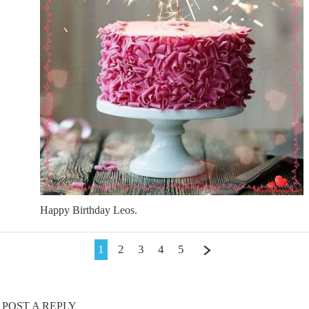
Happy Birthday Leos.
1
2
3
4
5
POST A REPLY