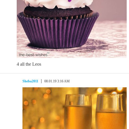
4 all the Leos
Sheba2011
08.01.19 3:16 AM