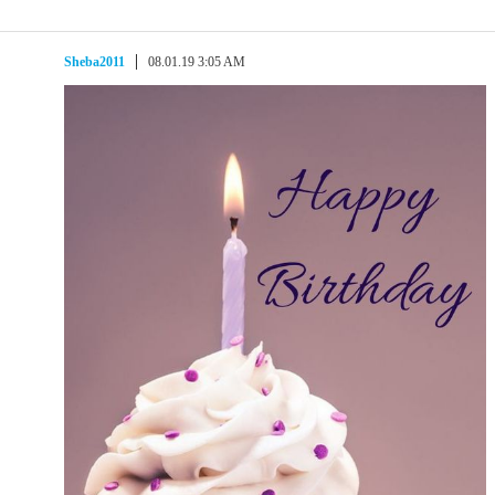
Sheba2011
08.01.19 3:05 AM