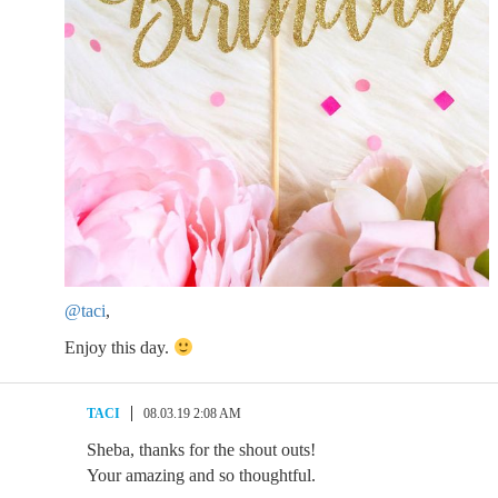
@taci
,
Enjoy this day.
TACI
08.03.19 2:08 AM
Sheba, thanks for the shout outs!
Your amazing and so thoughtful.