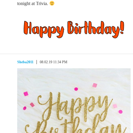
tonight at Trivia.
Sheba2011
08.02.19 11:34 PM