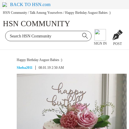
BACK TO HSN.com
HSN Community
/
Talk Among Yourselves
/
Happy Birthday August Babies :)
HSN COMMUNITY
SIGN IN
POST
Happy Birthday August Babies :)
Sheba2011
08.01.19 2:50 AM