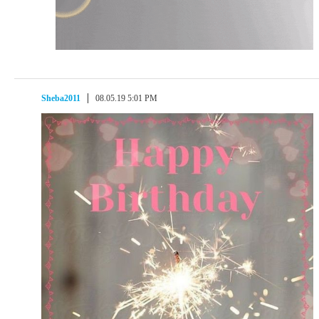
Sheba2011
08.05.19 5:01 PM