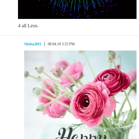
4 all Leos.
Sheba2011
08.04.19 3:33 PM