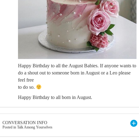
Happy Birthday to all the August Babies. If anyone wants to
do a shout out to someone born in August or a Leo please
feel free
to do so.
Happy Birthday to all born in August.
CONVERSATION INFO
Posted in Talk Among Yourselves