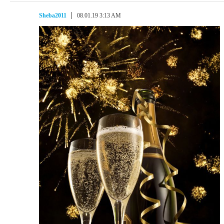
Sheba2011
08.01.19 3:13 AM