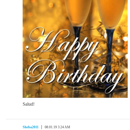
Salud!
Sheba2011
08.01.19 3:24 AM