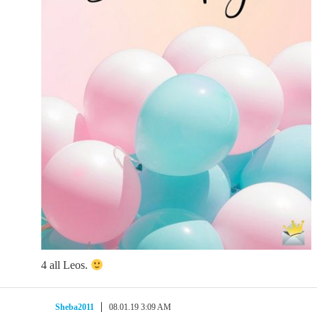
4 all Leos.
Sheba2011
08.01.19 3:09 AM