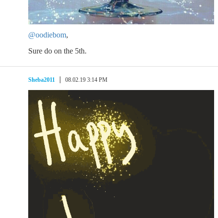
@oodiebom
,
Sure do on the 5th.
Sheba2011
08.02.19 3:14 PM