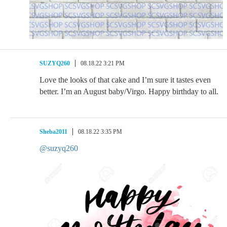
SUZYQ260
08.18.22 3:21 PM
Love the looks of that cake and I’m sure it tastes even
better. I’m an August baby/Virgo. Happy birthday to all.
Sheba2011
08.18.22 3:35 PM
@suzyq260