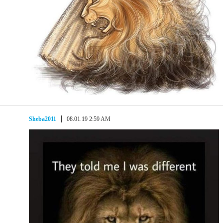
Sheba2011
08.01.19 2:59 AM