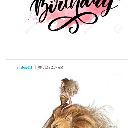
Sheba2011
08.01.19 2:57 AM