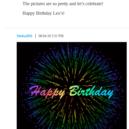
The pictures are so pretty and let’s celebrate!
Happy Birthday Leo’s!
Sheba2011
08.04.19 3:31 PM