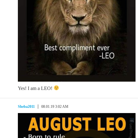
Yes! I am a LEO!
Sheba2011
08.01.19 3:02 AM