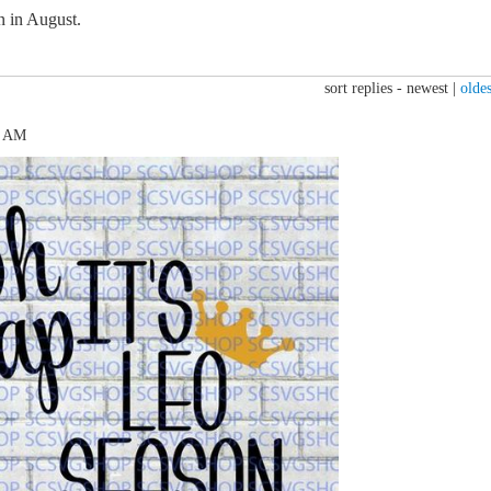
n in August.
sort replies -
newest
|
oldes
5 AM