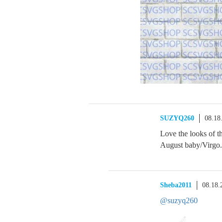
SUZYQ260
08.18
Love the looks of th
August baby/Virgo. 
Sheba2011
08.18.
@suzyq260