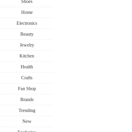
Shoes
Home
Electronics
Beauty
Jewelry
Kitchen
Health
Crafts
Fan Shop
Brands
Trending
New