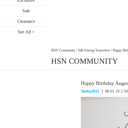
Exclusive
Sale
Clearance
See All >
HSN Community
/
Talk Among Yourselves
/
Happy Birt
HSN COMMUNITY
Happy Birthday August
Sheba2011
08.01.19 2:5