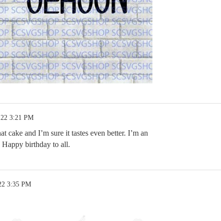
.22 3:21 PM
at cake and I’m sure it tastes even better. I’m an
Happy birthday to all.
22 3:35 PM