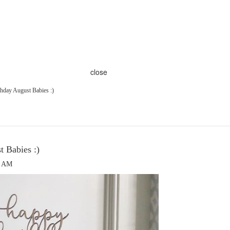
close
hday August Babies :)
 Babies :)
0 AM