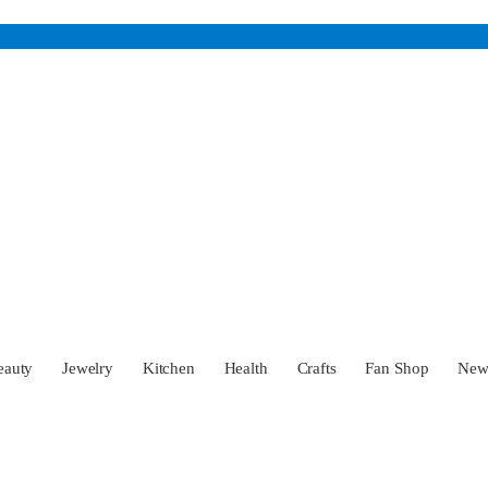
eauty
Jewelry
Kitchen
Health
Crafts
Fan Shop
Ne