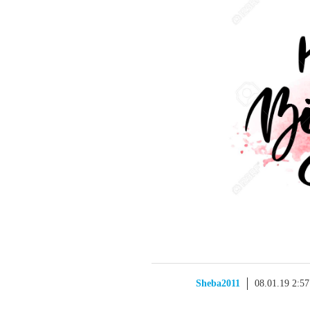
Sheba2011
08.01.19 2:5