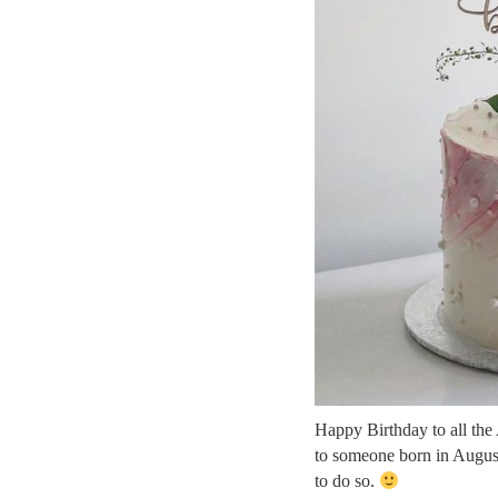
Happy Birthday to all the
to someone born in August
to do so.