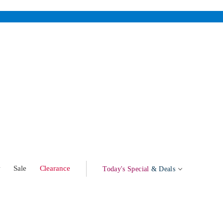
w
Sale
Clearance
Today's Special
& Deals