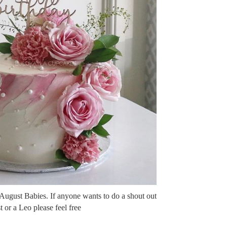
 August Babies. If anyone wants to do a shout out
 or a Leo please feel free