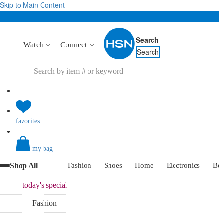
Skip to Main Content
Search
Watch
Connect
Search
favorites
my bag
Shop All
Fashion
Shoes
Home
Electronics
B
today's
special
Fashion