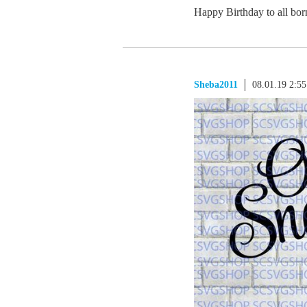
Happy Birthday to all bor
Sheba2011
08.01.19 2:5