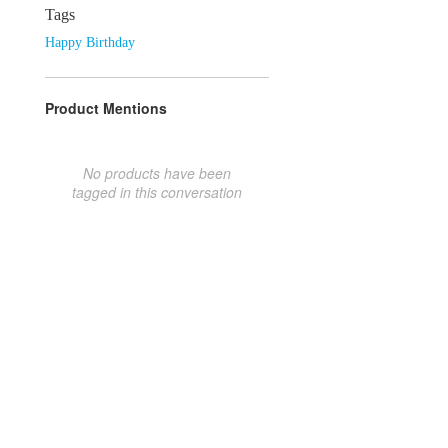
Tags
Happy Birthday
Product Mentions
No products have been
tagged in this conversation