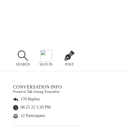
SEARCH
SIGN IN
POST
CONVERSATION INFO
Posted in Talk Among Yourselves
170 Replies
08.25.22 5:20 PM
12 Participants