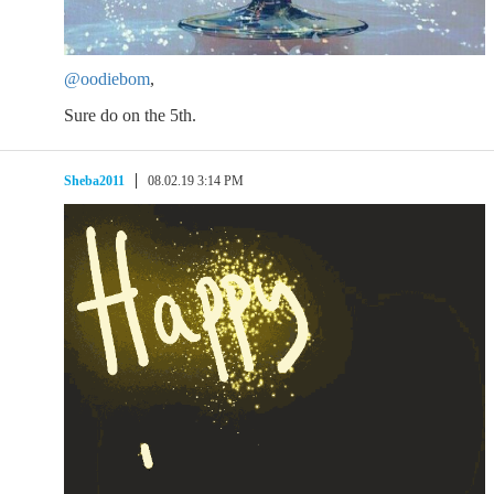
@oodiebom
,
Sure do on the 5th.
Sheba2011
08.02.19 3:14 PM