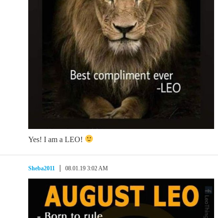
Yes! I am a LEO!
Sheba2011
08.01.19 3:02 AM