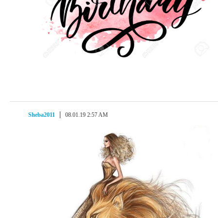
Sheba2011
08.01.19 2:57 AM