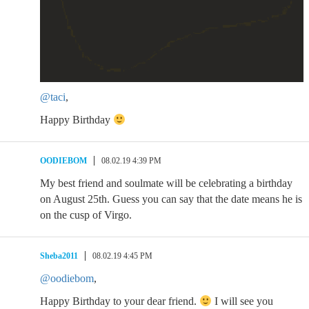
@taci
,
Happy Birthday
OODIEBOM
08.02.19 4:39 PM
My best friend and soulmate will be celebrating a birthday
on August 25th. Guess you can say that the date means he is
on the cusp of Virgo.
Sheba2011
08.02.19 4:45 PM
@oodiebom
,
Happy Birthday to your dear friend.
I will see you