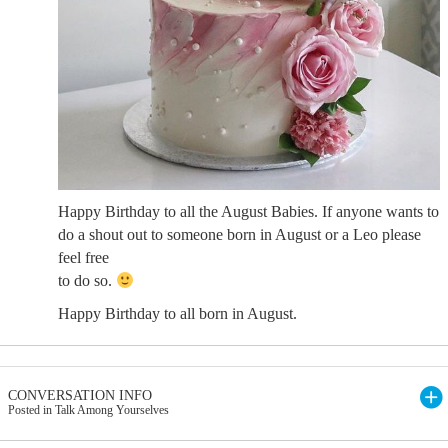
Happy Birthday to all the August Babies. If anyone wants to
do a shout out to someone born in August or a Leo please
feel free
to do so.
Happy Birthday to all born in August.
CONVERSATION INFO
Posted in Talk Among Yourselves