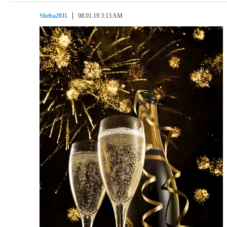
Sheba2011
08.01.19 3:13 AM