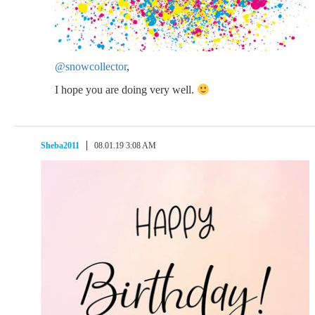
@snowcollector
,
I hope you are doing very well.
Sheba2011
08.01.19 3:08 AM