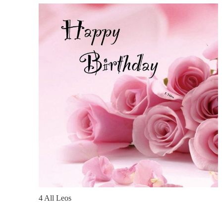
4 All Leos