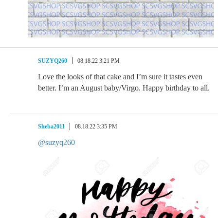
SUZYQ260
08.18.22 3:21 PM
Love the looks of that cake and I’m sure it tastes even
better. I’m an August baby/Virgo. Happy birthday to all.
Sheba2011
08.18.22 3:35 PM
@suzyq260