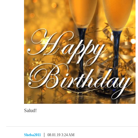
Salud!
Sheba2011
08.01.19 3:24 AM