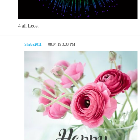
4 all Leos.
Sheba2011
08.04.19 3:33 PM