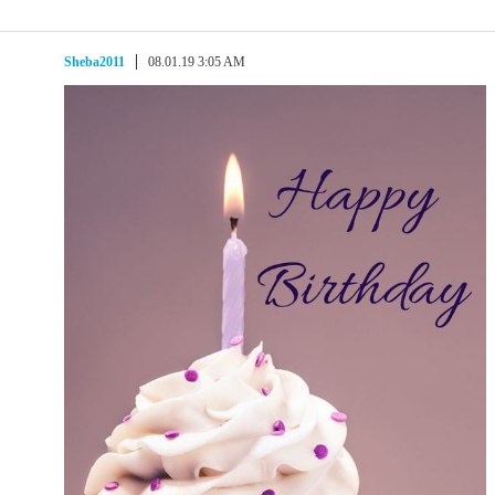
Sheba2011
08.01.19 3:05 AM