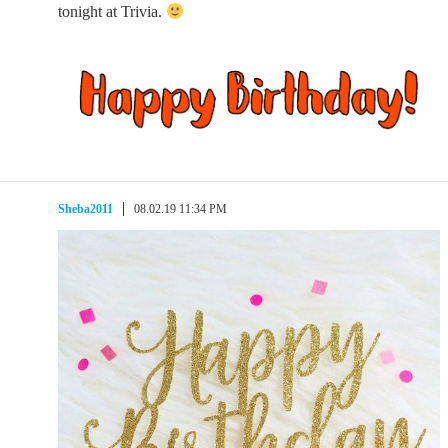
tonight at Trivia.
Sheba2011
08.02.19 11:34 PM