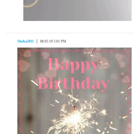
Sheba2011
08.05.19 5:01 PM