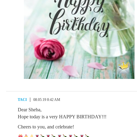
TACI
08.05.19 8:42 AM
Dear Sheba,
Hope today is a very HAPPY BIRTHDAY!!!
Cheers to you, and celebrate!
.