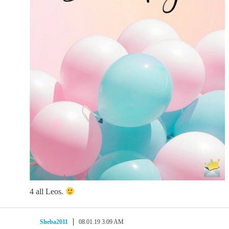
4 all Leos.
Sheba2011
08.01.19 3:09 AM