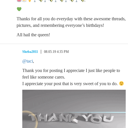
Thanks for all you do everyday with these awesome threads,
pictures, and remembering everyone’s birthdays!
All hail the queen!
Sheba2011
08.05.19 4:35 PM
@taci
,
Thank you for posting I appreciate I just like people to
feel like someone cares.
I appreciate your post that is very sweet of you to do.