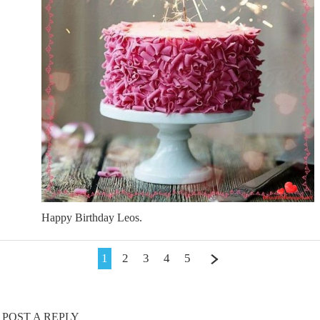
Happy Birthday Leos.
1
2
3
4
5
POST A REPLY