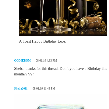
A Toast Happy Birthday Leos.
OODIEBOM
08.01.19 4:33 PM
Sheba, thanks for this thread. Don’t you have a Birthday this
month??????
Sheba2011
08.01.19 11:43 PM