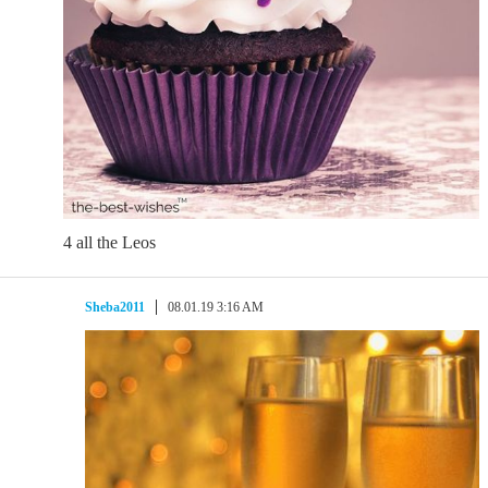
4 all the Leos
Sheba2011
08.01.19 3:16 AM