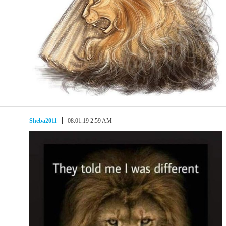
Sheba2011
08.01.19 2:59 AM