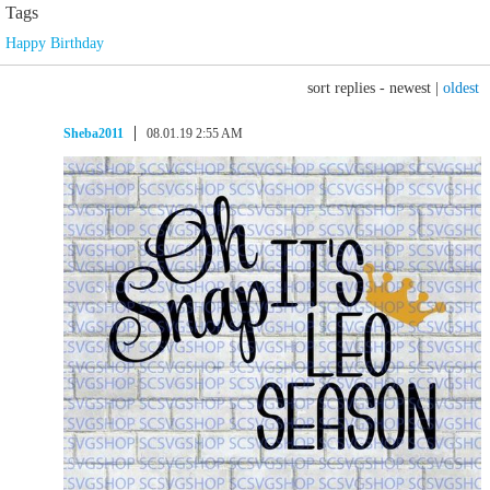
Tags
Happy Birthday
sort replies -
newest
|
oldest
Sheba2011
08.01.19 2:55 AM