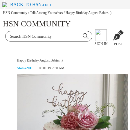
BACK TO HSN.com
HSN Community
/
Talk Among Yourselves
/
Happy Birthday August Babies :)
HSN COMMUNITY
SIGN IN
POST
Happy Birthday August Babies :)
Sheba2011
08.01.19 2:50 AM