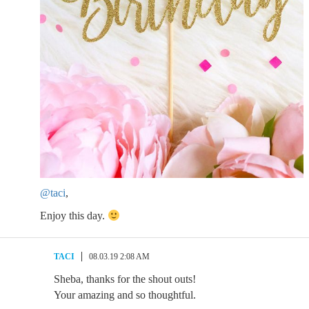
@taci
,
Enjoy this day.
TACI
08.03.19 2:08 AM
Sheba, thanks for the shout outs!
Your amazing and so thoughtful.