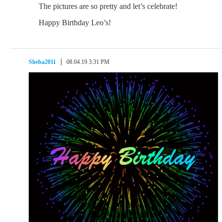
The pictures are so pretty and let’s celebrate!
Happy Birthday Leo’s!
Sheba2011
08.04.19 3:31 PM