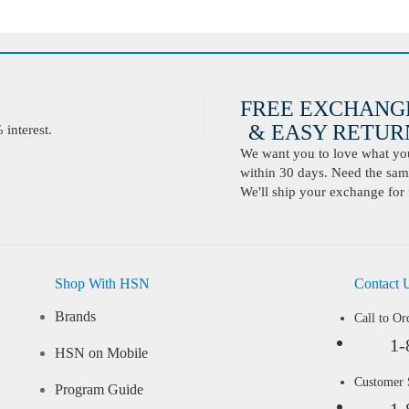
FREE EXCHANG
& EASY RETURN
interest.
We want you to love what you 
within 30 days. Need the same
We'll ship your exchange for 
Shop With HSN
Contact 
Brands
Call to Or
1-
HSN on Mobile
Customer
Program Guide
1-