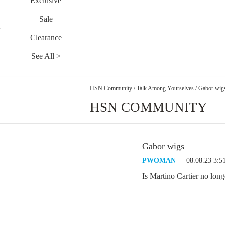
Exclusive
Sale
Clearance
See All >
HSN Community
/
Talk Among Yourselves
/
Gabor wig
HSN COMMUNITY
Gabor wigs
PWOMAN
08.08.23 3:
Is Martino Cartier no lon