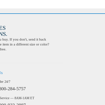
ES
S.
buy. If you don't, send it back
 item in a different size or color?
free.
Us
der 24/7
800-284-5757
 Service — 8AM-1AM ET
800-933-2887