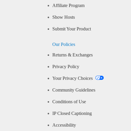
Affiliate Program
Show Hosts
Submit Your Product
Our Policies
Returns & Exchanges
Privacy Policy
Your Privacy Choices
Community Guidelines
Conditions of Use
IP Closed Captioning
Accessibility