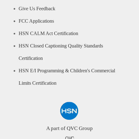
Give Us Feedback
FCC Applications
HSN CALM Act Certification
HSN Closed Captioning Quality Standards
Certification
HSN E/I Programming & Children's Commercial
Limits Certification
A part of QVC Group
QVC