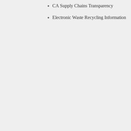
CA Supply Chains Transparency
Electronic Waste Recycling Information