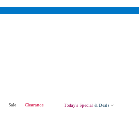
w
Sale
Clearance
Today's Special
& Deals