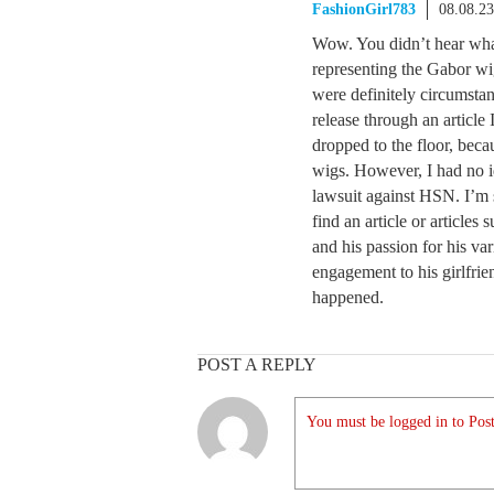
FashionGirl783
08.08.2
Wow. You didn’t hear wha
representing the Gabor wi
were definitely circumstan
release through an articl
dropped to the floor, bec
wigs. However, I had no id
lawsuit against HSN. I’m 
find an article or articles
and his passion for his va
engagement to his girlfrie
happened.
POST A REPLY
You must be logged in to Post