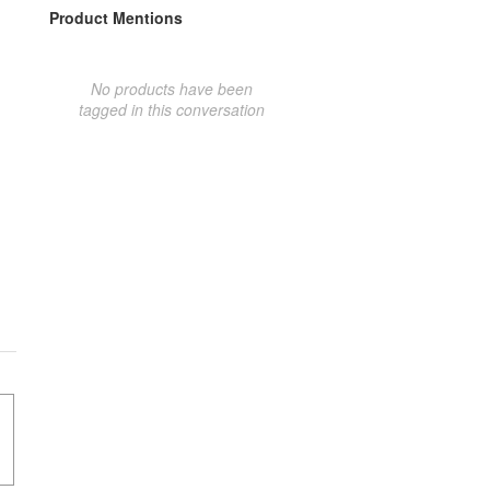
Product Mentions
No products have been
tagged in this conversation