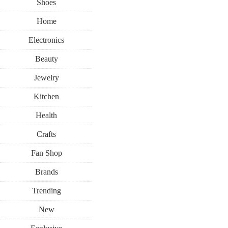
Shoes
Home
Electronics
Beauty
Jewelry
Kitchen
Health
Crafts
Fan Shop
Brands
Trending
New