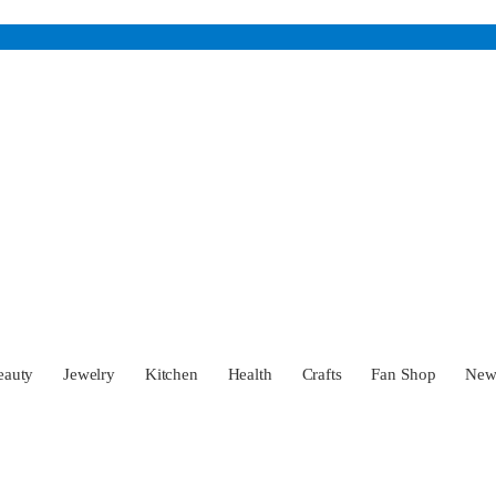
eauty
Jewelry
Kitchen
Health
Crafts
Fan Shop
Ne