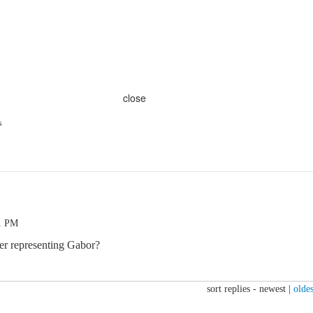
close
s
51 PM
ger representing Gabor?
sort replies -
newest
|
oldes