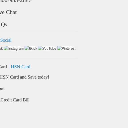
ve Chat
AQs
 Social
HSN Card
HSN Card and Save today!
ore
Credit Card Bill