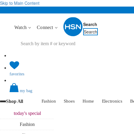
Skip to Main Content
Search
Watch
Connect
Search
favorites
my bag
Shop All
Fashion
Shoes
Home
Electronics
B
today's
special
Fashion