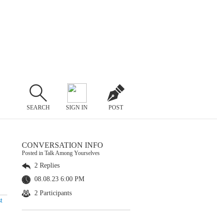
SEARCH
SIGN IN
POST
CONVERSATION INFO
Posted in Talk Among Yourselves
2 Replies
08.08.23 6:00 PM
2 Participants
t