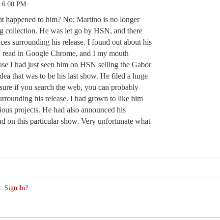
3 6:00 PM
t happened to him? No; Martino is no longer
g collection. He was let go by HSN, and there
ces surrounding his release. I found out about his
e I read in Google Chrome, and I my mouth
ause I had just seen him on HSN selling the Gabor
ea that was to be his last show. He filed a huge
sure if you search the web, you can probably
 surrounding his release. I had grown to like him
rious projects. He had also announced his
nd on this particular show. Very unfortunate what
. Sign In?