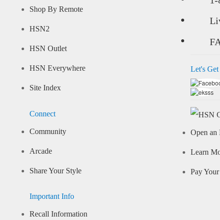
Shop By Remote
Li
HSN2
F
HSN Outlet
HSN Everywhere
Let's Get
Site Index
Connect
Community
Open an 
Arcade
Learn M
Share Your Style
Pay Your 
Important Info
Recall Information