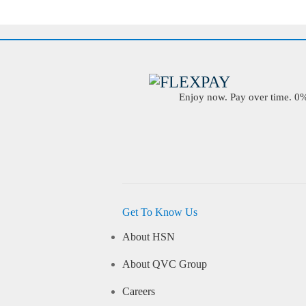
Enjoy now. Pay over time. 0% 
Get To Know Us
About HSN
About QVC Group
Careers