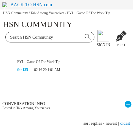
BACK TO HSN.com
HSN Community
/
Talk Among Yourselves
/
FYI…Game Of The Week Tip
HSN COMMUNITY
SIGN IN
POST
FYI…Game Of The Week Tip
fbn135
02.16.20 1:01 AM
CONVERSATION INFO
Posted in Talk Among Yourselves
sort replies -
newest
|
oldest