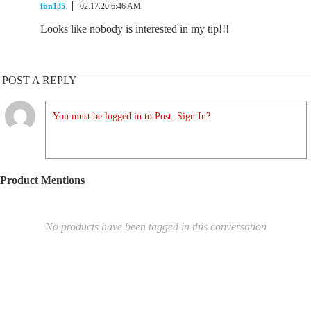
fbn135
02.17.20 6:46 AM
Looks like nobody is interested in my tip!!!
POST A REPLY
You must be logged in to Post. Sign In?
Product Mentions
No products have been tagged in this conversation