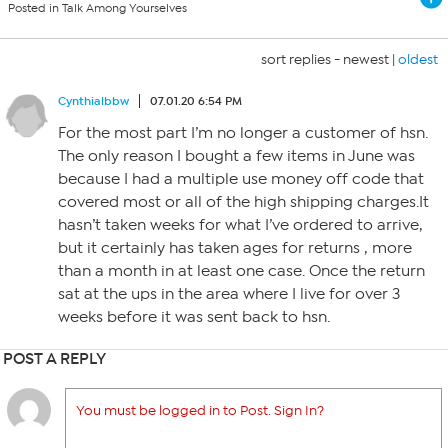
Posted in Talk Among Yourselves
sort replies -
newest
|
oldest
Cynthialbbw
07.01.20 6:54 PM
For the most part I’m no longer a customer of hsn.
The only reason I bought a few items in June was
because I had a multiple use money off code that
covered most or all of the high shipping charges.It
hasn’t taken weeks for what I’ve ordered to arrive,
but it certainly has taken ages for returns , more
than a month in at least one case. Once the return
sat at the ups in the area where I live for over 3
weeks before it was sent back to hsn.
POST A REPLY
You must be logged in to Post. Sign In?