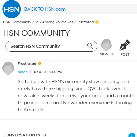
BACK TO HSN.com
HSN Community
/
Talk Among Yourselves
/
Frustrated
HSN COMMUNITY
SIGN IN
POST
Frustrated
hilton
07.01.20 3:44 PM
So fed up with HSN’s extremely slow shipping and
rarely have free shipping since QVC took over. It
now takes weeks to receive your order and a month
to process a return! No wonder everyone is turning
to Amazon!
CONVERSATION INFO