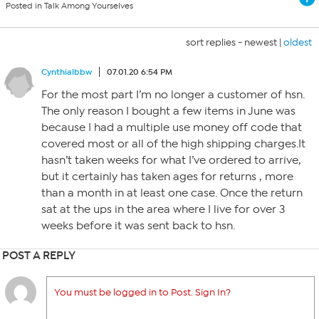
Posted in Talk Among Yourselves
sort replies -
newest
|
oldest
Cynthialbbw
07.01.20 6:54 PM
For the most part I’m no longer a customer of hsn.
The only reason I bought a few items in June was
because I had a multiple use money off code that
covered most or all of the high shipping charges.It
hasn’t taken weeks for what I’ve ordered to arrive,
but it certainly has taken ages for returns , more
than a month in at least one case. Once the return
sat at the ups in the area where I live for over 3
weeks before it was sent back to hsn.
POST A REPLY
You must be logged in to Post. Sign In?