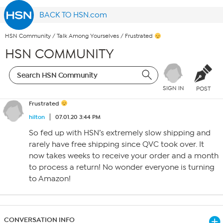
BACK TO HSN.com
HSN Community
/
Talk Among Yourselves
/
Frustrated
HSN COMMUNITY
SIGN IN
POST
Frustrated
hilton
07.01.20 3:44 PM
So fed up with HSN’s extremely slow shipping and
rarely have free shipping since QVC took over. It
now takes weeks to receive your order and a month
to process a return! No wonder everyone is turning
to Amazon!
CONVERSATION INFO