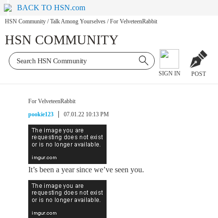
BACK TO HSN.com
HSN Community
/
Talk Among Yourselves
/
For VelveteenRabbit
HSN COMMUNITY
SIGN IN
POST
For VelveteenRabbit
pookie123
07.01.22 10:13 PM
It’s been a year since we’ve seen you.