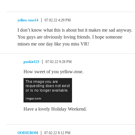
yellow-rose14
07.02.22 4:29 PM
I don’t know what this is about but it makes me sad anyway.
You guys are obviously loving friends. I hope someone
misses me one day like you miss VR!
pookie123
07.02.22 9:28 PM
How sweet of you yellow-rose.
Have a lovely Holiday Weekend.
OODIEBOM
07.02.22 8:12 PM