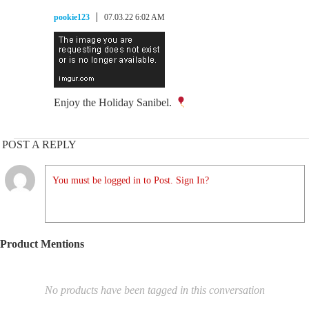
pookie123
07.03.22 6:02 AM
Enjoy the Holiday Sanibel.
POST A REPLY
You must be logged in to Post. Sign In?
Product Mentions
No products have been tagged in this conversation