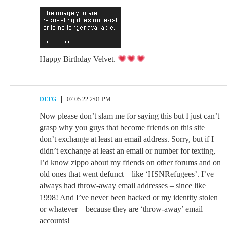
Happy Birthday Velvet.
DEFG
07.05.22 2:01 PM
Now please don’t slam me for saying this but I just can’t
grasp why you guys that become friends on this site
don’t exchange at least an email address. Sorry, but if I
didn’t exchange at least an email or number for texting,
I’d know zippo about my friends on other forums and on
old ones that went defunct – like ‘HSNRefugees’. I’ve
always had throw-away email addresses – since like
1998! And I’ve never been hacked or my identity stolen
or whatever – because they are ‘throw-away’ email
accounts!