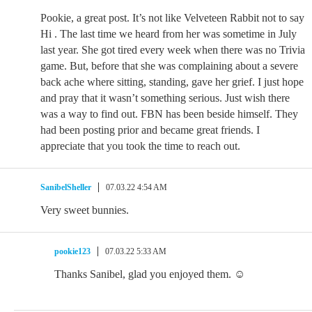
Pookie, a great post. It’s not like Velveteen Rabbit not to say
Hi . The last time we heard from her was sometime in July
last year. She got tired every week when there was no Trivia
game. But, before that she was complaining about a severe
back ache where sitting, standing, gave her grief. I just hope
and pray that it wasn’t something serious. Just wish there
was a way to find out. FBN has been beside himself. They
had been posting prior and became great friends. I
appreciate that you took the time to reach out.
SanibelSheller
07.03.22 4:54 AM
Very sweet bunnies.
pookie123
07.03.22 5:33 AM
Thanks Sanibel, glad you enjoyed them. ☺