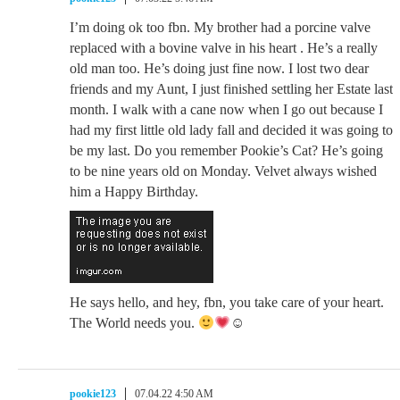
I’m doing ok too fbn. My brother had a porcine valve
replaced with a bovine valve in his heart . He’s a really
old man too. He’s doing just fine now. I lost two dear
friends and my Aunt, I just finished settling her Estate last
month. I walk with a cane now when I go out because I
had my first little old lady fall and decided it was going to
be my last. Do you remember Pookie’s Cat? He’s going
to be nine years old on Monday. Velvet always wished
him a Happy Birthday.
He says hello, and hey, fbn, you take care of your heart.
The World needs you.
☺
pookie123
07.04.22 4:50 AM