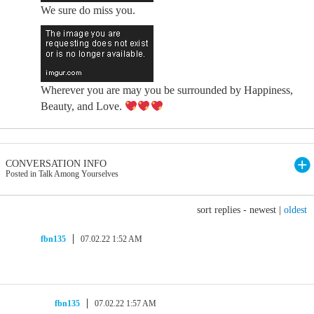
We sure do miss you.
Wherever you are may you be surrounded by Happiness,
Beauty, and Love.
CONVERSATION INFO
Posted in Talk Among Yourselves
sort replies -
newest
|
oldest
fbn135
07.02.22 1:52 AM
fbn135
07.02.22 1:57 AM