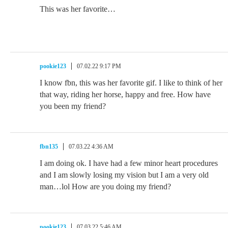
This was her favorite…
pookie123
07.02.22 9:17 PM
I know fbn, this was her favorite gif. I like to think of her
that way, riding her horse, happy and free. How have
you been my friend?
fbn135
07.03.22 4:36 AM
I am doing ok. I have had a few minor heart procedures
and I am slowly losing my vision but I am a very old
man…lol How are you doing my friend?
pookie123
07.03.22 5:46 AM