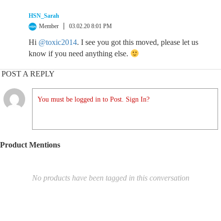
HSN_Sarah
Member
03.02.20 8:01 PM
Hi
@toxic2014
. I see you got this moved, please let us
know if you need anything else.
POST A REPLY
You must be logged in to Post. Sign In?
Product Mentions
No products have been tagged in this conversation