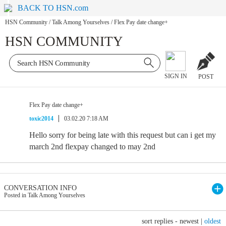
BACK TO HSN.com
HSN Community
/
Talk Among Yourselves
/
Flex Pay date change+
HSN COMMUNITY
SIGN IN
POST
Flex Pay date change+
toxic2014
03.02.20 7:18 AM
Hello sorry for being late with this request but can i get my
march 2nd flexpay changed to may 2nd
CONVERSATION INFO
Posted in Talk Among Yourselves
sort replies -
newest
|
oldest