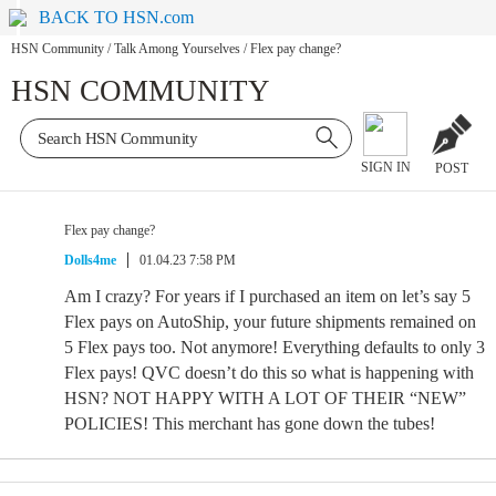
BACK TO HSN.com
HSN Community
/
Talk Among Yourselves
/
Flex pay change?
HSN COMMUNITY
SIGN IN
POST
Flex pay change?
Dolls4me
01.04.23 7:58 PM
Am I crazy? For years if I purchased an item on let’s say 5
Flex pays on AutoShip, your future shipments remained on
5 Flex pays too. Not anymore! Everything defaults to only 3
Flex pays! QVC doesn’t do this so what is happening with
HSN? NOT HAPPY WITH A LOT OF THEIR “NEW”
POLICIES! This merchant has gone down the tubes!