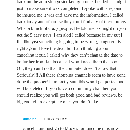
back on the auto ship yesterday by phone. I called last night
just to make sure it was completed. I spoke with a rep and
he insured me it was and gave me the information. I called
back today and of course they can’t find any of these orders.
What a bunch of crazy people. He told me last night oh you
get the 5 easy pays. I am glad I called because in my gut I
felt like yea something is going to be wrong; bingo gut is
right again. I love the deal, but I am thinking about
canceling it out. I asked why they can’t change the date to
be further from Jan because I won’t need them that soon.
Oh, they can’t do that, the computer doesn’t allow that.
Seriously!!! All these shopping channels seem to have gone
done the pooper! I am pretty sure this won’t get posted and
will be deleted. If you have a community chat then you
should realize you will get both good and bad reviews, be
big enough to except the ones you don’t like.
sunshine
11.20.24 7:42 AM
cancel it and just go to Macy’s for lancome plus now