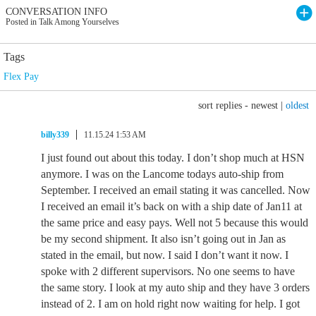
CONVERSATION INFO
Posted in Talk Among Yourselves
Tags
Flex Pay
sort replies -
newest
|
oldest
billy339
11.15.24 1:53 AM
I just found out about this today. I don’t shop much at HSN
anymore. I was on the Lancome todays auto-ship from
September. I received an email stating it was cancelled. Now
I received an email it’s back on with a ship date of Jan11 at
the same price and easy pays. Well not 5 because this would
be my second shipment. It also isn’t going out in Jan as
stated in the email, but now. I said I don’t want it now. I
spoke with 2 different supervisors. No one seems to have
the same story. I look at my auto ship and they have 3 orders
instead of 2. I am on hold right now waiting for help. I got