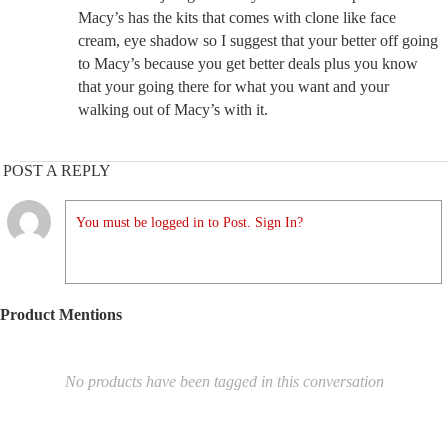
Macy’s has the kits that comes with clone like face
cream, eye shadow so I suggest that your better off going
to Macy’s because you get better deals plus you know
that your going there for what you want and your
walking out of Macy’s with it.
POST A REPLY
You must be logged in to Post. Sign In?
Product Mentions
No products have been tagged in this conversation